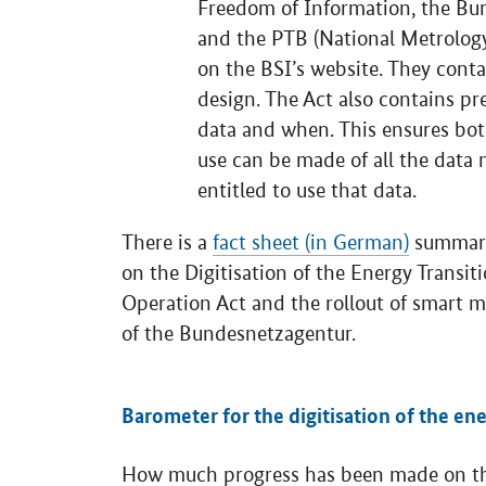
Freedom of Information, the Bu
and the PTB (National Metrology
on the BSI’s website. They conta
design. The Act also contains p
data and when. This ensures bot
use can be made of all the data 
entitled to use that data.
There is a
fact sheet (in German)
summaris
on the Digitisation of the Energy Transi
Operation Act and the rollout of smart 
of the Bundesnetzagentur.
.
Barometer for the digitisation of the ene
How much progress has been made on the