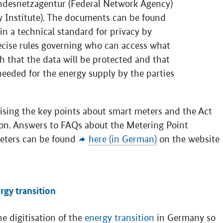
ndesnetzagentur (Federal Network Agency)
 Institute). The documents can be found
in a technical standard for privacy by
recise rules governing who can access what
h that the data will be protected and that
needed for the energy supply by the parties
ing the key points about smart meters and the Act
tion. Answers to FAQs about the Metering Point
meters can be found
here (in German)
on the website
rgy transition
 digitisation of the
energy transition
in Germany so