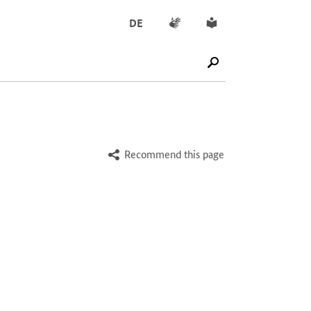
Sign language
Simple English
DE
SUCHE STARTEN
Recommend this page