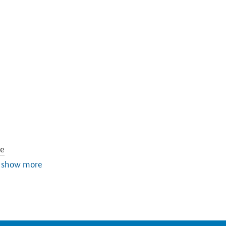
re
tion
show more