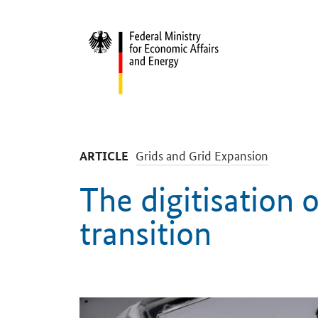
Start
-
Grids and Grid Expansion
ARTICLE
The digitisation 
transition
Introduction