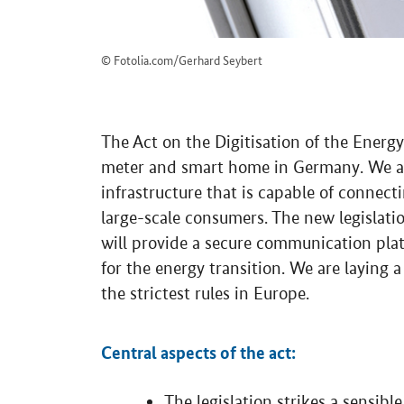
© Fotolia.com/Gerhard Seybert
The Act on the Digitisation of the Energy
meter and smart home in Germany. We are
infrastructure that is capable of connect
large-scale consumers. The new legislati
will provide a secure communication plat
for the energy transition. We are laying 
the strictest rules in Europe.
Central aspects of the act:
The legislation strikes a sensib