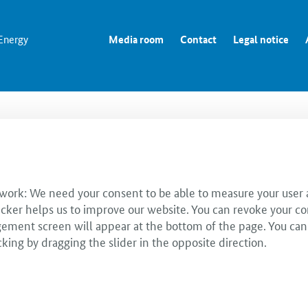
 Energy
Media room
Contact
Legal notice
 work: We need your consent to be able to measure your user a
cker helps us to improve our website. You can revoke your co
ent screen will appear at the bottom of the page. You can use
cking by dragging the slider in the opposite direction.