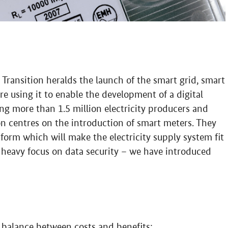
 Transition heralds the launch of the smart grid, smart
 using it to enable the development of a digital
ing more than 1.5 million electricity producers and
on centres on the introduction of smart meters. They
form which will make the electricity supply system fit
a heavy focus on data security – we have introduced
le balance between costs and benefits: