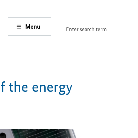
Menu
of the energy