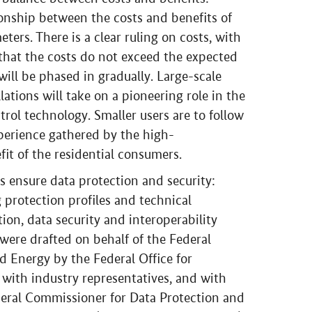
ionship between the costs and benefits of
ters. There is a clear ruling on costs, with
that the costs do not exceed the expected
will be phased in gradually. Large-scale
ations will take on a pioneering role in the
rol technology. Smaller users are to follow
xperience gathered by the high-
it of the residential consumers.
 ensure data protection and security:
 protection profiles and technical
ion, data security and interoperability
 were drafted on behalf of the Federal
d Energy by the Federal Office for
 with industry representatives, and with
deral Commissioner for Data Protection and