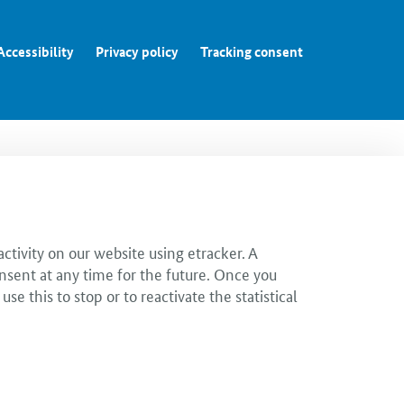
Accessibility
Privacy policy
Tracking consent
ctivity on our website using etracker. A
nsent at any time for the future. Once you
 this to stop or to reactivate the statistical