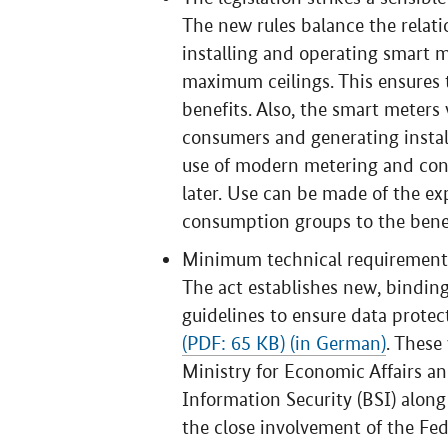
The new rules balance the relat
installing and operating smart me
maximum ceilings. This ensures 
benefits. Also, the smart meters 
consumers and generating install
use of modern metering and cont
later. Use can be made of the e
consumption groups to the benef
Minimum technical requirements
The act establishes new, binding
guidelines to ensure data protect
(PDF: 65 KB) (in German)
. These
Ministry for Economic Affairs an
Information Security (BSI) along
the close involvement of the Fe