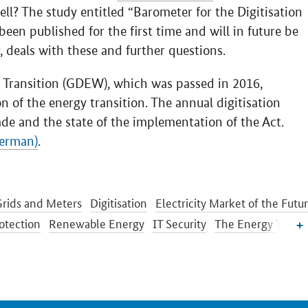
ell? The study entitled “Barometer for the Digitisation
been published for the first time and will in future be
, deals with these and further questions.
y Transition (GDEW), which was passed in 2016,
ion of the energy transition. The annual digitisation
de and the state of the implementation of the Act.
German)
.
rids and Meters
Digitisation
Electricity Market of the Futu
otection
Renewable Energy
IT Security
The Energy Transi
etworks Initiative
Energy Storage
Energy Efficiency
Transition in the Building Sector
Energy Research