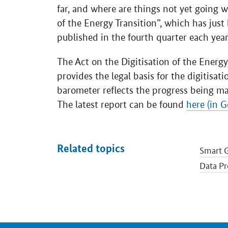
far, and where are things not yet going w
of the Energy Transition”, which has just 
published in the fourth quarter each year
The Act on the Digitisation of the Energ
provides the legal basis for the digitisat
barometer reflects the progress being ma
The latest report can be found
here (in 
Related topics
Smart G
Data Pr
Smart N
Energy 