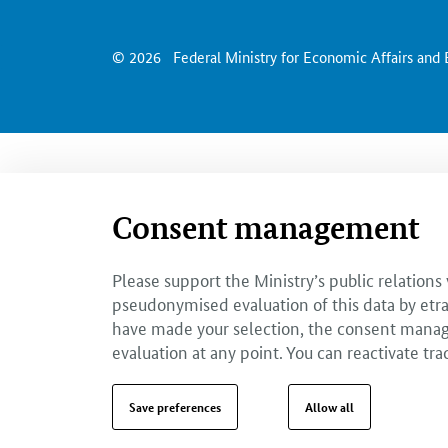
© 2026
Federal Ministry for Economic Affairs and
Consent management
Please support the Ministry’s public relations
pseudonymised evaluation of this data by etra
have made your selection, the consent managem
evaluation at any point. You can reactivate tra
Save preferences
Allow all