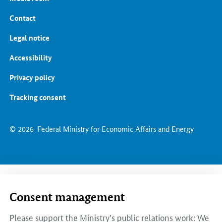
Contact
Legal notice
Accessibility
Privacy policy
Tracking consent
© 2026
Federal Ministry for Economic Affairs and Energy
Consent management
Please support the Ministry’s public relations work: We