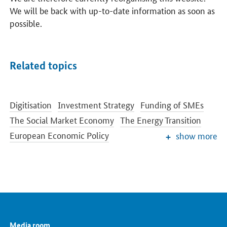
We will be back with up-to-date information as soon as
possible.
Related topics
Digitisation
Investment Strategy
Funding of SMEs
The Social Market Economy
The Energy Transition
European Economic Policy
show more
Economic Situation and Cyclical Development
Trade Policy
Migration and asylum
Renewable Energy
Energy Efficiency
Digital Strategy
Media room