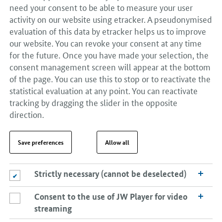
need your consent to be able to measure your user
activity on our website using etracker. A pseudonymised
evaluation of this data by etracker helps us to improve
our website. You can revoke your consent at any time
for the future. Once you have made your selection, the
consent management screen will appear at the bottom
of the page. You can use this to stop or to reactivate the
statistical evaluation at any point. You can reactivate
tracking by dragging the slider in the opposite
direction.
Save preferences
Allow all
Strictly necessary (cannot be deselected)
Strictly necessary (cannot be deselected)
Consent to the use of JW Player for video
Consent to the use of JW Player for video streaming
streaming