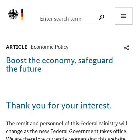
Start
SUCHE START
-
Economic Policy
ARTICLE
Boost the economy, safeguard
the future
Introduction
Thank you for your interest.
The remit and personnel of this Federal Ministry will
change as the new Federal Government takes office.
We are therefore currently reorganising this website.