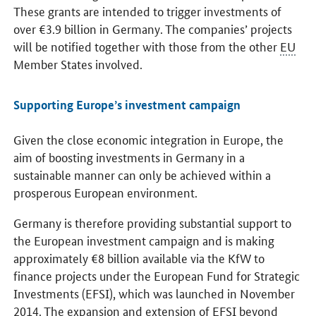
These grants are intended to trigger investments of
over €3.9 billion in Germany. The companies’ projects
will be notified together with those from the other
EU
Member States involved.
Supporting Europe’s investment campaign
Given the close economic integration in Europe, the
aim of boosting investments in Germany in a
sustainable manner can only be achieved within a
prosperous European environment.
Germany is therefore providing substantial support to
the European investment campaign and is making
approximately €8 billion available via the KfW to
finance projects under the European Fund for Strategic
Investments (EFSI), which was launched in November
2014. The expansion and extension of
EFSI
beyond