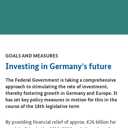
GOALS AND MEASURES
Investing in Germany’s future
The Federal Government is taking a comprehensive
approach to stimulating the rate of investment,
thereby fostering growth in Germany and Europe. It
has set key policy measures in motion for this in the
course of the 18th legislative term
By providing financial relief of approx. €26 billion for