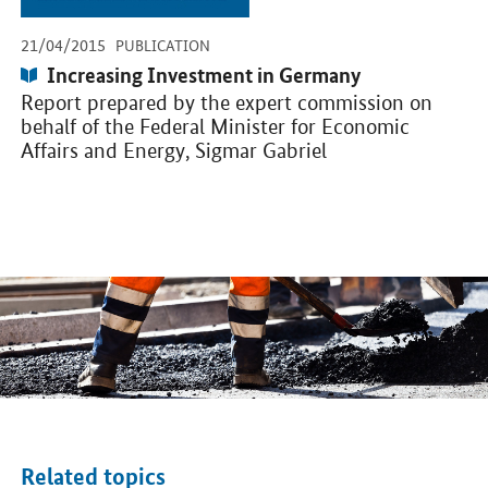
-
-
21/04/2015
PUBLICATION
Publication:
Increasing Investment in Germany
Report prepared by the expert commission on
behalf of the Federal Minister for Economic
Affairs and Energy, Sigmar Gabriel
Related topics