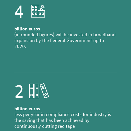
4
billion euros
(in rounded figures) will be invested in broadband
expansion by the Federal Government up to
2020.
2
billion euros
less per year in compliance costs for industry is
the saving that has been achieved by
continuously cutting red tape