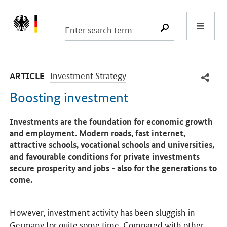
Start
SUCHE START
-
Investment Strategy
ARTICLE
Boosting investment
Introduction
Investments are the foundation for economic growth
and employment. Modern roads, fast internet,
attractive schools, vocational schools and universities,
and favourable conditions for private investments
secure prosperity and jobs - also for the generations to
come.
However, investment activity has been sluggish in
Germany for quite some time. Compared with other