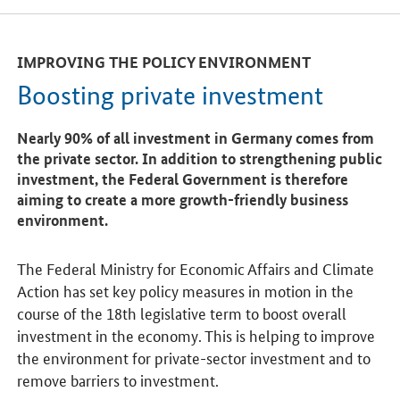
IMPROVING THE POLICY ENVIRONMENT
Boosting private investment
Nearly 90% of all investment in Germany comes from
the private sector. In addition to strengthening public
investment, the Federal Government is therefore
aiming to create a more growth-friendly business
environment.
The Federal Ministry for Economic Affairs and Climate
Action has set key policy measures in motion in the
course of the 18th legislative term to boost overall
investment in the economy. This is helping to improve
the environment for private-sector investment and to
remove barriers to investment.