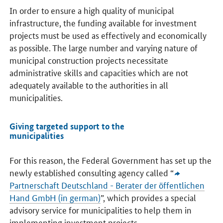
In order to ensure a high quality of municipal
infrastructure, the funding available for investment
projects must be used as effectively and economically
as possible. The large number and varying nature of
municipal construction projects necessitate
administrative skills and capacities which are not
adequately available to the authorities in all
municipalities.
Giving targeted support to the
municipalities
For this reason, the Federal Government has set up the
newly established consulting agency called “
Partnerschaft Deutschland - Berater der öffentlichen
Hand GmbH
(in german)
”, which provides a special
advisory service for municipalities to help them in
implementing investment projects.