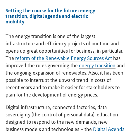
Setting the course for the future: energy
transition, digital agenda and electric
mobility
The energy transition is one of the largest
infrastructure and efficiency projects of our time and
opens up great opportunities for business, in particular.
The
reform of the Renewable Energy Sources Act
has
improved the rules governing the
energy transition
and
the ongoing expansion of renewables. Also, it has been
possible to interrupt the upward trend in costs of
recent years and to make it easier for stakeholders to
plan for the development of energy prices.
Digital infrastructure, connected factories, data
sovereignty (the control of personal data), education
designed to respond to the new demands, new
business models and technologies – the
Digital Agenda