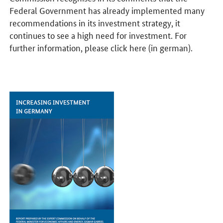
Federal Government has already implemented many
recommendations in its investment strategy, it
continues to see a high need for investment. For
further information, please click here (in german).
Opens PDF "Increasing Investment in Germany" in a new window.