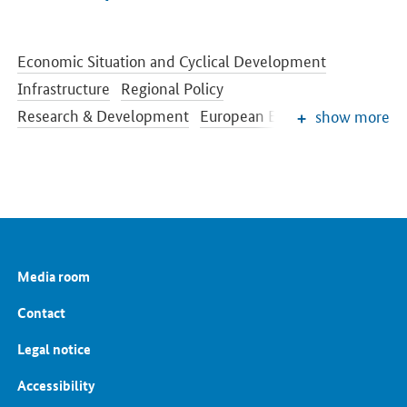
Economic Situation and Cyclical Development
Infrastructure
Regional Policy
Research & Development
European Economic Policy
show more
Digital Agenda
Funding of SMEs
Europe 2020 Strategy
Cultural and creative industries
Public Procurement
Economic Policy Highlights
Competition Policy
Media room
Contact
Legal notice
Accessibility