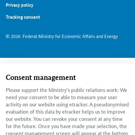
Privacy policy
Tracking consent
© 2026
Federal Ministry for Economic Affairs and Energy
Consent management
Please support the Ministry’s public relations work: We
need your consent to be able to measure your user
activity on our website using etracker. A pseudonymised
evaluation of this data by etracker helps us to improve
our website. You can revoke your consent at any time
for the future. Once you have made your selection, the
consent management screen will appear at the bottom