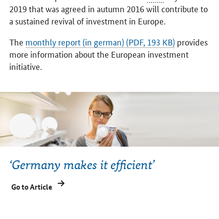
2019 that was agreed in autumn 2016 will contribute to
a sustained revival of investment in Europe.
The
monthly report (in german) (PDF, 193 KB)
provides
more information about the European investment
initiative.
‘Germany makes it efficient’
Go to Article