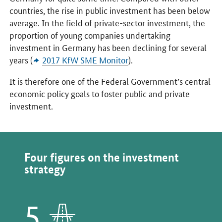
countries, the rise in public investment has been below
average. In the field of private-sector investment, the
proportion of young companies undertaking
investment in Germany has been declining for several
years (
2017 KfW SME Monitor
).
It is therefore one of the Federal Government’s central
economic policy goals to foster public and private
investment.
Four figures on the investment
strategy
5