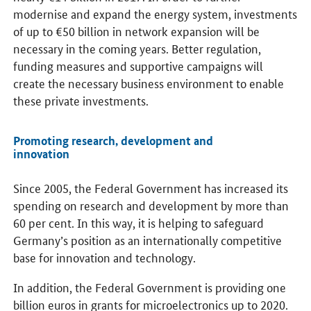
modernise and expand the energy system, investments
of up to €50 billion in network expansion will be
necessary in the coming years. Better regulation,
funding measures and supportive campaigns will
create the necessary business environment to enable
these private investments.
Promoting research, development and
innovation
Since 2005, the Federal Government has increased its
spending on research and development by more than
60 per cent. In this way, it is helping to safeguard
Germany’s position as an internationally competitive
base for innovation and technology.
In addition, the Federal Government is providing one
billion euros in grants for microelectronics up to 2020.