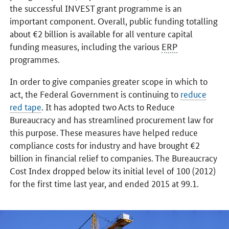
the successful INVEST grant programme is an
important component. Overall, public funding totalling
about €2 billion is available for all venture capital
funding measures, including the various
ERP
programmes.
In order to give companies greater scope in which to
act, the Federal Government is continuing to
reduce
red tape
. It has adopted two Acts to Reduce
Bureaucracy and has streamlined procurement law for
this purpose. These measures have helped reduce
compliance costs for industry and have brought €2
billion in financial relief to companies. The Bureaucracy
Cost Index dropped below its initial level of 100 (2012)
for the first time last year, and ended 2015 at 99.1.