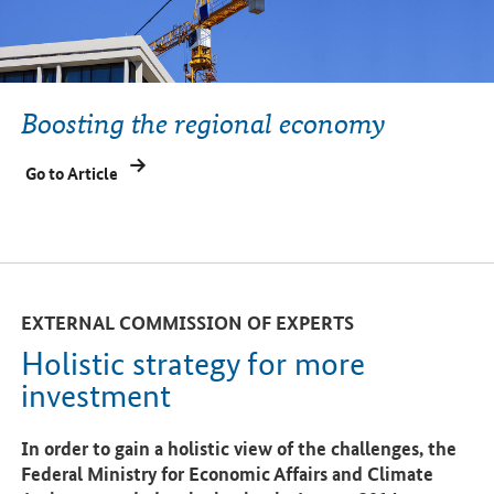
Boosting the regional economy
Go to Article
EXTERNAL COMMISSION OF EXPERTS
Holistic strategy for more
investment
In order to gain a holistic view of the challenges, the
Federal Ministry for Economic Affairs and Climate