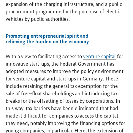
expansion of the charging infrastructure, and a public
procurement programme for the purchase of electric
vehicles by public authorities.
Promoting entrepreneurial spirit and
relieving the burden on the economy
With a view to facilitating access to
venture capital
for
innovative start-ups, the Federal Government has
adopted measures to improve the policy environment
for venture capital and start-ups in Germany. These
include retaining the general tax exemption for the
sale of free-float shareholdings and introducing tax
breaks for the offsetting of losses by corporations. In
this way, tax barriers have been eliminated that had
made it difficult for companies to access the capital
they need, notably improving the financing options for
young companies, in particular. Here, the extension of