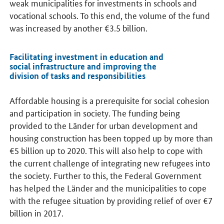
weak municipalities for investments in schools and
vocational schools. To this end, the volume of the fund
was increased by another €3.5 billion.
Facilitating investment in education and
social infrastructure and improving the
division of tasks and responsibilities
Affordable housing is a prerequisite for social cohesion
and participation in society. The funding being
provided to the Länder for urban development and
housing construction has been topped up by more than
€5 billion up to 2020. This will also help to cope with
the current challenge of integrating new refugees into
the society. Further to this, the Federal Government
has helped the Länder and the municipalities to cope
with the refugee situation by providing relief of over €7
billion in 2017.