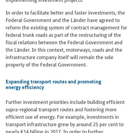
In order to facilitate better and faster investments, the
Federal Government and the Länder have agreed to
reform the existing system of contract management for
federal trunk roads as part of the restructuring of the
fiscal relations between the Federal Government and
the Länder. In this context, motorways, roads and the
infrastructure company itself will remain the sole
property of the Federal Government.
Expanding transport routes and promoting
energy efficiency
Further investment priorities include building efficient
supra-regional transport routes and fostering more
efficient use of energy. For example, investments in
transport infrastructure grew by around 25 per cent to
nearly €14 billion in 2017. In order to further