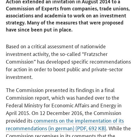
Action extended an invitation in August 2014 to a
Commission of Experts from companies, trade unions,
associations and academia to work on an investment
strategy. Many of the measures that were proposed
have since been put in place.
Based on a critical assessment of nationwide
investment activity, the so-called “Fratzscher
Commission” has developed specific recommendations
for action in order to boost public and private-sector
investment.
The Commission presented its findings in a final
Commission report, which was handed over to the
Federal Ministry for Economic Affairs and Energy in
April 2015. On 12 December 2016, the Commission
provided its
comments on the implementation of its
recommendations (in german) (PDF, 692 KB)
. While the
Commission recognises in its comments that the