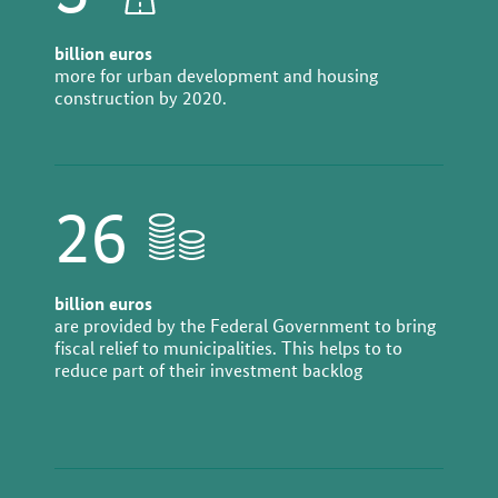
billion euros
more for urban development and housing
construction by 2020.
26
billion euros
are provided by the Federal Government to bring
fiscal relief to municipalities. This helps to to
reduce part of their investment backlog