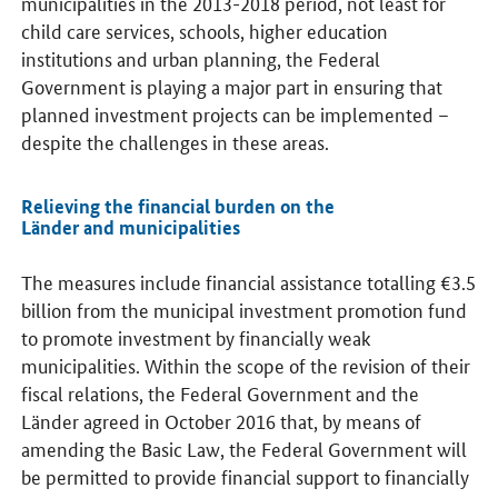
municipalities in the 2013-2018 period, not least for
child care services, schools, higher education
institutions and urban planning, the Federal
Government is playing a major part in ensuring that
planned investment projects can be implemented –
despite the challenges in these areas.
Relieving the financial burden on the
Länder and municipalities
The measures include financial assistance totalling €3.5
billion from the municipal investment promotion fund
to promote investment by financially weak
municipalities. Within the scope of the revision of their
fiscal relations, the Federal Government and the
Länder agreed in October 2016 that, by means of
amending the Basic Law, the Federal Government will
be permitted to provide financial support to financially