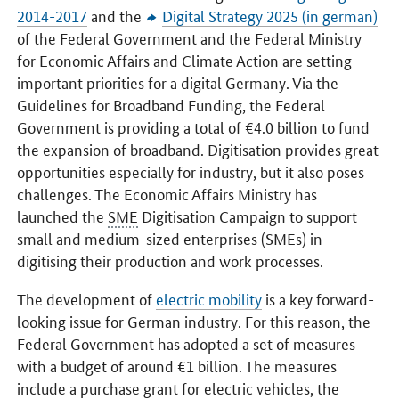
2014-2017
and the
Digital Strategy 2025 (in german)
of the Federal Government and the Federal Ministry
for Economic Affairs and Climate Action are setting
important priorities for a digital Germany. Via the
Guidelines for Broadband Funding, the Federal
Government is providing a total of €4.0 billion to fund
the expansion of broadband. Digitisation provides great
opportunities especially for industry, but it also poses
challenges. The Economic Affairs Ministry has
launched the
SME
Digitisation Campaign to support
small and medium-sized enterprises (SMEs) in
digitising their production and work processes.
The development of
electric mobility
is a key forward-
looking issue for German industry. For this reason, the
Federal Government has adopted a set of measures
with a budget of around €1 billion. The measures
include a purchase grant for electric vehicles, the