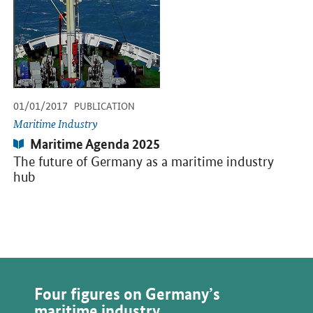
-
-
01/01/2017
PUBLICATION
Maritime Industry
Publication:
Maritime Agenda 2025
The future of Germany as a maritime industry
hub
Four figures on Germany’s
maritime industry