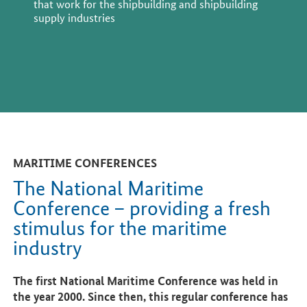
that work for the shipbuilding and shipbuilding
supply industries
MARITIME CONFERENCES
The National Maritime
Conference – providing a fresh
stimulus for the maritime
industry
The first National Maritime Conference was held in
the year 2000. Since then, this regular conference has