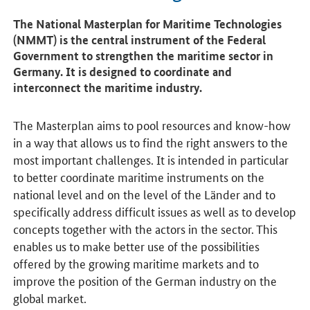
The National Masterplan for Maritime Technologies
(NMMT) is the central instrument of the Federal
Government to strengthen the maritime sector in
Germany. It is designed to coordinate and
interconnect the maritime industry.
The Masterplan aims to pool resources and know-how
in a way that allows us to find the right answers to the
most important challenges. It is intended in particular
to better coordinate maritime instruments on the
national level and on the level of the Länder and to
specifically address difficult issues as well as to develop
concepts together with the actors in the sector. This
enables us to make better use of the possibilities
offered by the growing maritime markets and to
improve the position of the German industry on the
global market.