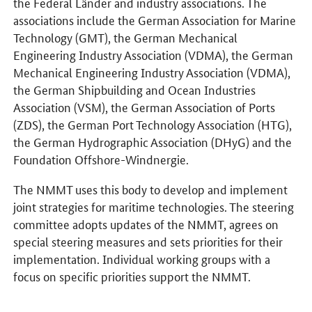
the Federal Länder and industry associations. The
associations include the German Association for Marine
Technology (GMT), the German Mechanical
Engineering Industry Association (VDMA), the German
Mechanical Engineering Industry Association (VDMA),
the German Shipbuilding and Ocean Industries
Association (VSM), the German Association of Ports
(ZDS), the German Port Technology Association (HTG),
the German Hydrographic Association (DHyG) and the
Foundation Offshore-Windnergie.
The NMMT uses this body to develop and implement
joint strategies for maritime technologies. The steering
committee adopts updates of the NMMT, agrees on
special steering measures and sets priorities for their
implementation. Individual working groups with a
focus on specific priorities support the NMMT.