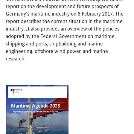
report on the development and future prospects of
Germany’s maritime industry on 8 February 2017. The
report describes the current situation in the maritime
industry. It also provides an overview of the policies
adopted by the Federal Government on maritime
shipping and ports, shipbuilding and marine
engineering, offshore wind power, and marine
research.
Opens PDF "Maritime Agenda 2025" in a new window.