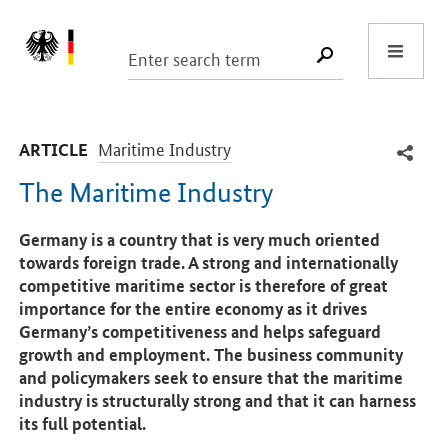
Start
SUCHE START
-
Maritime Industry
ARTICLE
The Maritime Industry
Introduction
Germany is a country that is very much oriented
towards foreign trade. A strong and internationally
competitive maritime sector is therefore of great
importance for the entire economy as it drives
Germany’s competitiveness and helps safeguard
growth and employment. The business community
and policymakers seek to ensure that the maritime
industry is structurally strong and that it can harness
its full potential.