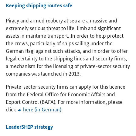
Keeping shipping routes safe
Piracy and armed robbery at sea are a massive and
extremely serious threat to life, limb and significant
assets in maritime transport. In order to help protect
the crews, particularly of ships sailing under the
German flag, against such attacks, and in order to offer
legal certainty to the shipping lines and security firms,
a mechanism for the licensing of private-sector security
companies was launched in 2013.
Private-sector security firms can apply for this licence
from the Federal Office for Economic Affairs and
Export Control (BAFA). For more information, please
click
here (in German)
.
LeaderSHIP strategy