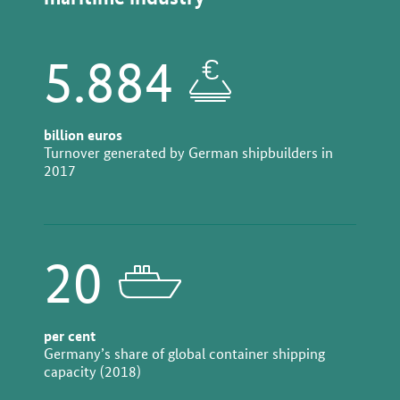
5.884
billion euros
Turnover generated by German shipbuilders in
2017
20
per cent
Germany’s share of global container shipping
capacity (2018)