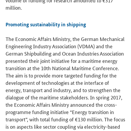
million.
Promoting sustainability in shipping
The Economic Affairs Ministry, the German Mechanical
Engineering Industry Association (VDMA) and the
German Shipbuilding and Ocean Industries Association
presented their joint initiative for a maritime energy
transition at the 10th National Maritime Conference.
The aim is to provide more targeted funding for the
development of technologies at the interface of
energy, transport and industry, and to strengthen the
dialogue of the maritime stakeholders. In spring 2017,
the Economic Affairs Ministry announced the cross-
programme funding initiative “Energy transition in
transport”, with total funding of €130 million. The focus
is on aspects like sector coupling via electricity-based