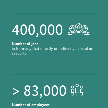
400,000
Number of jobs
in Germany that directly or indirectly depend on
seaports
> 83,000
Number of employees