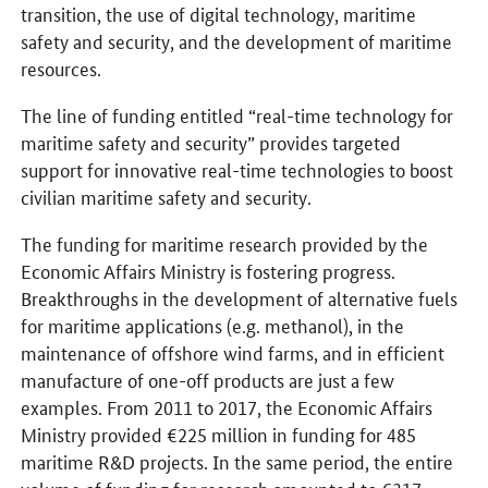
transition, the use of digital technology, maritime
safety and security, and the development of maritime
resources.
The line of funding entitled “real-time technology for
maritime safety and security” provides targeted
support for innovative real-time technologies to boost
civilian maritime safety and security.
The funding for maritime research provided by the
Economic Affairs Ministry is fostering progress.
Breakthroughs in the development of alternative fuels
for maritime applications (e.g. methanol), in the
maintenance of offshore wind farms, and in efficient
manufacture of one-off products are just a few
examples. From 2011 to 2017, the Economic Affairs
Ministry provided €225 million in funding for 485
maritime R&D projects. In the same period, the entire
volume of funding for research amounted to €317