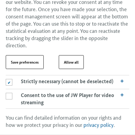
Many shipbuilding companies have managed to
our website. You can revoke your consent at any time
undertake the structural changes needed to adapt to a
for the future. Once you have made your selection, the
changed market environment in a difficult market.
consent management screen will appear at the bottom
of the page. You can use this to stop or to reactivate the
statistical evaluation at any point. You can reactivate
Shipbuilding and offshore supply industry
tracking by dragging the slider in the opposite
direction.
Suppliers account for roughly 70 to 80% of the value
added in the building of a new vessel. Approximately
63,500 employees in around 400 mostly small and
Save preferences
Allow all
medium-sized enterprises in the machinery and plant
construction sector generated total sales of €10.6
Strictly necessary (cannot be deselected)
Strictly necessary (cannot be deselected)
billion in 2017. Much of the German component
supplier industry is a world leader in high-tech
Consent to the use of JW Player for video
Consent to the use of JW Player for video streaming
products. The aim continues to be to safeguard and
streaming
build on this competitive advantage by investing in
research, development and innovation. There are
You can find detailed information on your rights and
particularly good prospects for selling green products
how we protect your privacy in our
privacy policy
.
and technologies.