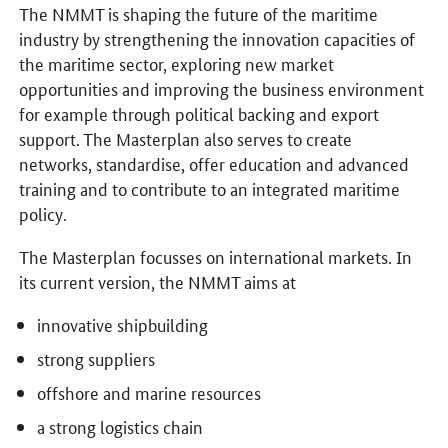
The NMMT is shaping the future of the maritime
industry by strengthening the innovation capacities of
the maritime sector, exploring new market
opportunities and improving the business environment
for example through political backing and export
support. The Masterplan also serves to create
networks, standardise, offer education and advanced
training and to contribute to an integrated maritime
policy.
The Masterplan focusses on international markets. In
its current version, the NMMT aims at
innovative shipbuilding
strong suppliers
offshore and marine resources
a strong logistics chain