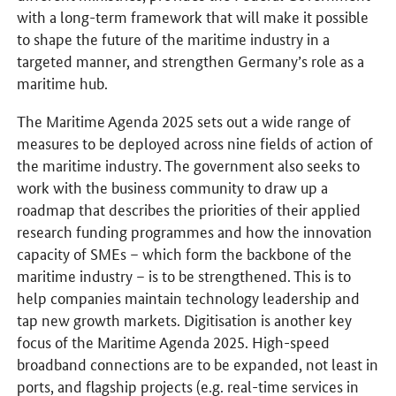
with a long-term framework that will make it possible
to shape the future of the maritime industry in a
targeted manner, and strengthen Germany’s role as a
maritime hub.
The Maritime Agenda 2025 sets out a wide range of
measures to be deployed across nine fields of action of
the maritime industry. The government also seeks to
work with the business community to draw up a
roadmap that describes the priorities of their applied
research funding programmes and how the innovation
capacity of SMEs – which form the backbone of the
maritime industry – is to be strengthened. This is to
help companies maintain technology leadership and
tap new growth markets. Digitisation is another key
focus of the Maritime Agenda 2025. High-speed
broadband connections are to be expanded, not least in
ports, and flagship projects (e.g. real-time services in