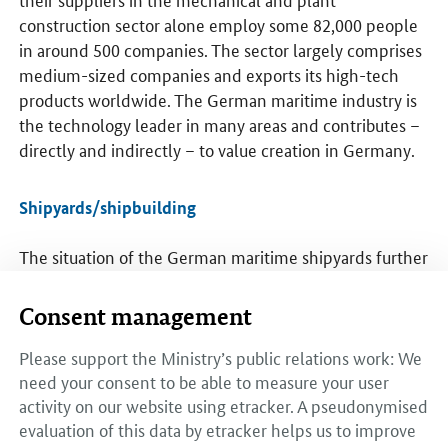
construction sector alone employ some 82,000 people
in around 500 companies. The sector largely comprises
medium-sized companies and exports its high-tech
products worldwide. The German maritime industry is
the technology leader in many areas and contributes –
directly and indirectly – to value creation in Germany.
Shipyards/shipbuilding
The situation of the German maritime shipyards further
stabilised in 2017. Many companies managed to
undertake the structural changes needed to adapt to a
Consent management
changed market environment in a difficult market.
After peaking at €18.5 billion in 2016, the volume of
Please support the Ministry’s public relations work: We
orders for civil maritime shipbuilding fell slightly to
need your consent to be able to measure your user
activity on our website using etracker. A pseudonymised
€17.94 billion in 2017.
evaluation of this data by etracker helps us to improve