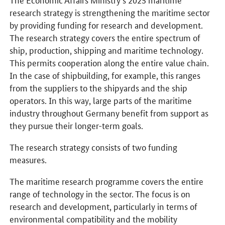
research strategy is strengthening the maritime sector
by providing funding for research and development.
The research strategy covers the entire spectrum of
ship, production, shipping and maritime technology.
This permits cooperation along the entire value chain.
In the case of shipbuilding, for example, this ranges
from the suppliers to the shipyards and the ship
operators. In this way, large parts of the maritime
industry throughout Germany benefit from support as
they pursue their longer-term goals.
The research strategy consists of two funding
measures.
The maritime research programme covers the entire
range of technology in the sector. The focus is on
research and development, particularly in terms of
environmental compatibility and the mobility