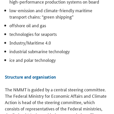
high-performance production systems on board
low-emission and climate-friendly maritime
transport chains: “green shipping”
offshore oil and gas
technologies for seaports
Industry/Maritime 4.0
industrial submarine technology
ice and polar technology
Structure and organisation
The NMMT is guided by a central steering committee.
The Federal Ministry for Economic Affairs and Climate
Action is head of the steering committee, which
consists of representatives of the Federal ministries,