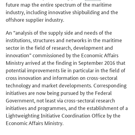
future map the entire spectrum of the maritime
industry, including innovative shipbuilding and the
offshore supplier industry.
An “analysis of the supply side and needs of the
institutions, structures and networks in the maritime
sector in the field of research, development and
innovation” commissioned by the Economic Affairs
Ministry arrived at the finding in September 2016 that
potential improvements lie in particular in the field of
cross innovation and information on cross-sectoral
technology and market developments. Corresponding
initiatives are now being pursued by the Federal
Government, not least via cross-sectoral research
initiatives and programmes, and the establishment of a
Lightweighting Initiative Coordination Office by the
Economic Affairs Ministry.