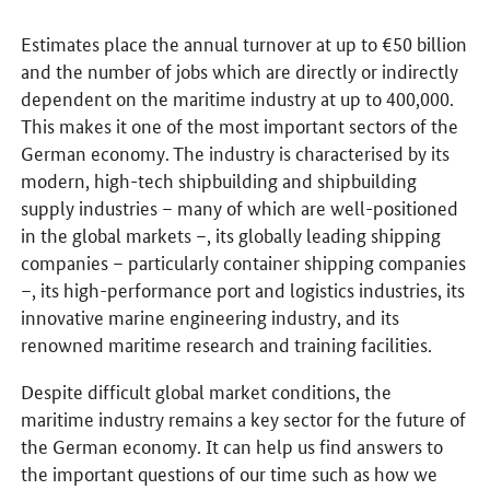
Estimates place the annual turnover at up to €50 billion
and the number of jobs which are directly or indirectly
dependent on the maritime industry at up to 400,000.
This makes it one of the most important sectors of the
German economy. The industry is characterised by its
modern, high-tech shipbuilding and shipbuilding
supply industries – many of which are well-positioned
in the global markets –, its globally leading shipping
companies – particularly container shipping companies
–, its high-performance port and logistics industries, its
innovative marine engineering industry, and its
renowned maritime research and training facilities.
Despite difficult global market conditions, the
maritime industry remains a key sector for the future of
the German economy. It can help us find answers to
the important questions of our time such as how we