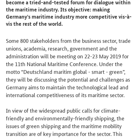
become a tried-and-tested forum for dialogue within
the maritime industry. Its objective: making
Germany’s maritime industry more competitive vis-à-
vis the rest of the world.
Some 800 stakeholders from the business sector, trade
unions, academia, research, government and the
administration will be meeting on 22-23 May 2019 for
the 11th National Maritime Conference. Under the
motto “Deutschland maritim global - smart - green”,
they will be discussing the potential and challenges as
Germany aims to maintain the technological lead and
international competitiveness of its maritime sector.
In view of the widespread public calls for climate-
friendly and environmentally-friendly shipping, the
issues of green shipping and the maritime mobility
transition are of key importance for the sector. This