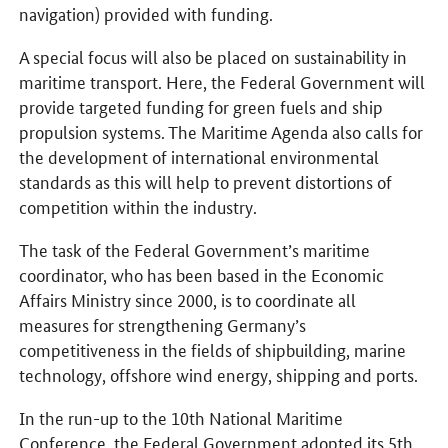
navigation) provided with funding.
A special focus will also be placed on sustainability in
maritime transport. Here, the Federal Government will
provide targeted funding for green fuels and ship
propulsion systems. The Maritime Agenda also calls for
the development of international environmental
standards as this will help to prevent distortions of
competition within the industry.
The task of the Federal Government’s maritime
coordinator, who has been based in the Economic
Affairs Ministry since 2000, is to coordinate all
measures for strengthening Germany’s
competitiveness in the fields of shipbuilding, marine
technology, offshore wind energy, shipping and ports.
In the run-up to the 10th National Maritime
Conference, the Federal Government adopted its 5th