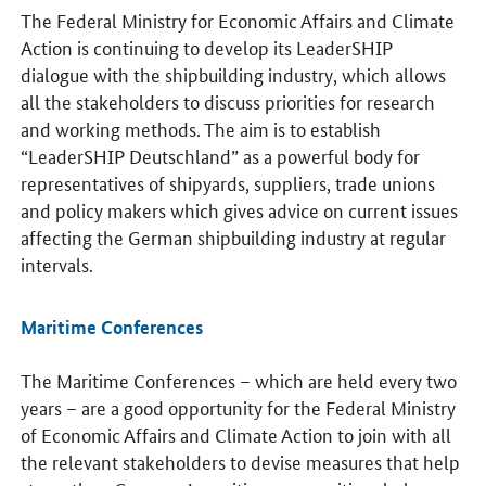
The Federal Ministry for Economic Affairs and Climate
Action is continuing to develop its LeaderSHIP
dialogue with the shipbuilding industry, which allows
all the stakeholders to discuss priorities for research
and working methods. The aim is to establish
“LeaderSHIP Deutschland” as a powerful body for
representatives of shipyards, suppliers, trade unions
and policy makers which gives advice on current issues
affecting the German shipbuilding industry at regular
intervals.
Maritime Conferences
The Maritime Conferences – which are held every two
years – are a good opportunity for the Federal Ministry
of Economic Affairs and Climate Action to join with all
the relevant stakeholders to devise measures that help