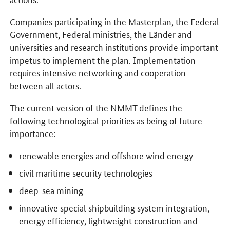
Companies participating in the Masterplan, the Federal
Government, Federal ministries, the Länder and
universities and research institutions provide important
impetus to implement the plan. Implementation
requires intensive networking and cooperation
between all actors.
The current version of the NMMT defines the
following technological priorities as being of future
importance:
renewable energies and offshore wind energy
civil maritime security technologies
deep-sea mining
innovative special shipbuilding system integration,
energy efficiency, lightweight construction and