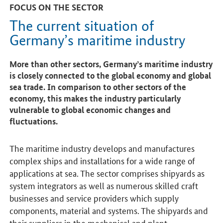
FOCUS ON THE SECTOR
The current situation of
Germany’s maritime industry
More than other sectors, Germany’s maritime industry
is closely connected to the global economy and global
sea trade. In comparison to other sectors of the
economy, this makes the industry particularly
vulnerable to global economic changes and
fluctuations.
The maritime industry develops and manufactures
complex ships and installations for a wide range of
applications at sea. The sector comprises shipyards as
system integrators as well as numerous skilled craft
businesses and service providers which supply
components, material and systems. The shipyards and
their suppliers in the mechanical and plant