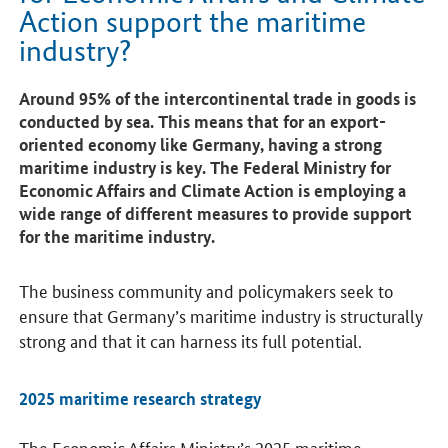
Action support the maritime
industry?
Around 95% of the intercontinental trade in goods is
conducted by sea. This means that for an export-
oriented economy like Germany, having a strong
maritime industry is key. The Federal Ministry for
Economic Affairs and Climate Action is employing a
wide range of different measures to provide support
for the maritime industry.
The business community and policymakers seek to
ensure that Germany’s maritime industry is structurally
strong and that it can harness its full potential.
2025 maritime research strategy
The Economic Affairs Ministry’s 2025 maritime