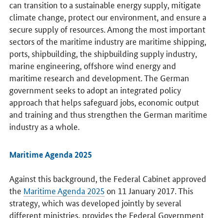
can transition to a sustainable energy supply, mitigate
climate change, protect our environment, and ensure a
secure supply of resources. Among the most important
sectors of the maritime industry are maritime shipping,
ports, shipbuilding, the shipbuilding supply industry,
marine engineering, offshore wind energy and
maritime research and development. The German
government seeks to adopt an integrated policy
approach that helps safeguard jobs, economic output
and training and thus strengthen the German maritime
industry as a whole.
Maritime Agenda 2025
Against this background, the Federal Cabinet approved
the
Maritime Agenda 2025
on 11 January 2017. This
strategy, which was developed jointly by several
different ministries, provides the Federal Government