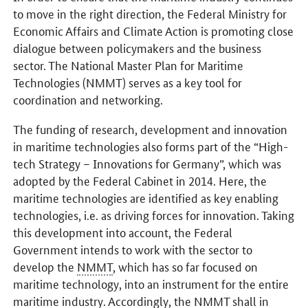
to move in the right direction, the Federal Ministry for
Economic Affairs and Climate Action is promoting close
dialogue between policymakers and the business
sector. The National Master Plan for Maritime
Technologies (NMMT) serves as a key tool for
coordination and networking.
The funding of research, development and innovation
in maritime technologies also forms part of the “High-
tech Strategy – Innovations for Germany”, which was
adopted by the Federal Cabinet in 2014. Here, the
maritime technologies are identified as key enabling
technologies, i.e. as driving forces for innovation. Taking
this development into account, the Federal
Government intends to work with the sector to
develop the
NMMT
, which has so far focused on
maritime technology, into an instrument for the entire
maritime industry. Accordingly, the
NMMT
shall in