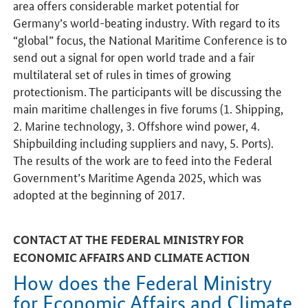
area offers considerable market potential for
Germany’s world-beating industry. With regard to its
“global” focus, the National Maritime Conference is to
send out a signal for open world trade and a fair
multilateral set of rules in times of growing
protectionism. The participants will be discussing the
main maritime challenges in five forums (1. Shipping,
2. Marine technology, 3. Offshore wind power, 4.
Shipbuilding including suppliers and navy, 5. Ports).
The results of the work are to feed into the Federal
Government’s Maritime Agenda 2025, which was
adopted at the beginning of 2017.
CONTACT AT THE FEDERAL MINISTRY FOR
ECONOMIC AFFAIRS AND CLIMATE ACTION
How does the Federal Ministry
for Economic Affairs and Climate