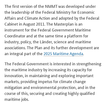
The first version of the NMMT was developed under
the leadership of the Federal Ministry for Economic
Affairs and Climate Action and adopted by the Federal
Cabinet in August 2011. The Masterplan is an
instrument for the Federal Government Maritime
Coordinator and at the same time a platform for
industry, policy, the Länder, science and maritime
associations. The Plan and its further development are
an integral part of the
2025 Maritime Agenda
.
The Federal Government is interested in strengthening
the maritime industry by increasing its capacity for
innovation, in maintaining and exploring important
markets, providing impetus for climate change
mitigation and environmental protection, and in the
course of this, securing and creating highly qualified
maritime jobs.