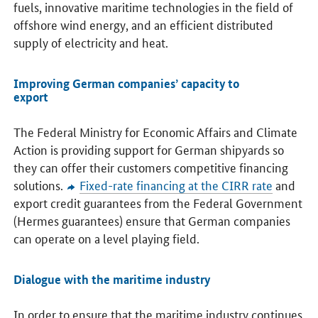
fuels, innovative maritime technologies in the field of
offshore wind energy, and an efficient distributed
supply of electricity and heat.
Improving German companies’ capacity to
export
The Federal Ministry for Economic Affairs and Climate
Action is providing support for German shipyards so
they can offer their customers competitive financing
solutions.
Fixed-rate financing at the CIRR rate
and
export credit guarantees from the Federal Government
(Hermes guarantees) ensure that German companies
can operate on a level playing field.
Dialogue with the maritime industry
In order to ensure that the maritime industry continues