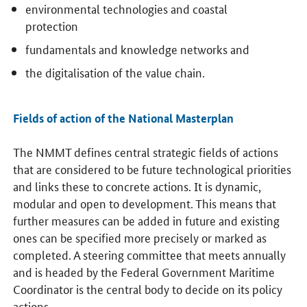
environmental technologies and coastal
protection
fundamentals and knowledge networks and
the digitalisation of the value chain.
Fields of action of the National Masterplan
The NMMT defines central strategic fields of actions
that are considered to be future technological priorities
and links these to concrete actions. It is dynamic,
modular and open to development. This means that
further measures can be added in future and existing
ones can be specified more precisely or marked as
completed. A steering committee that meets annually
and is headed by the Federal Government Maritime
Coordinator is the central body to decide on its policy
actions.