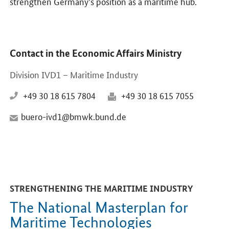
strengthen Germany’s position as a maritime hub.
Contact in the Economic Affairs Ministry
Division IVD1 – Maritime Industry
+49 30 18 615 7804
+49 30 18 615 7055
buero-ivd1@bmwk.bund.de
STRENGTHENING THE MARITIME INDUSTRY
The National Masterplan for
Maritime Technologies