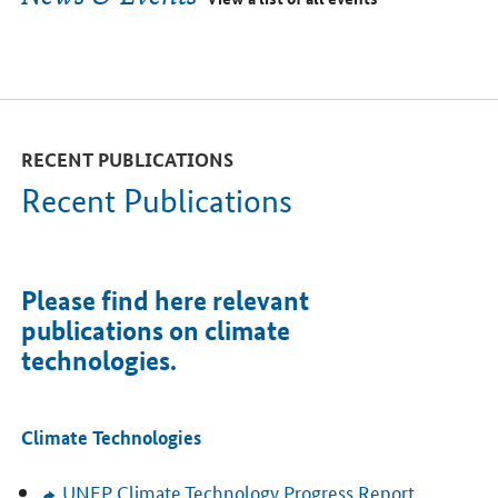
RECENT PUBLICATIONS
Recent Publications
Please find here relevant
publications on climate
technologies.
Climate Technologies
UNEP
Climate Technology Progress Report