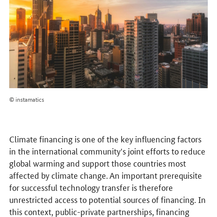
© instamatics
Climate financing is one of the key influencing factors
in the international community's joint efforts to reduce
global warming and support those countries most
affected by climate change. An important prerequisite
for successful technology transfer is therefore
unrestricted access to potential sources of financing. In
this context, public-private partnerships, financing