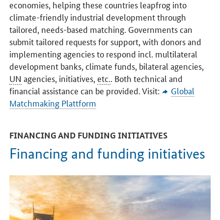
economies, helping these countries leapfrog into
climate-friendly industrial development through
tailored, needs-based matching. Governments can
submit tailored requests for support, with donors and
implementing agencies to respond incl. multilateral
development banks, climate funds, bilateral agencies,
UN
agencies, initiatives,
etc.
. Both technical and
financial assistance can be provided. Visit:
Global
Matchmaking Plattform
FINANCING AND FUNDING INITIATIVES
Financing and funding initiatives