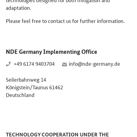
adaptation.
Please feel free to contact us for further information.
NDE Germany Implementing Office
+49 6174 9403704
info@nde-germany.de
Seilerbahnweg 14
Königstein/Taunus 61462
Deutschland
TECHNOLOGY COOPERATION UNDER THE