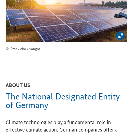
Enlar
© iStock.cim / yangna
ABOUT US
The National Designated Entity
of Germany
Climate technologies play a fundamental role in
effective climate action. German companies offer a