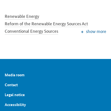
Renewable Energy
Reform of the Renewable Energy Sources Act
Conventional Energy Sources
show more
Grids and Grid Expansion
Electricity Market of the Future
Energy Storage
Energy Efficiency
Energy Transition in the Building Sector
Energy Research
Media room
European and International Energy Policy
Energy prices and transparency for consumers
Contact
Energy Data
Legal notice
Accessibility