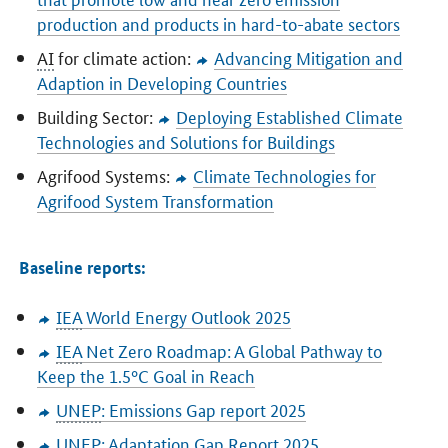
production and products in hard-to-abate sectors
AI
for climate action:
Advancing Mitigation and
Adaption in Developing Countries
Building Sector:
Deploying Established Climate
Technologies and Solutions for Buildings
Agrifood Systems:
Climate Technologies for
Agrifood System Transformation
Baseline reports:
IEA
World Energy Outlook 2025
IEA
Net Zero Roadmap: A Global Pathway to
Keep the 1.5°C Goal in Reach
UNEP
: Emissions Gap report 2025
UNEP
: Adaptation Gap Report 2025