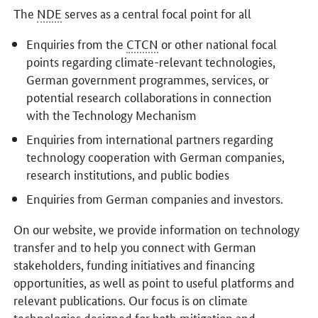
The
NDE
serves as a central focal point for all
Enquiries from the
CTCN
or other national focal
points regarding climate-relevant technologies,
German government programmes, services, or
potential research collaborations in connection
with the Technology Mechanism
Enquiries from international partners regarding
technology cooperation with German companies,
research institutions, and public bodies
Enquiries from German companies and investors.
On our website, we provide information on technology
transfer and to help you connect with German
stakeholders, funding initiatives and financing
opportunities, as well as point to useful platforms and
relevant publications. Our focus is on climate
technologies designed for both mitigation and