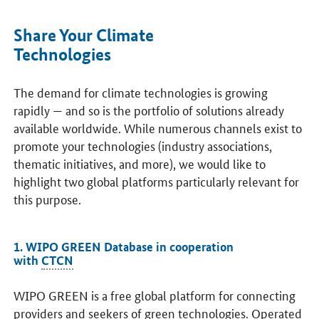
Share Your Climate
Technologies
The demand for climate technologies is growing
rapidly — and so is the portfolio of solutions already
available worldwide. While numerous channels exist to
promote your technologies (industry associations,
thematic initiatives, and more), we would like to
highlight two global platforms particularly relevant for
this purpose.
1. WIPO GREEN Database in cooperation
with
CTCN
WIPO GREEN is a free global platform for connecting
providers and seekers of green technologies. Operated