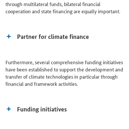
through multilateral funds, bilateral financial
cooperation and state financing are equally important.
Partner for climate finance
Furthermore, several comprehensive funding initiatives
have been established to support the development and
transfer of climate technologies in particular through
financial and framework activities.
Funding initiatives