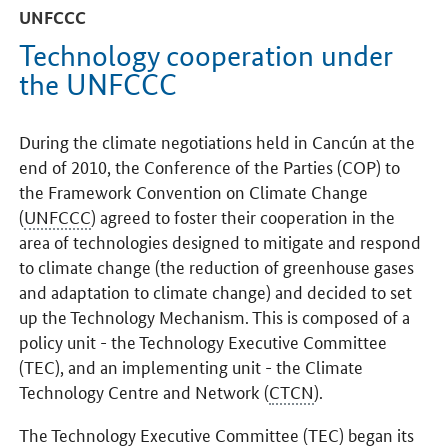
UNFCCC
Technology cooperation under
the UNFCCC
During the climate negotiations held in Cancún at the
end of 2010, the Conference of the Parties (COP) to
the Framework Convention on Climate Change
(
UNFCCC
) agreed to foster their cooperation in the
area of technologies designed to mitigate and respond
to climate change (the reduction of greenhouse gases
and adaptation to climate change) and decided to set
up the Technology Mechanism. This is composed of a
policy unit - the Technology Executive Committee
(TEC), and an implementing unit - the Climate
Technology Centre and Network (
CTCN
).
The Technology Executive Committee (TEC) began its