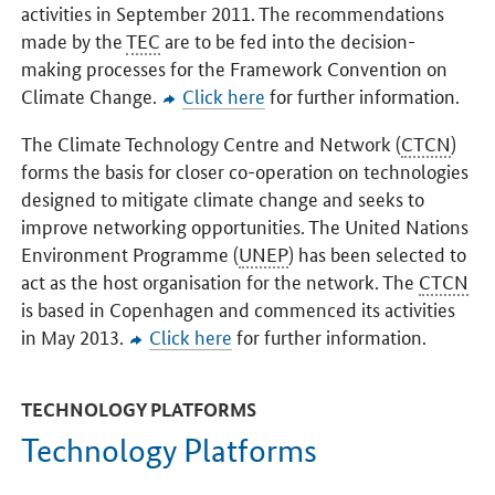
activities in September 2011. The recommendations
made by the
TEC
are to be fed into the decision-
making processes for the Framework Convention on
Climate Change.
Click here
for further information.
The Climate Technology Centre and Network (
CTCN
)
forms the basis for closer co-operation on technologies
designed to mitigate climate change and seeks to
improve networking opportunities. The United Nations
Environment Programme (
UNEP
) has been selected to
act as the host organisation for the network. The
CTCN
is based in Copenhagen and commenced its activities
in May 2013.
Click here
for further information.
TECHNOLOGY PLATFORMS
Technology Platforms