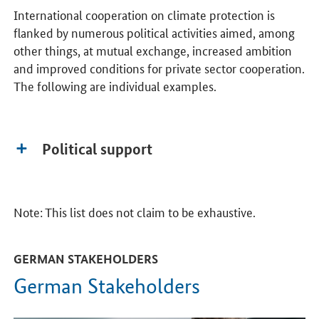
International cooperation on climate protection is
flanked by numerous political activities aimed, among
other things, at mutual exchange, increased ambition
and improved conditions for private sector cooperation.
The following are individual examples.
Political support
Note: This list does not claim to be exhaustive.
GERMAN STAKEHOLDERS
German Stakeholders