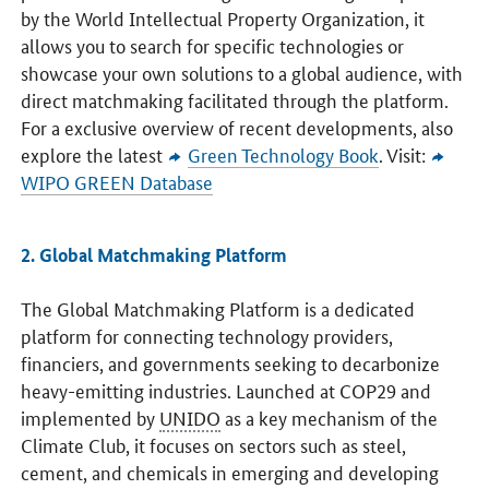
by the World Intellectual Property Organization, it
allows you to search for specific technologies or
showcase your own solutions to a global audience, with
direct matchmaking facilitated through the platform.
For a exclusive overview of recent developments, also
explore the latest
Green Technology Book
. Visit:
WIPO GREEN Database
2. Global Matchmaking Platform
The Global Matchmaking Platform is a dedicated
platform for connecting technology providers,
financiers, and governments seeking to decarbonize
heavy-emitting industries. Launched at COP29 and
implemented by
UNIDO
as a key mechanism of the
Climate Club, it focuses on sectors such as steel,
cement, and chemicals in emerging and developing