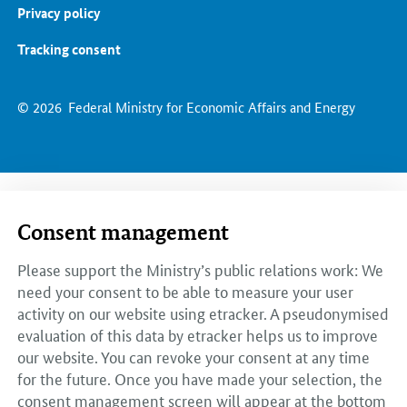
Privacy policy
Tracking consent
© 2026
Federal Ministry for Economic Affairs and Energy
Consent management
Please support the Ministry’s public relations work: We
need your consent to be able to measure your user
activity on our website using etracker. A pseudonymised
evaluation of this data by etracker helps us to improve
our website. You can revoke your consent at any time
for the future. Once you have made your selection, the
consent management screen will appear at the bottom