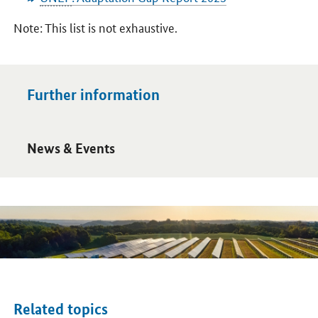
Note: This list is not exhaustive.
Further information
Open detail view
News & Events
Related topics