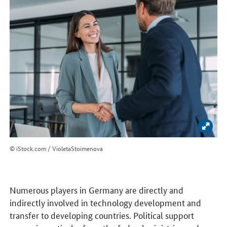
Enlar
© iStock.com / VioletaStoimenova
Numerous players in Germany are directly and
indirectly involved in technology development and
transfer to developing countries. Political support