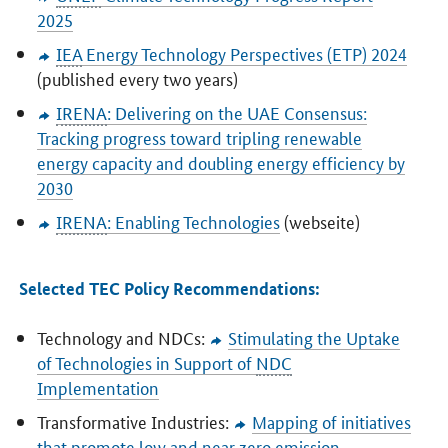
2025
IEA
Energy Technology Perspectives (ETP) 2024
(published every two years)
IRENA
: Delivering on the UAE Consensus:
Tracking progress toward tripling renewable
energy capacity and doubling energy efficiency by
2030
IRENA
: Enabling Technologies
(webseite)
Selected TEC Policy Recommendations:
Technology and NDCs:
Stimulating the Uptake
of Technologies in Support of
NDC
Implementation
Transformative Industries:
Mapping of initiatives
that promote low and near zero emission