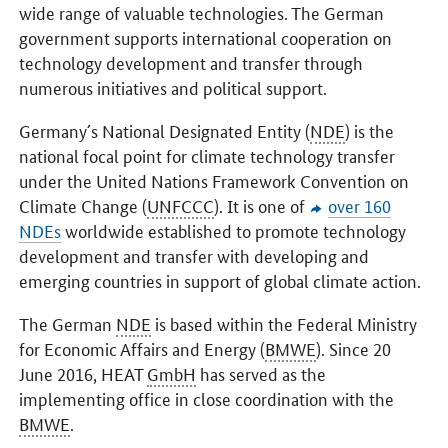
wide range of valuable technologies. The German
government supports international cooperation on
technology development and transfer through
numerous initiatives and political support.
Germany´s National Designated Entity (
NDE
) is the
national focal point for climate technology transfer
under the United Nations Framework Convention on
Climate Change (
UNFCCC
). It is one of
over 160
NDEs
worldwide established to promote technology
development and transfer with developing and
emerging countries in support of global climate action.
The German
NDE
is based within the Federal Ministry
for Economic Affairs and Energy (
BMWE
). Since 20
June 2016, HEAT
GmbH
has served as the
implementing office in close coordination with the
BMWE
.