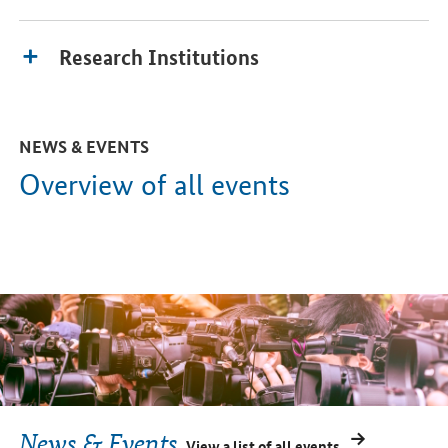
Research Institutions
NEWS & EVENTS
Overview of all events
News & Events
View a list of all events