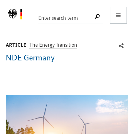
Start
SUCHE START
-
The Energy Transition
ARTICLE
NDE Germany
Introduction