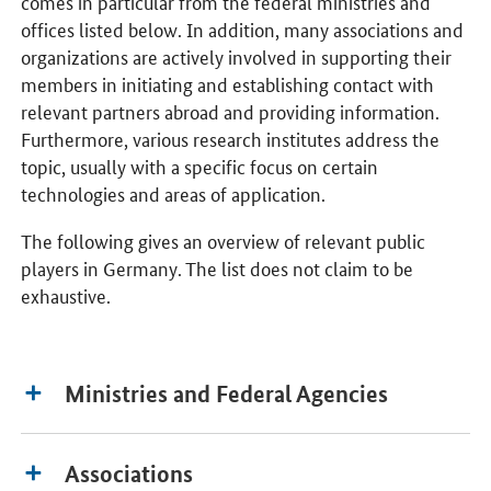
comes in particular from the federal ministries and
offices listed below. In addition, many associations and
organizations are actively involved in supporting their
members in initiating and establishing contact with
relevant partners abroad and providing information.
Furthermore, various research institutes address the
topic, usually with a specific focus on certain
technologies and areas of application.
The following gives an overview of relevant public
players in Germany. The list does not claim to be
exhaustive.
Ministries and Federal Agencies
Associations