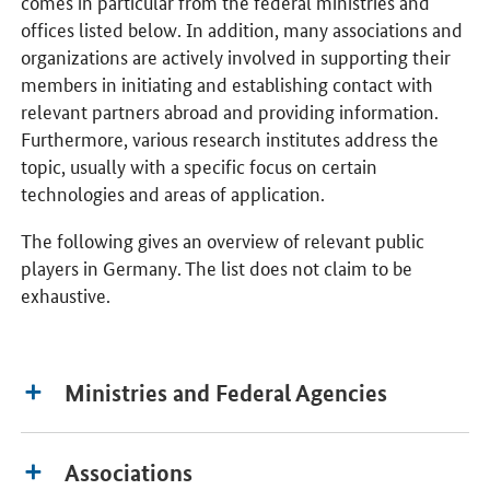
comes in particular from the federal ministries and
offices listed below. In addition, many associations and
organizations are actively involved in supporting their
members in initiating and establishing contact with
relevant partners abroad and providing information.
Furthermore, various research institutes address the
topic, usually with a specific focus on certain
technologies and areas of application.
The following gives an overview of relevant public
players in Germany. The list does not claim to be
exhaustive.
Ministries and Federal Agencies
Associations