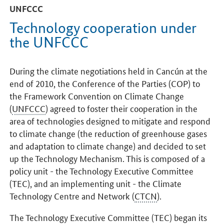
UNFCCC
Technology cooperation under
the UNFCCC
During the climate negotiations held in Cancún at the
end of 2010, the Conference of the Parties (COP) to
the Framework Convention on Climate Change
(
UNFCCC
) agreed to foster their cooperation in the
area of technologies designed to mitigate and respond
to climate change (the reduction of greenhouse gases
and adaptation to climate change) and decided to set
up the Technology Mechanism. This is composed of a
policy unit - the Technology Executive Committee
(TEC), and an implementing unit - the Climate
Technology Centre and Network (
CTCN
).
The Technology Executive Committee (TEC) began its