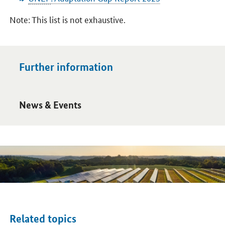
Note: This list is not exhaustive.
Further information
Open detail view
News & Events
Related topics