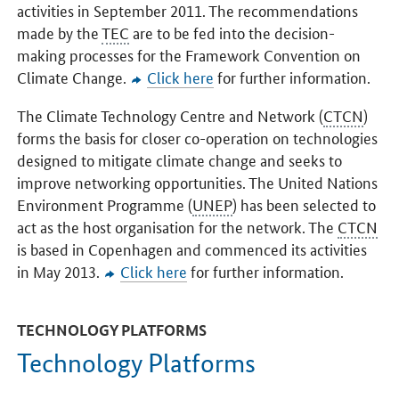
activities in September 2011. The recommendations
made by the
TEC
are to be fed into the decision-
making processes for the Framework Convention on
Climate Change.
Click here
for further information.
The Climate Technology Centre and Network (
CTCN
)
forms the basis for closer co-operation on technologies
designed to mitigate climate change and seeks to
improve networking opportunities. The United Nations
Environment Programme (
UNEP
) has been selected to
act as the host organisation for the network. The
CTCN
is based in Copenhagen and commenced its activities
in May 2013.
Click here
for further information.
TECHNOLOGY PLATFORMS
Technology Platforms