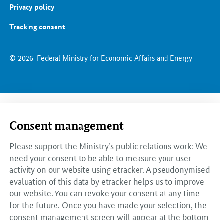
Privacy policy
Tracking consent
© 2026
Federal Ministry for Economic Affairs and Energy
Consent management
Please support the Ministry’s public relations work: We
need your consent to be able to measure your user
activity on our website using etracker. A pseudonymised
evaluation of this data by etracker helps us to improve
our website. You can revoke your consent at any time
for the future. Once you have made your selection, the
consent management screen will appear at the bottom