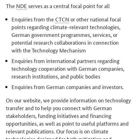
The
NDE
serves as a central focal point for all
Enquiries from the
CTCN
or other national focal
points regarding climate-relevant technologies,
German government programmes, services, or
potential research collaborations in connection
with the Technology Mechanism
Enquiries from international partners regarding
technology cooperation with German companies,
research institutions, and public bodies
Enquiries from German companies and investors.
On our website, we provide information on technology
transfer and to help you connect with German
stakeholders, funding initiatives and financing
opportunities, as well as point to useful platforms and
relevant publications. Our focus is on climate
technologies designed for both mitigation and