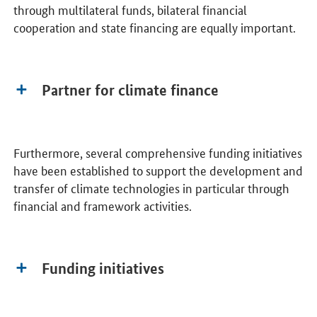
through multilateral funds, bilateral financial
cooperation and state financing are equally important.
Partner for climate finance
Furthermore, several comprehensive funding initiatives
have been established to support the development and
transfer of climate technologies in particular through
financial and framework activities.
Funding initiatives