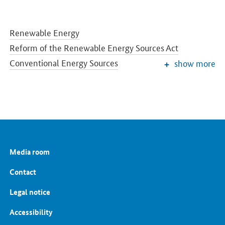
Renewable Energy
Reform of the Renewable Energy Sources Act
Conventional Energy Sources
show more
Grids and Grid Expansion
Electricity Market of the Future
Energy Storage
Energy Efficiency
Energy Transition in the Building Sector
Energy Research
Media room
European and International Energy Policy
Energy prices and transparency for consumers
Contact
Energy Data
Legal notice
Accessibility