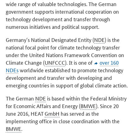
wide range of valuable technologies. The German
government supports international cooperation on
technology development and transfer through
numerous initiatives and political support.
Germany´s National Designated Entity (
NDE
) is the
national focal point for climate technology transfer
under the United Nations Framework Convention on
Climate Change (
UNFCCC
). It is one of
over 160
NDEs
worldwide established to promote technology
development and transfer with developing and
emerging countries in support of global climate action.
The German
NDE
is based within the Federal Ministry
for Economic Affairs and Energy (
BMWE
). Since 20
June 2016, HEAT
GmbH
has served as the
implementing office in close coordination with the
BMWE
.