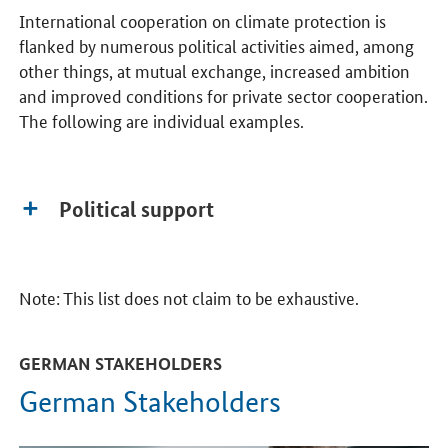
International cooperation on climate protection is
flanked by numerous political activities aimed, among
other things, at mutual exchange, increased ambition
and improved conditions for private sector cooperation.
The following are individual examples.
Political support
Note: This list does not claim to be exhaustive.
GERMAN STAKEHOLDERS
German Stakeholders