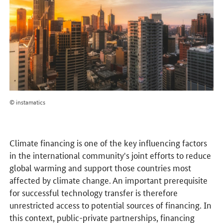
© instamatics
Climate financing is one of the key influencing factors
in the international community's joint efforts to reduce
global warming and support those countries most
affected by climate change. An important prerequisite
for successful technology transfer is therefore
unrestricted access to potential sources of financing. In
this context, public-private partnerships, financing