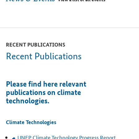
RECENT PUBLICATIONS
Recent Publications
Please find here relevant
publications on climate
technologies.
Climate Technologies
UNEP
Climate Technology Progress Report