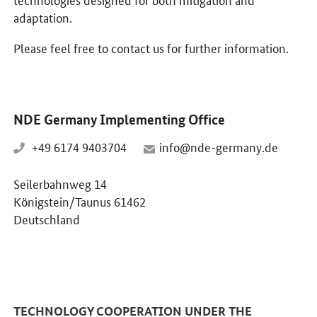
adaptation.
Please feel free to contact us for further information.
NDE Germany Implementing Office
+49 6174 9403704
info@nde-germany.de
Seilerbahnweg 14
Königstein/Taunus 61462
Deutschland
TECHNOLOGY COOPERATION UNDER THE