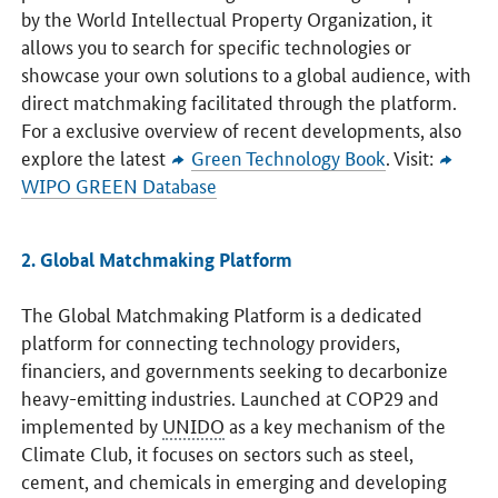
by the World Intellectual Property Organization, it
allows you to search for specific technologies or
showcase your own solutions to a global audience, with
direct matchmaking facilitated through the platform.
For a exclusive overview of recent developments, also
explore the latest
Green Technology Book
. Visit:
WIPO GREEN Database
2. Global Matchmaking Platform
The Global Matchmaking Platform is a dedicated
platform for connecting technology providers,
financiers, and governments seeking to decarbonize
heavy-emitting industries. Launched at COP29 and
implemented by
UNIDO
as a key mechanism of the
Climate Club, it focuses on sectors such as steel,
cement, and chemicals in emerging and developing