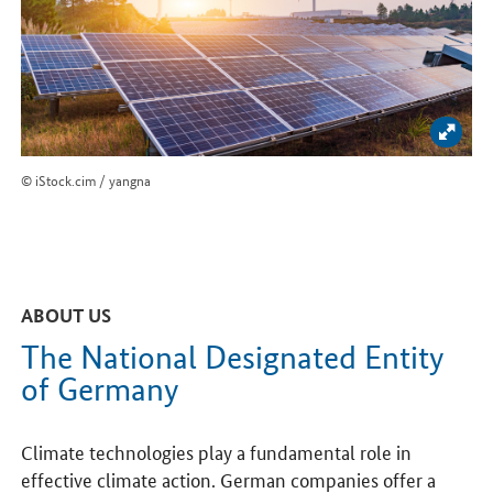
Enlar
© iStock.cim / yangna
ABOUT US
The National Designated Entity
of Germany
Climate technologies play a fundamental role in
effective climate action. German companies offer a