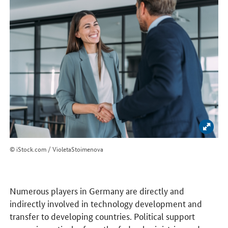
Enlar
© iStock.com / VioletaStoimenova
Numerous players in Germany are directly and
indirectly involved in technology development and
transfer to developing countries. Political support