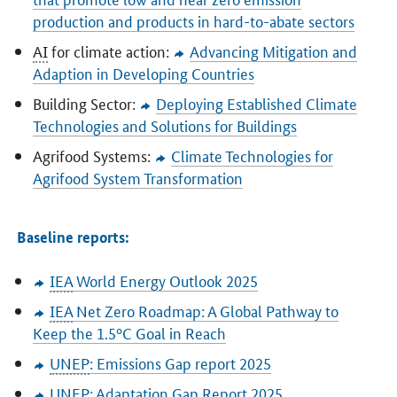
production and products in hard-to-abate sectors
AI
for climate action:
Advancing Mitigation and
Adaption in Developing Countries
Building Sector:
Deploying Established Climate
Technologies and Solutions for Buildings
Agrifood Systems:
Climate Technologies for
Agrifood System Transformation
Baseline reports:
IEA
World Energy Outlook 2025
IEA
Net Zero Roadmap: A Global Pathway to
Keep the 1.5°C Goal in Reach
UNEP
: Emissions Gap report 2025
UNEP
: Adaptation Gap Report 2025