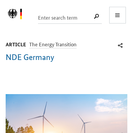
Start
SUCHE START
-
The Energy Transition
ARTICLE
NDE Germany
Introduction