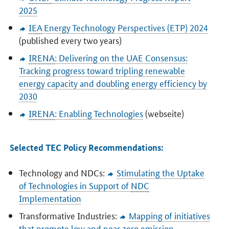
2025
IEA
Energy Technology Perspectives (ETP) 2024
(published every two years)
IRENA
: Delivering on the UAE Consensus:
Tracking progress toward tripling renewable
energy capacity and doubling energy efficiency by
2030
IRENA
: Enabling Technologies
(webseite)
Selected TEC Policy Recommendations:
Technology and NDCs:
Stimulating the Uptake
of Technologies in Support of
NDC
Implementation
Transformative Industries:
Mapping of initiatives
that promote low and near zero emission