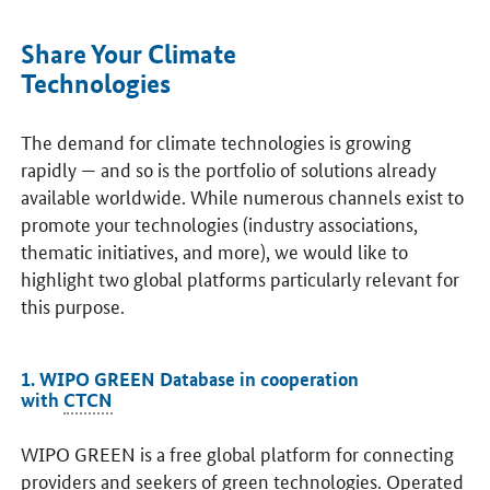
Share Your Climate
Technologies
The demand for climate technologies is growing
rapidly — and so is the portfolio of solutions already
available worldwide. While numerous channels exist to
promote your technologies (industry associations,
thematic initiatives, and more), we would like to
highlight two global platforms particularly relevant for
this purpose.
1. WIPO GREEN Database in cooperation
with
CTCN
WIPO GREEN is a free global platform for connecting
providers and seekers of green technologies. Operated