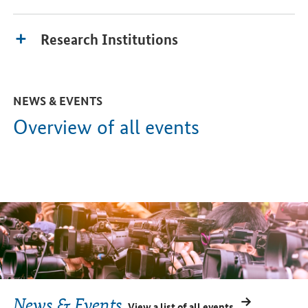
Research Institutions
NEWS & EVENTS
Overview of all events
News & Events
View a list of all events