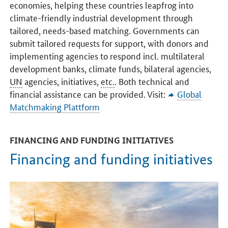
economies, helping these countries leapfrog into
climate-friendly industrial development through
tailored, needs-based matching. Governments can
submit tailored requests for support, with donors and
implementing agencies to respond incl. multilateral
development banks, climate funds, bilateral agencies,
UN
agencies, initiatives,
etc.
. Both technical and
financial assistance can be provided. Visit:
Global
Matchmaking Plattform
FINANCING AND FUNDING INITIATIVES
Financing and funding initiatives