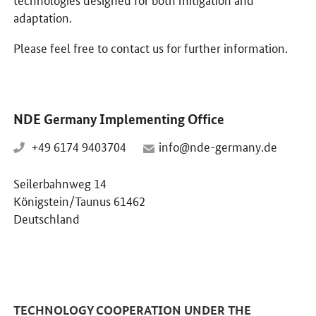
adaptation.
Please feel free to contact us for further information.
NDE Germany Implementing Office
+49 6174 9403704
info@nde-germany.de
Seilerbahnweg 14
Königstein/Taunus 61462
Deutschland
TECHNOLOGY COOPERATION UNDER THE