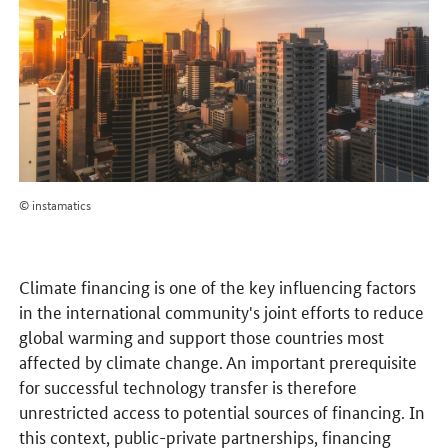
© instamatics
Climate financing is one of the key influencing factors
in the international community's joint efforts to reduce
global warming and support those countries most
affected by climate change. An important prerequisite
for successful technology transfer is therefore
unrestricted access to potential sources of financing. In
this context, public-private partnerships, financing