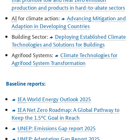
production and products in hard-to-abate sectors
AI
for climate action:
Advancing Mitigation and
Adaption in Developing Countries
Building Sector:
Deploying Established Climate
Technologies and Solutions for Buildings
Agrifood Systems:
Climate Technologies for
Agrifood System Transformation
Baseline reports:
IEA
World Energy Outlook 2025
IEA
Net Zero Roadmap: A Global Pathway to
Keep the 1.5°C Goal in Reach
UNEP
: Emissions Gap report 2025
UNEP
: Adaptation Gap Report 2025