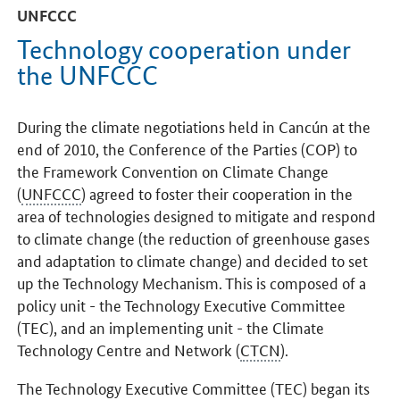
UNFCCC
Technology cooperation under
the UNFCCC
During the climate negotiations held in Cancún at the
end of 2010, the Conference of the Parties (COP) to
the Framework Convention on Climate Change
(
UNFCCC
) agreed to foster their cooperation in the
area of technologies designed to mitigate and respond
to climate change (the reduction of greenhouse gases
and adaptation to climate change) and decided to set
up the Technology Mechanism. This is composed of a
policy unit - the Technology Executive Committee
(TEC), and an implementing unit - the Climate
Technology Centre and Network (
CTCN
).
The Technology Executive Committee (TEC) began its