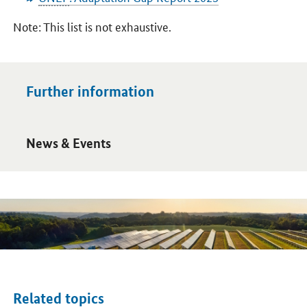
Note: This list is not exhaustive.
Further information
Open detail view
News & Events
Related topics