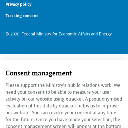
Privacy policy
Tracking consent
© 2026
Federal Ministry for Economic Affairs and Energy
Consent management
Please support the Ministry’s public relations work: We
need your consent to be able to measure your user
activity on our website using etracker. A pseudonymised
evaluation of this data by etracker helps us to improve
our website. You can revoke your consent at any time
for the future. Once you have made your selection, the
consent management screen will appear at the bottom