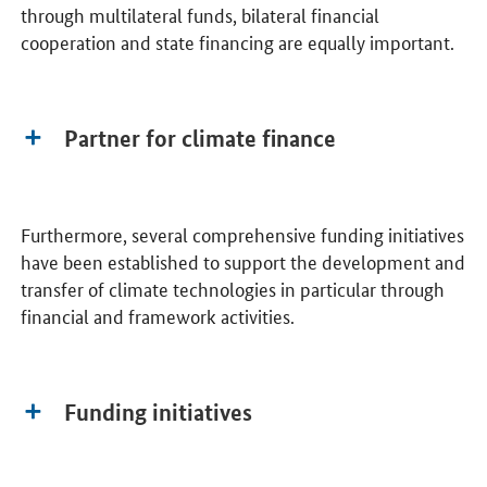
through multilateral funds, bilateral financial
cooperation and state financing are equally important.
Partner for climate finance
Furthermore, several comprehensive funding initiatives
have been established to support the development and
transfer of climate technologies in particular through
financial and framework activities.
Funding initiatives