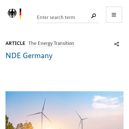
Start
SUCHE START
-
The Energy Transition
ARTICLE
NDE Germany
Introduction