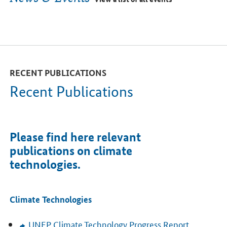
RECENT PUBLICATIONS
Recent Publications
Please find here relevant
publications on climate
technologies.
Climate Technologies
UNEP
Climate Technology Progress Report