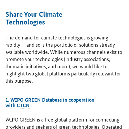
Share Your Climate
Technologies
The demand for climate technologies is growing
rapidly — and so is the portfolio of solutions already
available worldwide. While numerous channels exist to
promote your technologies (industry associations,
thematic initiatives, and more), we would like to
highlight two global platforms particularly relevant for
this purpose.
1. WIPO GREEN Database in cooperation
with
CTCN
WIPO GREEN is a free global platform for connecting
providers and seekers of green technologies. Operated