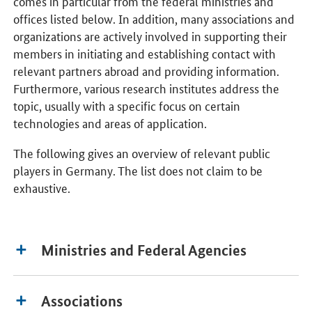
comes in particular from the federal ministries and
offices listed below. In addition, many associations and
organizations are actively involved in supporting their
members in initiating and establishing contact with
relevant partners abroad and providing information.
Furthermore, various research institutes address the
topic, usually with a specific focus on certain
technologies and areas of application.
The following gives an overview of relevant public
players in Germany. The list does not claim to be
exhaustive.
Ministries and Federal Agencies
Associations