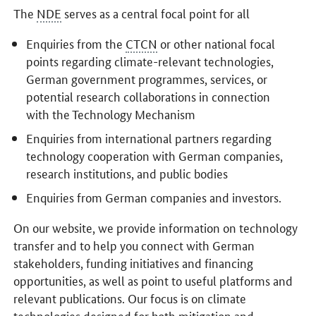
The
NDE
serves as a central focal point for all
Enquiries from the
CTCN
or other national focal
points regarding climate-relevant technologies,
German government programmes, services, or
potential research collaborations in connection
with the Technology Mechanism
Enquiries from international partners regarding
technology cooperation with German companies,
research institutions, and public bodies
Enquiries from German companies and investors.
On our website, we provide information on technology
transfer and to help you connect with German
stakeholders, funding initiatives and financing
opportunities, as well as point to useful platforms and
relevant publications. Our focus is on climate
technologies designed for both mitigation and