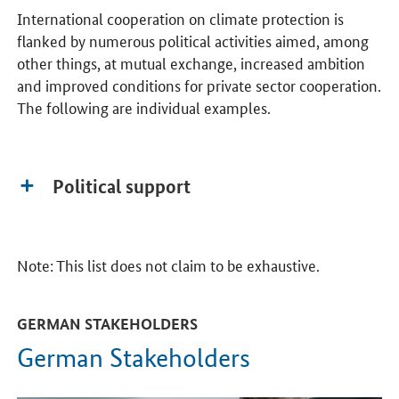
International cooperation on climate protection is
flanked by numerous political activities aimed, among
other things, at mutual exchange, increased ambition
and improved conditions for private sector cooperation.
The following are individual examples.
Political support
Note: This list does not claim to be exhaustive.
GERMAN STAKEHOLDERS
German Stakeholders