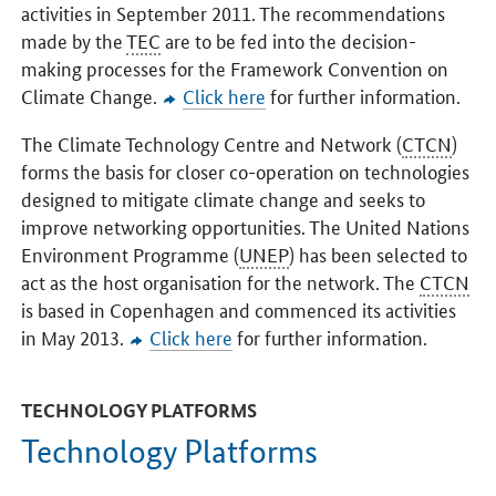
activities in September 2011. The recommendations
made by the
TEC
are to be fed into the decision-
making processes for the Framework Convention on
Climate Change.
Click here
for further information.
The Climate Technology Centre and Network (
CTCN
)
forms the basis for closer co-operation on technologies
designed to mitigate climate change and seeks to
improve networking opportunities. The United Nations
Environment Programme (
UNEP
) has been selected to
act as the host organisation for the network. The
CTCN
is based in Copenhagen and commenced its activities
in May 2013.
Click here
for further information.
TECHNOLOGY PLATFORMS
Technology Platforms