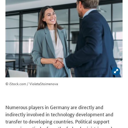
Enlar
© iStock.com / VioletaStoimenova
Numerous players in Germany are directly and
indirectly involved in technology development and
transfer to developing countries. Political support