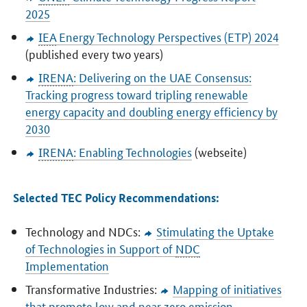
2025
IEA
Energy Technology Perspectives (ETP) 2024
(published every two years)
IRENA
: Delivering on the UAE Consensus:
Tracking progress toward tripling renewable
energy capacity and doubling energy efficiency by
2030
IRENA
: Enabling Technologies
(webseite)
Selected TEC Policy Recommendations:
Technology and NDCs:
Stimulating the Uptake
of Technologies in Support of
NDC
Implementation
Transformative Industries:
Mapping of initiatives
that promote low and near zero emission