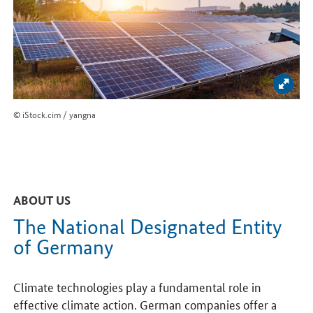
Enlar
© iStock.cim / yangna
ABOUT US
The National Designated Entity
of Germany
Climate technologies play a fundamental role in
effective climate action. German companies offer a