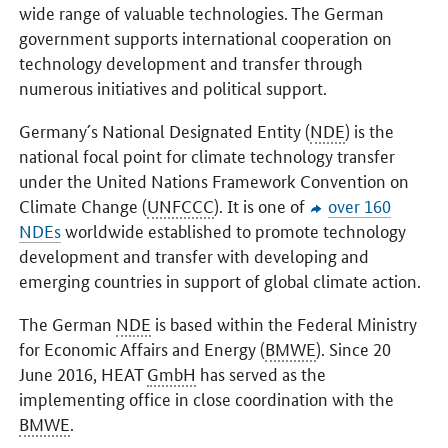
wide range of valuable technologies. The German
government supports international cooperation on
technology development and transfer through
numerous initiatives and political support.
Germany´s National Designated Entity (
NDE
) is the
national focal point for climate technology transfer
under the United Nations Framework Convention on
Climate Change (
UNFCCC
). It is one of
over 160
NDEs
worldwide established to promote technology
development and transfer with developing and
emerging countries in support of global climate action.
The German
NDE
is based within the Federal Ministry
for Economic Affairs and Energy (
BMWE
). Since 20
June 2016, HEAT
GmbH
has served as the
implementing office in close coordination with the
BMWE
.