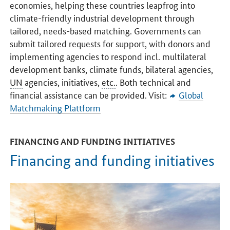
economies, helping these countries leapfrog into
climate-friendly industrial development through
tailored, needs-based matching. Governments can
submit tailored requests for support, with donors and
implementing agencies to respond incl. multilateral
development banks, climate funds, bilateral agencies,
UN
agencies, initiatives,
etc.
. Both technical and
financial assistance can be provided. Visit:
Global
Matchmaking Plattform
FINANCING AND FUNDING INITIATIVES
Financing and funding initiatives