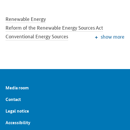
Renewable Energy
Reform of the Renewable Energy Sources Act
Conventional Energy Sources
show more
Grids and Grid Expansion
Electricity Market of the Future
Energy Storage
Energy Efficiency
Energy Transition in the Building Sector
Energy Research
Media room
European and International Energy Policy
Energy prices and transparency for consumers
Contact
Energy Data
Legal notice
Accessibility