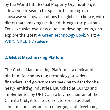
by the World Intellectual Property Organization, it
allows you to search for specific technologies or
showcase your own solutions to a global audience, with
direct matchmaking facilitated through the platform.
For a exclusive overview of recent developments, also
explore the latest
Green Technology Book
. Visit:
WIPO GREEN Database
2. Global Matchmaking Platform
The Global Matchmaking Platform is a dedicated
platform for connecting technology providers,
financiers, and governments seeking to decarbonize
heavy-emitting industries. Launched at COP29 and
implemented by
UNIDO
as a key mechanism of the
Climate Club, it focuses on sectors such as steel,
cement, and chemicals in emerging and developing