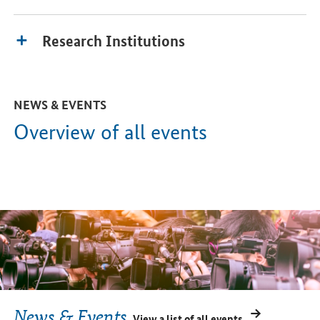
Research Institutions
NEWS & EVENTS
Overview of all events
News & Events
View a list of all events