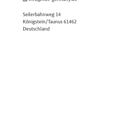
Seilerbahnweg 14
Königstein/Taunus 61462
Deutschland