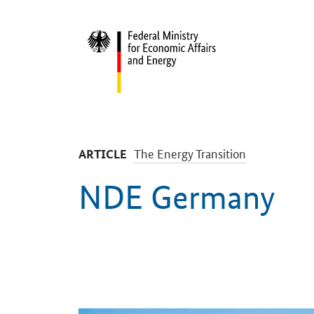
Start
-
The Energy Transition
ARTICLE
NDE Germany
Introduction