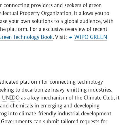
r connecting providers and seekers of green
lectual Property Organization, it allows you to
ase your own solutions to a global audience, with
he platform. For a exclusive overview of recent
Green Technology Book
. Visit:
WIPO GREEN
edicated platform for connecting technology
eeking to decarbonize heavy-emitting industries.
y
UNIDO
as a key mechanism of the Climate Club, it
, and chemicals in emerging and developing
rog into climate-friendly industrial development
 Governments can submit tailored requests for