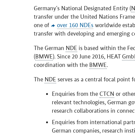
Germany´s National Designated Entity (
N
transfer under the United Nations Fram
one of
over 160 NDEs
worldwide estab
transfer with developing and emerging co
The German
NDE
is based within the Fe
(
BMWE
). Since 20 June 2016, HEAT
Gmb
coordination with the
BMWE
.
The
NDE
serves as a central focal point fo
Enquiries from the
CTCN
or other
relevant technologies, German go
research collaborations in conn
Enquiries from international par
German companies, research insti