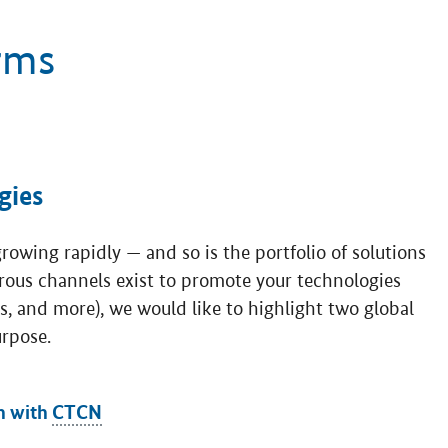
rms
gies
owing rapidly — and so is the portfolio of solutions
rous channels exist to promote your technologies
es, and more), we would like to highlight two global
urpose.
n with
CTCN