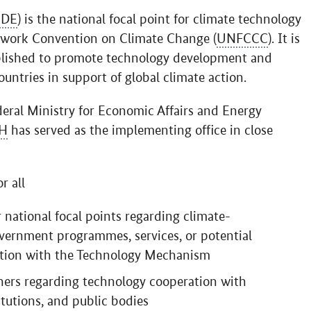
DE
) is the national focal point for climate technology
ework Convention on Climate Change (
UNFCCC
). It is
lished to promote technology development and
untries in support of global climate action.
deral Ministry for Economic Affairs and Energy
H
has served as the implementing office in close
r all
 national focal points regarding climate-
vernment programmes, services, or potential
ection with the Technology Mechanism
tners regarding technology cooperation with
tutions, and public bodies