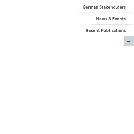
German Stakeholders
News & Events
Recent Publications