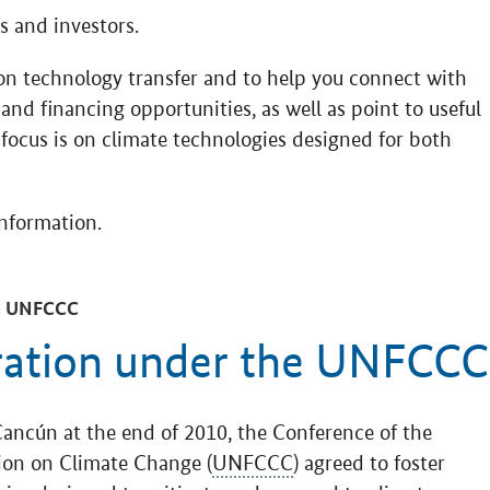
 and investors.
on technology transfer and to help you connect with
and financing opportunities, as well as point to useful
 focus is on climate technologies designed for both
information.
 UNFCCC
ration under the UNFCCC
Cancún at the end of 2010, the Conference of the
ion on Climate Change (
UNFCCC
) agreed to foster