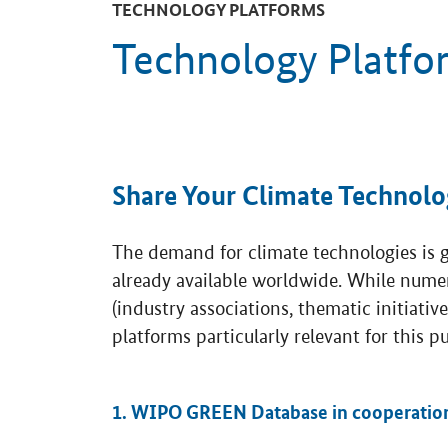
TECHNOLOGY PLATFORMS
Technology Platfo
Share Your Climate Technolo
The demand for climate technologies is gr
already available worldwide. While nume
(industry associations, thematic initiativ
platforms particularly relevant for this p
1. WIPO GREEN Database in cooperatio