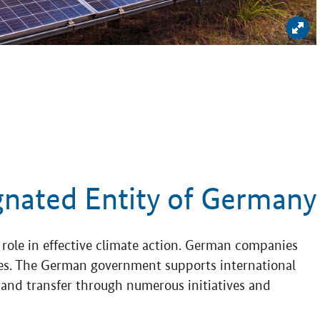
Enl
gnated Entity of Germany
role in effective climate action. German companies
gies. The German government supports international
nd transfer through numerous initiatives and