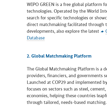
WIPO GREEN is a free global platform fo
technologies. Operated by the World Intel
search for specific technologies or showc
direct matchmaking facilitated through t
developments, also explore the latest
Database
2. Global Matchmaking Platform
The Global Matchmaking Platform is a d
providers, financiers, and governments s
Launched at COP29 and implemented b
focuses on sectors such as steel, cement
economies, helping these countries leapf
through tailored, needs-based matching.