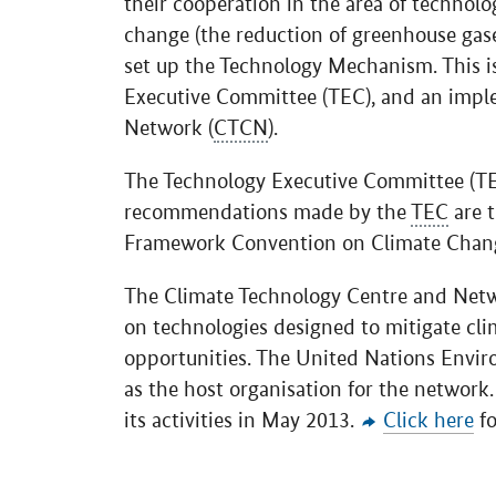
their cooperation in the area of technol
change (the reduction of greenhouse gas
set up the Technology Mechanism. This i
Executive Committee (TEC), and an impl
Network (
CTCN
).
The Technology Executive Committee (TEC
recommendations made by the
TEC
are t
Framework Convention on Climate Chan
The Climate Technology Centre and Netw
on technologies designed to mitigate cl
opportunities. The United Nations Envi
as the host organisation for the network
its activities in May 2013.
Click here
fo