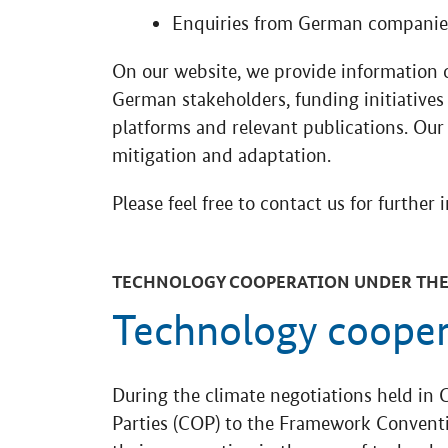
Enquiries from German companies
On our website, we provide information 
German stakeholders, funding initiatives 
platforms and relevant publications. Our
mitigation and adaptation.
Please feel free to contact us for further 
TECHNOLOGY COOPERATION UNDER THE
Technology coope
During the climate negotiations held in 
Parties (COP) to the Framework Convent