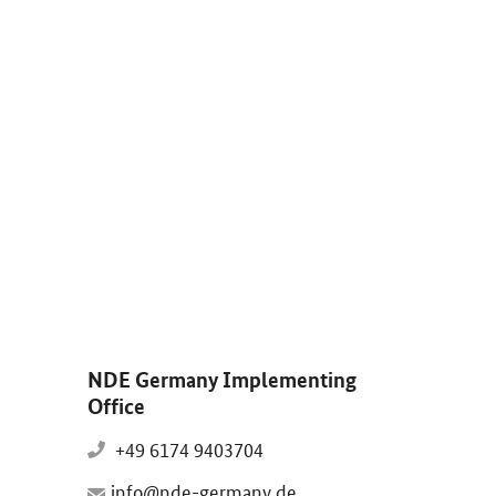
arge: Solaranlagen und Windräder im Sonnenuntergang.
NDE Germany Implementing
Office
+49 6174 9403704
info@nde-germany.de