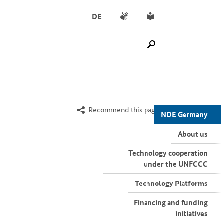
Sign language
Simple English
DE
SUCHE STARTEN
Recommend this page
NDE Germany
About us
Technology cooperation
under the UNFCCC
Technology Platforms
Financing and funding
initiatives