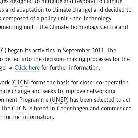
ogies designed to mitigate and respond to climate
es and adaptation to climate change) and decided to
s composed of a policy unit - the Technology
ementing unit - the Climate Technology Centre and
) began its activities in September 2011. The
o be fed into the decision-making processes for the
ge.
Click here
for further information.
ork (
CTCN
) forms the basis for closer co-operation
imate change and seeks to improve networking
ronment Programme (
UNEP
) has been selected to act
. The
CTCN
is based in Copenhagen and commenced
r further information.