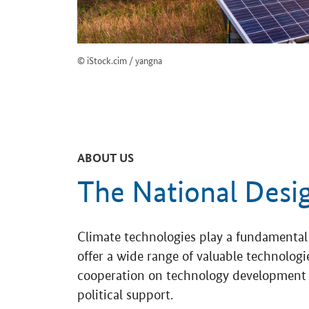
© iStock.cim / yangna
ABOUT US
The National Desi
Climate technologies play a fundamental 
offer a wide range of valuable technolo
cooperation on technology development a
political support.