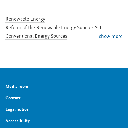
Renewable Energy
Reform of the Renewable Energy Sources Act
Conventional Energy Sources
show more
Grids and Grid Expansion
Electricity Market of the Future
Energy Storage
Energy Efficiency
Energy Transition in the Building Sector
Energy Research
Media room
European and International Energy Policy
Energy prices and transparency for consumers
Contact
Energy Data
Legal notice
Accessibility