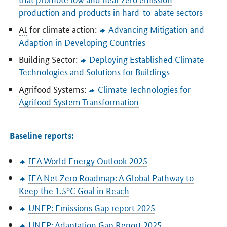
production and products in hard-to-abate sectors
AI
for climate action:
Advancing Mitigation and
Adaption in Developing Countries
Building Sector:
Deploying Established Climate
Technologies and Solutions for Buildings
Agrifood Systems:
Climate Technologies for
Agrifood System Transformation
Baseline reports:
IEA
World Energy Outlook 2025
IEA
Net Zero Roadmap: A Global Pathway to
Keep the 1.5°C Goal in Reach
UNEP
: Emissions Gap report 2025
UNEP
: Adaptation Gap Report 2025