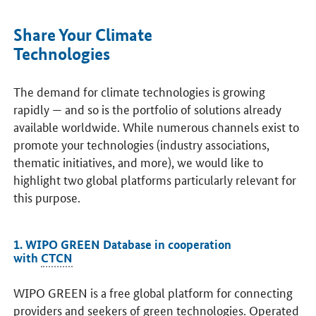
Share Your Climate
Technologies
The demand for climate technologies is growing
rapidly — and so is the portfolio of solutions already
available worldwide. While numerous channels exist to
promote your technologies (industry associations,
thematic initiatives, and more), we would like to
highlight two global platforms particularly relevant for
this purpose.
1. WIPO GREEN Database in cooperation
with
CTCN
WIPO GREEN is a free global platform for connecting
providers and seekers of green technologies. Operated