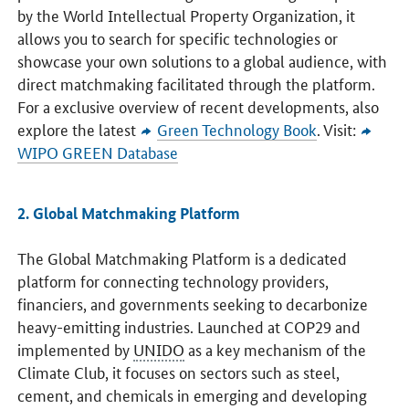
by the World Intellectual Property Organization, it
allows you to search for specific technologies or
showcase your own solutions to a global audience, with
direct matchmaking facilitated through the platform.
For a exclusive overview of recent developments, also
explore the latest
Green Technology Book
. Visit:
WIPO GREEN Database
2. Global Matchmaking Platform
The Global Matchmaking Platform is a dedicated
platform for connecting technology providers,
financiers, and governments seeking to decarbonize
heavy-emitting industries. Launched at COP29 and
implemented by
UNIDO
as a key mechanism of the
Climate Club, it focuses on sectors such as steel,
cement, and chemicals in emerging and developing