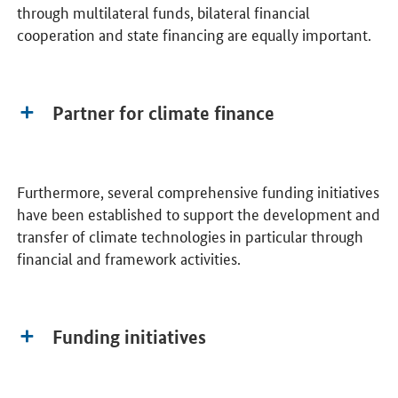
through multilateral funds, bilateral financial
cooperation and state financing are equally important.
Partner for climate finance
Furthermore, several comprehensive funding initiatives
have been established to support the development and
transfer of climate technologies in particular through
financial and framework activities.
Funding initiatives