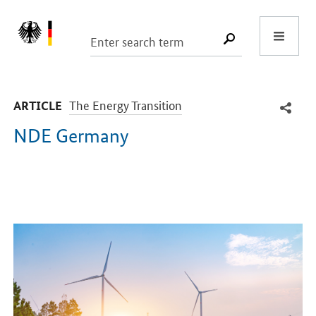
Start
SUCHE START
-
The Energy Transition
ARTICLE
NDE Germany
Introduction