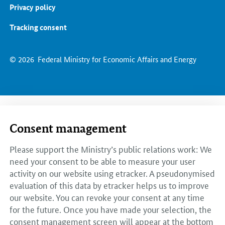
Privacy policy
Tracking consent
© 2026
Federal Ministry for Economic Affairs and Energy
Consent management
Please support the Ministry’s public relations work: We
need your consent to be able to measure your user
activity on our website using etracker. A pseudonymised
evaluation of this data by etracker helps us to improve
our website. You can revoke your consent at any time
for the future. Once you have made your selection, the
consent management screen will appear at the bottom