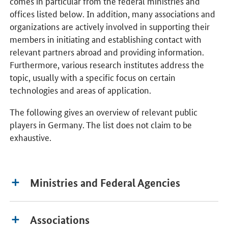
comes in particular from the federal ministries and
offices listed below. In addition, many associations and
organizations are actively involved in supporting their
members in initiating and establishing contact with
relevant partners abroad and providing information.
Furthermore, various research institutes address the
topic, usually with a specific focus on certain
technologies and areas of application.
The following gives an overview of relevant public
players in Germany. The list does not claim to be
exhaustive.
Ministries and Federal Agencies
Associations