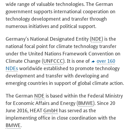
wide range of valuable technologies. The German
government supports international cooperation on
technology development and transfer through
numerous initiatives and political support.
Germany´s National Designated Entity (
NDE
) is the
national focal point for climate technology transfer
under the United Nations Framework Convention on
Climate Change (
UNFCCC
). It is one of
over 160
NDEs
worldwide established to promote technology
development and transfer with developing and
emerging countries in support of global climate action.
The German
NDE
is based within the Federal Ministry
for Economic Affairs and Energy (
BMWE
). Since 20
June 2016, HEAT
GmbH
has served as the
implementing office in close coordination with the
BMWE
.