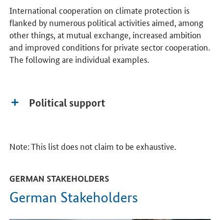
International cooperation on climate protection is
flanked by numerous political activities aimed, among
other things, at mutual exchange, increased ambition
and improved conditions for private sector cooperation.
The following are individual examples.
Political support
Note: This list does not claim to be exhaustive.
GERMAN STAKEHOLDERS
German Stakeholders