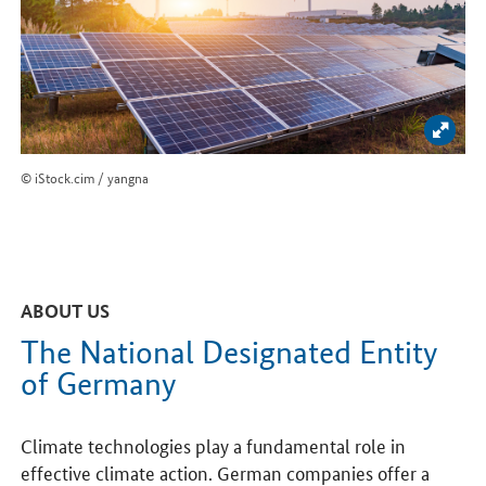
Enlar
© iStock.cim / yangna
ABOUT US
The National Designated Entity
of Germany
Climate technologies play a fundamental role in
effective climate action. German companies offer a