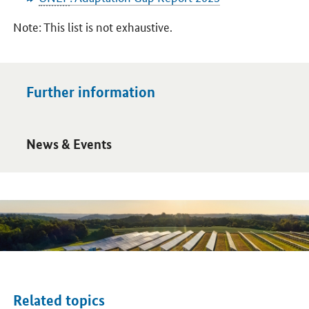
Note: This list is not exhaustive.
Further information
Open detail view
News & Events
Related topics