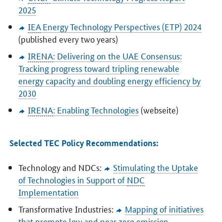
2025
IEA
Energy Technology Perspectives (ETP) 2024
(published every two years)
IRENA
: Delivering on the UAE Consensus:
Tracking progress toward tripling renewable
energy capacity and doubling energy efficiency by
2030
IRENA
: Enabling Technologies
(webseite)
Selected TEC Policy Recommendations:
Technology and NDCs:
Stimulating the Uptake
of Technologies in Support of
NDC
Implementation
Transformative Industries:
Mapping of initiatives
that promote low and near zero emission