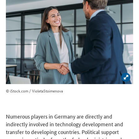
Enlar
© iStock.com / VioletaStoimenova
Numerous players in Germany are directly and
indirectly involved in technology development and
transfer to developing countries. Political support