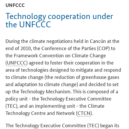
UNFCCC
Technology cooperation under
the UNFCCC
During the climate negotiations held in Cancún at the
end of 2010, the Conference of the Parties (COP) to
the Framework Convention on Climate Change
(
UNFCCC
) agreed to foster their cooperation in the
area of technologies designed to mitigate and respond
to climate change (the reduction of greenhouse gases
and adaptation to climate change) and decided to set
up the Technology Mechanism. This is composed of a
policy unit - the Technology Executive Committee
(TEC), and an implementing unit - the Climate
Technology Centre and Network (
CTCN
).
The Technology Executive Committee (TEC) began its