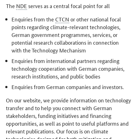
The
NDE
serves as a central focal point for all
Enquiries from the
CTCN
or other national focal
points regarding climate-relevant technologies,
German government programmes, services, or
potential research collaborations in connection
with the Technology Mechanism
Enquiries from international partners regarding
technology cooperation with German companies,
research institutions, and public bodies
Enquiries from German companies and investors.
On our website, we provide information on technology
transfer and to help you connect with German
stakeholders, funding initiatives and financing
opportunities, as well as point to useful platforms and
relevant publications. Our focus is on climate
technologies designed for both mitigation and