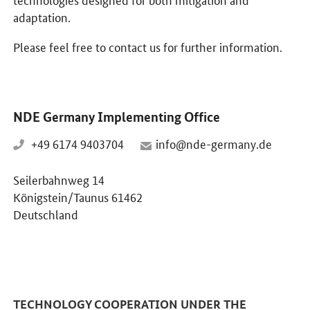
adaptation.
Please feel free to contact us for further information.
NDE Germany Implementing Office
+49 6174 9403704
info@nde-germany.de
Seilerbahnweg 14
Königstein/Taunus 61462
Deutschland
TECHNOLOGY COOPERATION UNDER THE