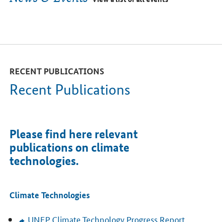
RECENT PUBLICATIONS
Recent Publications
Please find here relevant
publications on climate
technologies.
Climate Technologies
UNEP
Climate Technology Progress Report