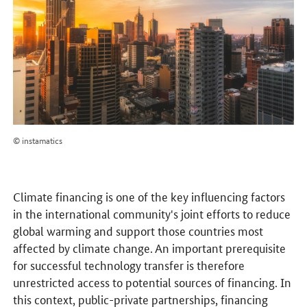
© instamatics
Climate financing is one of the key influencing factors
in the international community's joint efforts to reduce
global warming and support those countries most
affected by climate change. An important prerequisite
for successful technology transfer is therefore
unrestricted access to potential sources of financing. In
this context, public-private partnerships, financing