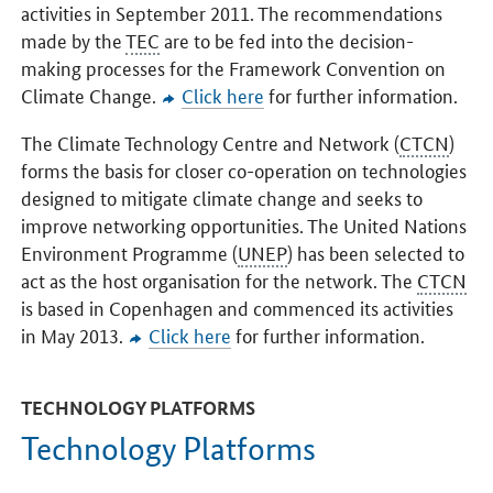
activities in September 2011. The recommendations
made by the
TEC
are to be fed into the decision-
making processes for the Framework Convention on
Climate Change.
Click here
for further information.
The Climate Technology Centre and Network (
CTCN
)
forms the basis for closer co-operation on technologies
designed to mitigate climate change and seeks to
improve networking opportunities. The United Nations
Environment Programme (
UNEP
) has been selected to
act as the host organisation for the network. The
CTCN
is based in Copenhagen and commenced its activities
in May 2013.
Click here
for further information.
TECHNOLOGY PLATFORMS
Technology Platforms