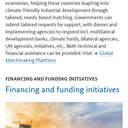
economies, helping these countries leapfrog into
climate-friendly industrial development through
tailored, needs-based matching. Governments can
submit tailored requests for support, with donors and
implementing agencies to respond incl. multilateral
development banks, climate funds, bilateral agencies,
UN
agencies, initiatives,
etc.
. Both technical and
financial assistance can be provided. Visit:
Global
Matchmaking Plattform
FINANCING AND FUNDING INITIATIVES
Financing and funding initiatives