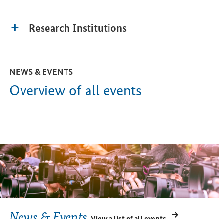
Research Institutions
NEWS & EVENTS
Overview of all events
News & Events
View a list of all events