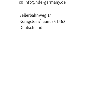
Seilerbahnweg 14
Königstein/Taunus 61462
Deutschland