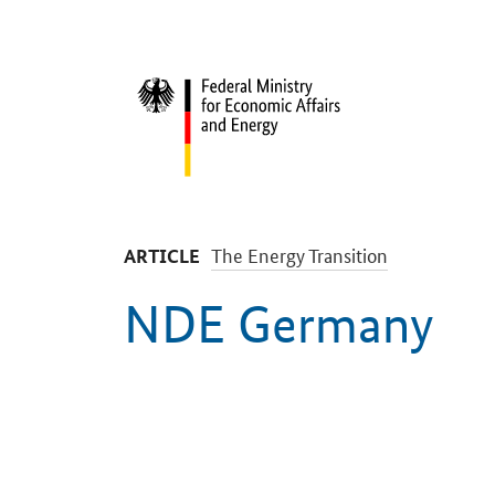
Start
-
The Energy Transition
ARTICLE
NDE Germany
Introduction