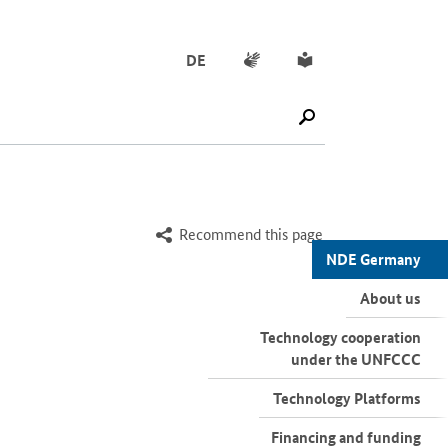
Sign language
Simple English
DE
SUCHE STARTEN
Recommend this page
NDE Germany
About us
Technology cooperation
under the UNFCCC
Technology Platforms
Financing and funding
initiatives