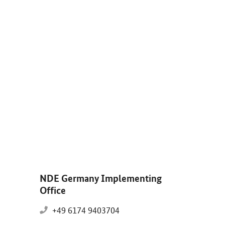
arge: Solaranlagen und Windräder im Sonnenuntergang.
NDE Germany Implementing
Office
+49 6174 9403704
info@nde-germany.de