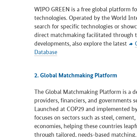
WIPO GREEN is a free global platform fo
technologies. Operated by the World Intel
search for specific technologies or showc
direct matchmaking facilitated through t
developments, also explore the latest
Database
2. Global Matchmaking Platform
The Global Matchmaking Platform is a d
providers, financiers, and governments s
Launched at COP29 and implemented b
focuses on sectors such as steel, cement
economies, helping these countries leapf
through tailored, needs-based matching.