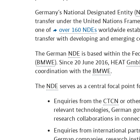
Germany´s National Designated Entity (
N
transfer under the United Nations Fram
one of
over 160 NDEs
worldwide estab
transfer with developing and emerging co
The German
NDE
is based within the Fe
(
BMWE
). Since 20 June 2016, HEAT
Gmb
coordination with the
BMWE
.
The
NDE
serves as a central focal point fo
Enquiries from the
CTCN
or other
relevant technologies, German go
research collaborations in conn
Enquiries from international par
German companies, research insti