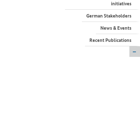
German Stakeholders
News & Events
Recent Publications