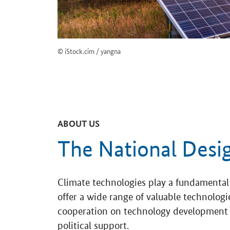
© iStock.cim / yangna
ABOUT US
The National Desi
Climate technologies play a fundamental 
offer a wide range of valuable technolo
cooperation on technology development a
political support.