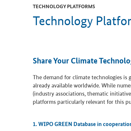
TECHNOLOGY PLATFORMS
Technology Platfo
Share Your Climate Technolo
The demand for climate technologies is gr
already available worldwide. While nume
(industry associations, thematic initiativ
platforms particularly relevant for this p
1. WIPO GREEN Database in cooperatio