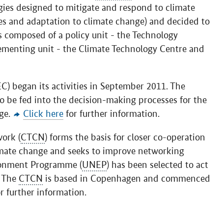
ogies designed to mitigate and respond to climate
es and adaptation to climate change) and decided to
s composed of a policy unit - the Technology
ementing unit - the Climate Technology Centre and
) began its activities in September 2011. The
o be fed into the decision-making processes for the
ge.
Click here
for further information.
ork (
CTCN
) forms the basis for closer co-operation
imate change and seeks to improve networking
ronment Programme (
UNEP
) has been selected to act
. The
CTCN
is based in Copenhagen and commenced
r further information.