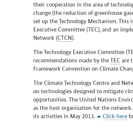
their cooperation in the area of technol
change (the reduction of greenhouse gas
set up the Technology Mechanism. This i
Executive Committee (TEC), and an impl
Network (
CTCN
).
The Technology Executive Committee (TEC
recommendations made by the
TEC
are t
Framework Convention on Climate Chan
The Climate Technology Centre and Netw
on technologies designed to mitigate cl
opportunities. The United Nations Envi
as the host organisation for the network
its activities in May 2013.
Click here
fo