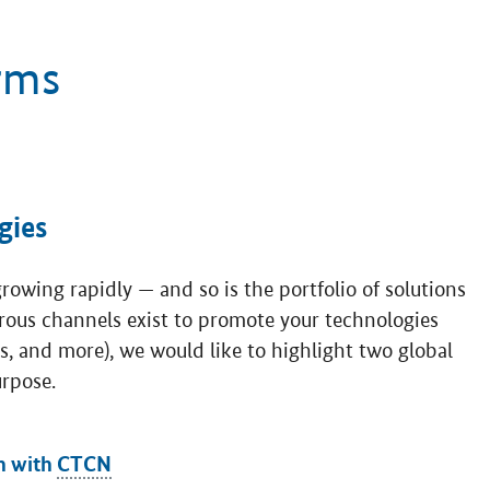
rms
gies
owing rapidly — and so is the portfolio of solutions
rous channels exist to promote your technologies
es, and more), we would like to highlight two global
urpose.
n with
CTCN