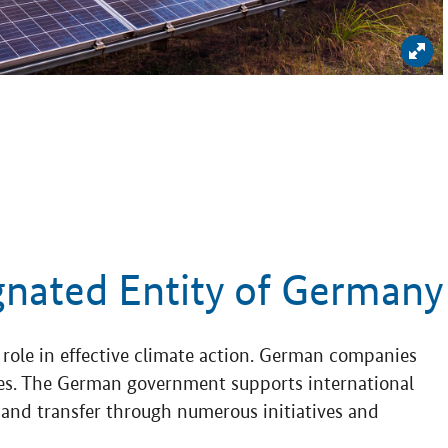
Enl
gnated Entity of Germany
role in effective climate action. German companies
gies. The German government supports international
nd transfer through numerous initiatives and