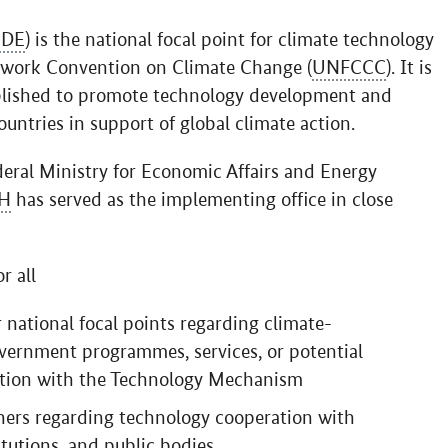
DE
) is the national focal point for climate technology
ework Convention on Climate Change (
UNFCCC
). It is
lished to promote technology development and
untries in support of global climate action.
deral Ministry for Economic Affairs and Energy
H
has served as the implementing office in close
r all
 national focal points regarding climate-
vernment programmes, services, or potential
ection with the Technology Mechanism
tners regarding technology cooperation with
tutions, and public bodies