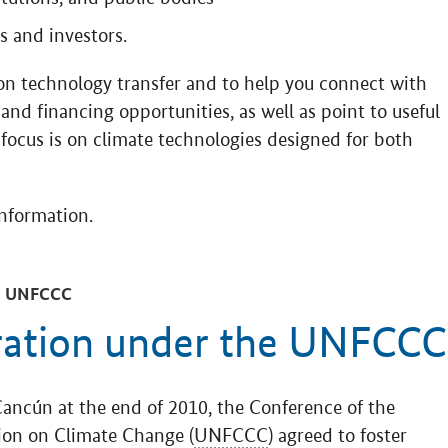
 and investors.
on technology transfer and to help you connect with
and financing opportunities, as well as point to useful
 focus is on climate technologies designed for both
information.
 UNFCCC
ration under the UNFCCC
Cancún at the end of 2010, the Conference of the
ion on Climate Change (
UNFCCC
) agreed to foster