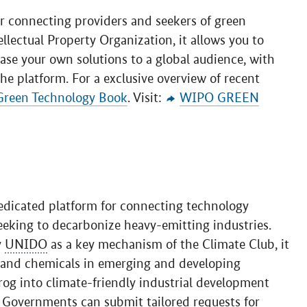
r connecting providers and seekers of green
lectual Property Organization, it allows you to
ase your own solutions to a global audience, with
he platform. For a exclusive overview of recent
Green Technology Book
. Visit:
WIPO GREEN
edicated platform for connecting technology
eeking to decarbonize heavy-emitting industries.
y
UNIDO
as a key mechanism of the Climate Club, it
, and chemicals in emerging and developing
rog into climate-friendly industrial development
 Governments can submit tailored requests for