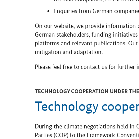
Enquiries from German companies
On our website, we provide information 
German stakeholders, funding initiatives 
platforms and relevant publications. Our
mitigation and adaptation.
Please feel free to contact us for further 
TECHNOLOGY COOPERATION UNDER THE
Technology coope
During the climate negotiations held in 
Parties (COP) to the Framework Convent