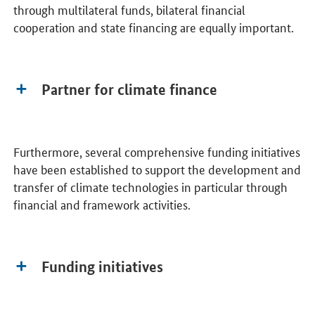
through multilateral funds, bilateral financial
cooperation and state financing are equally important.
Partner for climate finance
Furthermore, several comprehensive funding initiatives
have been established to support the development and
transfer of climate technologies in particular through
financial and framework activities.
Funding initiatives