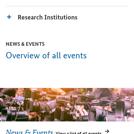
Research Institutions
NEWS & EVENTS
Overview of all events
News & Events
View a list of all events