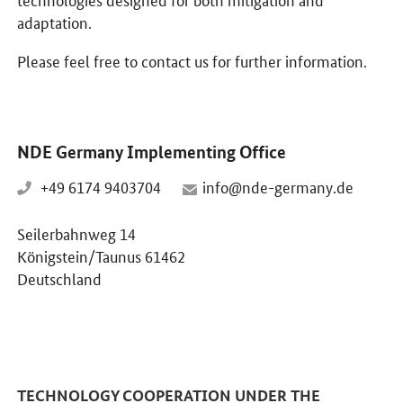
adaptation.
Please feel free to contact us for further information.
NDE Germany Implementing Office
+49 6174 9403704
info@nde-germany.de
Seilerbahnweg 14
Königstein/Taunus 61462
Deutschland
TECHNOLOGY COOPERATION UNDER THE