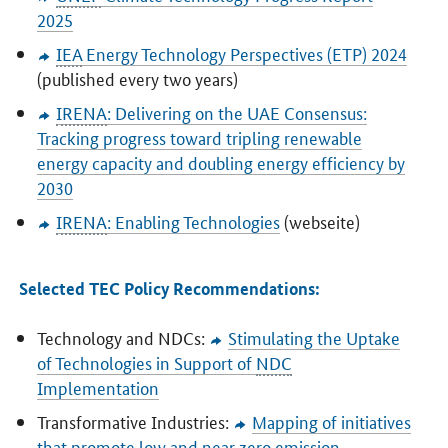
2025
IEA
Energy Technology Perspectives (ETP) 2024
(published every two years)
IRENA
: Delivering on the UAE Consensus:
Tracking progress toward tripling renewable
energy capacity and doubling energy efficiency by
2030
IRENA
: Enabling Technologies
(webseite)
Selected TEC Policy Recommendations:
Technology and NDCs:
Stimulating the Uptake
of Technologies in Support of
NDC
Implementation
Transformative Industries:
Mapping of initiatives
that promote low and near zero emission