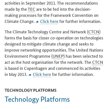
activities in September 2011. The recommendations
made by the
TEC
are to be fed into the decision-
making processes for the Framework Convention on
Climate Change.
Click here
for further information.
The Climate Technology Centre and Network (
CTCN
)
forms the basis for closer co-operation on technologies
designed to mitigate climate change and seeks to
improve networking opportunities. The United Nations
Environment Programme (
UNEP
) has been selected to
act as the host organisation for the network. The
CTCN
is based in Copenhagen and commenced its activities
in May 2013.
Click here
for further information.
TECHNOLOGY PLATFORMS
Technology Platforms