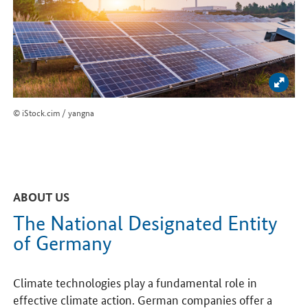
Enlar
© iStock.cim / yangna
ABOUT US
The National Designated Entity
of Germany
Climate technologies play a fundamental role in
effective climate action. German companies offer a