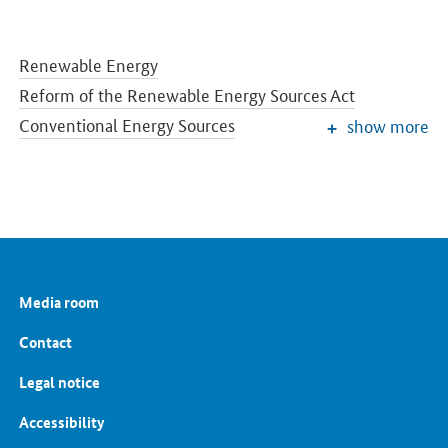
Renewable Energy
Reform of the Renewable Energy Sources Act
Conventional Energy Sources
show more
Grids and Grid Expansion
Electricity Market of the Future
Energy Storage
Energy Efficiency
Energy Transition in the Building Sector
Energy Research
Media room
European and International Energy Policy
Energy prices and transparency for consumers
Contact
Energy Data
Legal notice
Accessibility