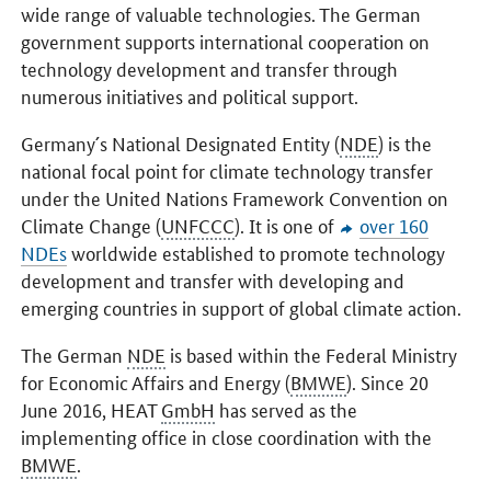
wide range of valuable technologies. The German
government supports international cooperation on
technology development and transfer through
numerous initiatives and political support.
Germany´s National Designated Entity (
NDE
) is the
national focal point for climate technology transfer
under the United Nations Framework Convention on
Climate Change (
UNFCCC
). It is one of
over 160
NDEs
worldwide established to promote technology
development and transfer with developing and
emerging countries in support of global climate action.
The German
NDE
is based within the Federal Ministry
for Economic Affairs and Energy (
BMWE
). Since 20
June 2016, HEAT
GmbH
has served as the
implementing office in close coordination with the
BMWE
.