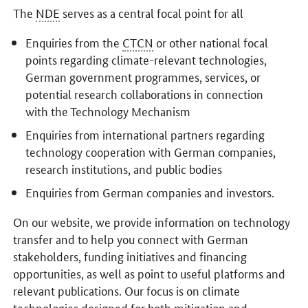
The
NDE
serves as a central focal point for all
Enquiries from the
CTCN
or other national focal
points regarding climate-relevant technologies,
German government programmes, services, or
potential research collaborations in connection
with the Technology Mechanism
Enquiries from international partners regarding
technology cooperation with German companies,
research institutions, and public bodies
Enquiries from German companies and investors.
On our website, we provide information on technology
transfer and to help you connect with German
stakeholders, funding initiatives and financing
opportunities, as well as point to useful platforms and
relevant publications. Our focus is on climate
technologies designed for both mitigation and