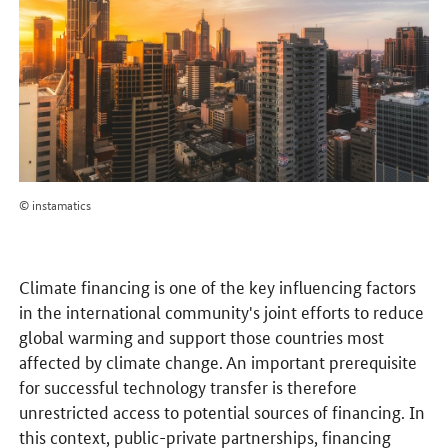
© instamatics
Climate financing is one of the key influencing factors
in the international community's joint efforts to reduce
global warming and support those countries most
affected by climate change. An important prerequisite
for successful technology transfer is therefore
unrestricted access to potential sources of financing. In
this context, public-private partnerships, financing