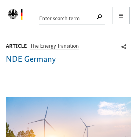
Start
SUCHE START
-
The Energy Transition
ARTICLE
NDE Germany
Introduction