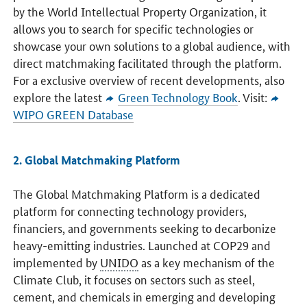
by the World Intellectual Property Organization, it
allows you to search for specific technologies or
showcase your own solutions to a global audience, with
direct matchmaking facilitated through the platform.
For a exclusive overview of recent developments, also
explore the latest
Green Technology Book
. Visit:
WIPO GREEN Database
2. Global Matchmaking Platform
The Global Matchmaking Platform is a dedicated
platform for connecting technology providers,
financiers, and governments seeking to decarbonize
heavy-emitting industries. Launched at COP29 and
implemented by
UNIDO
as a key mechanism of the
Climate Club, it focuses on sectors such as steel,
cement, and chemicals in emerging and developing