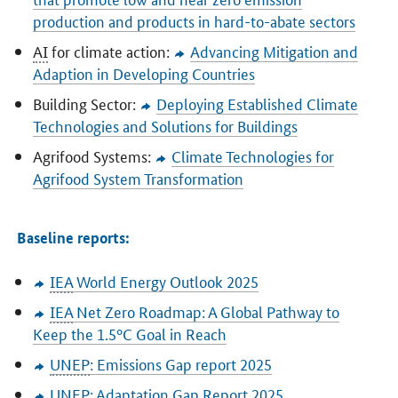
production and products in hard-to-abate sectors
AI
for climate action:
Advancing Mitigation and
Adaption in Developing Countries
Building Sector:
Deploying Established Climate
Technologies and Solutions for Buildings
Agrifood Systems:
Climate Technologies for
Agrifood System Transformation
Baseline reports:
IEA
World Energy Outlook 2025
IEA
Net Zero Roadmap: A Global Pathway to
Keep the 1.5°C Goal in Reach
UNEP
: Emissions Gap report 2025
UNEP
: Adaptation Gap Report 2025