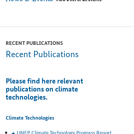
RECENT PUBLICATIONS
Recent Publications
Please find here relevant
publications on climate
technologies.
Climate Technologies
UNEP
Climate Technology Progress Report