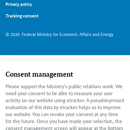
Privacy policy
Tracking consent
© 2026
Federal Ministry for Economic Affairs and Energy
Consent management
Please support the Ministry’s public relations work: We
need your consent to be able to measure your user
activity on our website using etracker. A pseudonymised
evaluation of this data by etracker helps us to improve
our website. You can revoke your consent at any time
for the future. Once you have made your selection, the
consent management screen will appear at the bottom