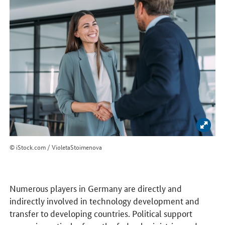
Enlar
© iStock.com / VioletaStoimenova
Numerous players in Germany are directly and
indirectly involved in technology development and
transfer to developing countries. Political support