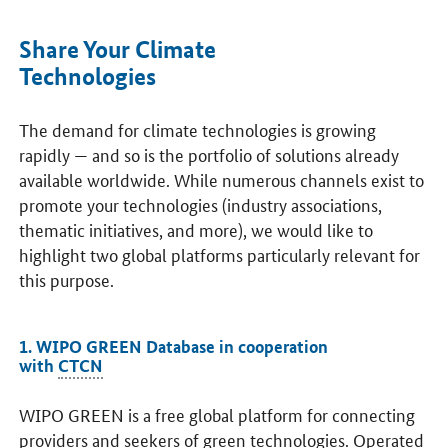
Share Your Climate
Technologies
The demand for climate technologies is growing
rapidly — and so is the portfolio of solutions already
available worldwide. While numerous channels exist to
promote your technologies (industry associations,
thematic initiatives, and more), we would like to
highlight two global platforms particularly relevant for
this purpose.
1. WIPO GREEN Database in cooperation
with
CTCN
WIPO GREEN is a free global platform for connecting
providers and seekers of green technologies. Operated