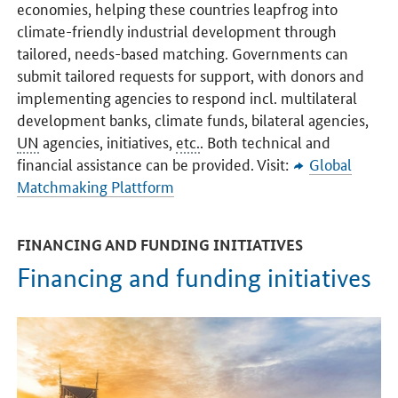
economies, helping these countries leapfrog into
climate-friendly industrial development through
tailored, needs-based matching. Governments can
submit tailored requests for support, with donors and
implementing agencies to respond incl. multilateral
development banks, climate funds, bilateral agencies,
UN
agencies, initiatives,
etc.
. Both technical and
financial assistance can be provided. Visit:
Global
Matchmaking Plattform
FINANCING AND FUNDING INITIATIVES
Financing and funding initiatives