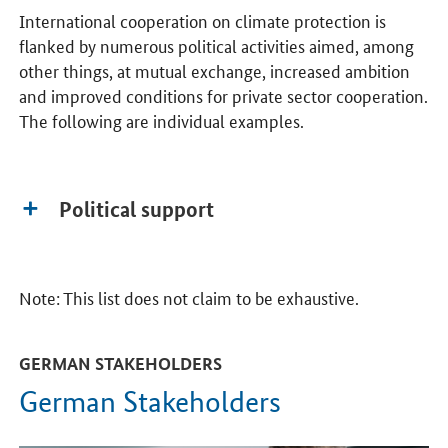
International cooperation on climate protection is
flanked by numerous political activities aimed, among
other things, at mutual exchange, increased ambition
and improved conditions for private sector cooperation.
The following are individual examples.
Political support
Note: This list does not claim to be exhaustive.
GERMAN STAKEHOLDERS
German Stakeholders