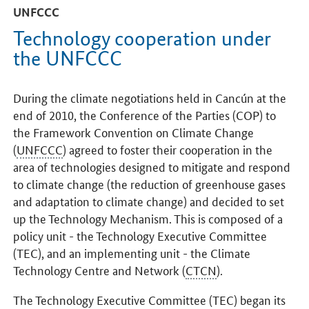
UNFCCC
Technology cooperation under
the UNFCCC
During the climate negotiations held in Cancún at the
end of 2010, the Conference of the Parties (COP) to
the Framework Convention on Climate Change
(
UNFCCC
) agreed to foster their cooperation in the
area of technologies designed to mitigate and respond
to climate change (the reduction of greenhouse gases
and adaptation to climate change) and decided to set
up the Technology Mechanism. This is composed of a
policy unit - the Technology Executive Committee
(TEC), and an implementing unit - the Climate
Technology Centre and Network (
CTCN
).
The Technology Executive Committee (TEC) began its