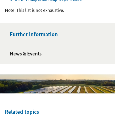
Note: This list is not exhaustive.
Further information
Open detail view
News & Events
Related topics