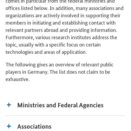
comes in particular from the federal ministries and
offices listed below. In addition, many associations and
organizations are actively involved in supporting their
members in initiating and establishing contact with
relevant partners abroad and providing information.
Furthermore, various research institutes address the
topic, usually with a specific focus on certain
technologies and areas of application.
The following gives an overview of relevant public
players in Germany. The list does not claim to be
exhaustive.
Ministries and Federal Agencies
Associations