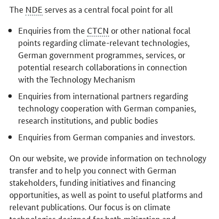
The
NDE
serves as a central focal point for all
Enquiries from the
CTCN
or other national focal
points regarding climate-relevant technologies,
German government programmes, services, or
potential research collaborations in connection
with the Technology Mechanism
Enquiries from international partners regarding
technology cooperation with German companies,
research institutions, and public bodies
Enquiries from German companies and investors.
On our website, we provide information on technology
transfer and to help you connect with German
stakeholders, funding initiatives and financing
opportunities, as well as point to useful platforms and
relevant publications. Our focus is on climate
technologies designed for both mitigation and