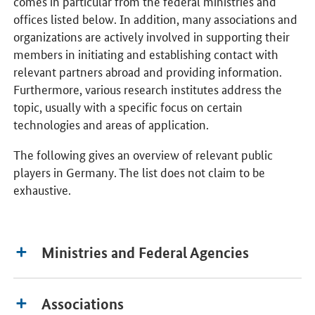
comes in particular from the federal ministries and
offices listed below. In addition, many associations and
organizations are actively involved in supporting their
members in initiating and establishing contact with
relevant partners abroad and providing information.
Furthermore, various research institutes address the
topic, usually with a specific focus on certain
technologies and areas of application.
The following gives an overview of relevant public
players in Germany. The list does not claim to be
exhaustive.
Ministries and Federal Agencies
Associations