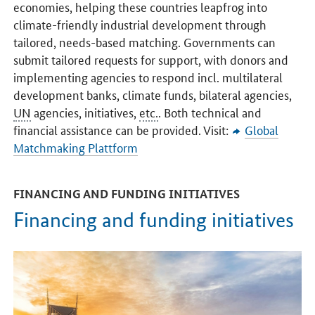
economies, helping these countries leapfrog into
climate-friendly industrial development through
tailored, needs-based matching. Governments can
submit tailored requests for support, with donors and
implementing agencies to respond incl. multilateral
development banks, climate funds, bilateral agencies,
UN
agencies, initiatives,
etc.
. Both technical and
financial assistance can be provided. Visit:
Global
Matchmaking Plattform
FINANCING AND FUNDING INITIATIVES
Financing and funding initiatives