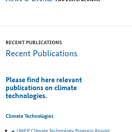
RECENT PUBLICATIONS
Recent Publications
Please find here relevant
publications on climate
technologies.
Climate Technologies
UNEP
Climate Technology Progress Report