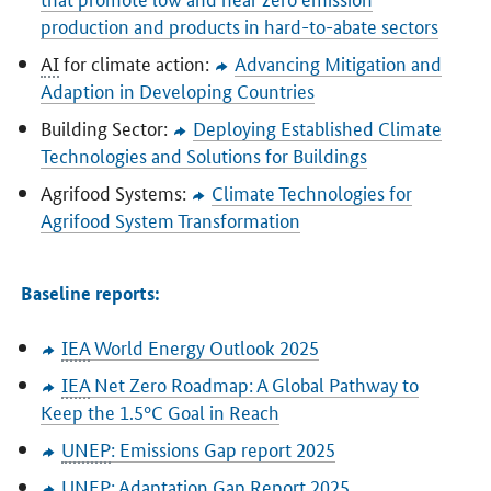
production and products in hard-to-abate sectors
AI
for climate action:
Advancing Mitigation and
Adaption in Developing Countries
Building Sector:
Deploying Established Climate
Technologies and Solutions for Buildings
Agrifood Systems:
Climate Technologies for
Agrifood System Transformation
Baseline reports:
IEA
World Energy Outlook 2025
IEA
Net Zero Roadmap: A Global Pathway to
Keep the 1.5°C Goal in Reach
UNEP
: Emissions Gap report 2025
UNEP
: Adaptation Gap Report 2025