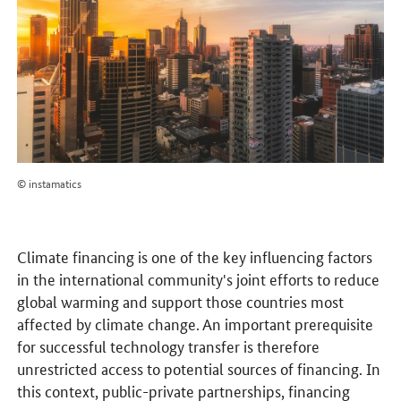
© instamatics
Climate financing is one of the key influencing factors
in the international community's joint efforts to reduce
global warming and support those countries most
affected by climate change. An important prerequisite
for successful technology transfer is therefore
unrestricted access to potential sources of financing. In
this context, public-private partnerships, financing