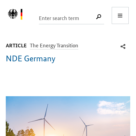
Start
SUCHE START
-
The Energy Transition
ARTICLE
NDE Germany
Introduction