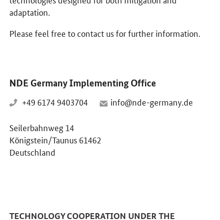
adaptation.
Please feel free to contact us for further information.
NDE Germany Implementing Office
+49 6174 9403704
info@nde-germany.de
Seilerbahnweg 14
Königstein/Taunus 61462
Deutschland
TECHNOLOGY COOPERATION UNDER THE