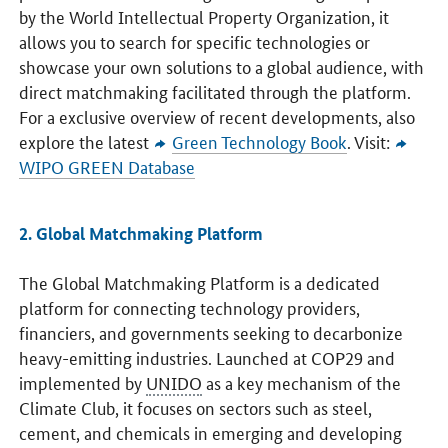
by the World Intellectual Property Organization, it
allows you to search for specific technologies or
showcase your own solutions to a global audience, with
direct matchmaking facilitated through the platform.
For a exclusive overview of recent developments, also
explore the latest
Green Technology Book
. Visit:
WIPO GREEN Database
2. Global Matchmaking Platform
The Global Matchmaking Platform is a dedicated
platform for connecting technology providers,
financiers, and governments seeking to decarbonize
heavy-emitting industries. Launched at COP29 and
implemented by
UNIDO
as a key mechanism of the
Climate Club, it focuses on sectors such as steel,
cement, and chemicals in emerging and developing