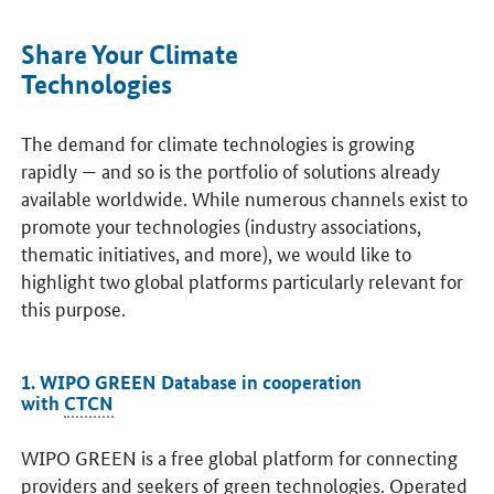
Share Your Climate
Technologies
The demand for climate technologies is growing
rapidly — and so is the portfolio of solutions already
available worldwide. While numerous channels exist to
promote your technologies (industry associations,
thematic initiatives, and more), we would like to
highlight two global platforms particularly relevant for
this purpose.
1. WIPO GREEN Database in cooperation
with
CTCN
WIPO GREEN is a free global platform for connecting
providers and seekers of green technologies. Operated