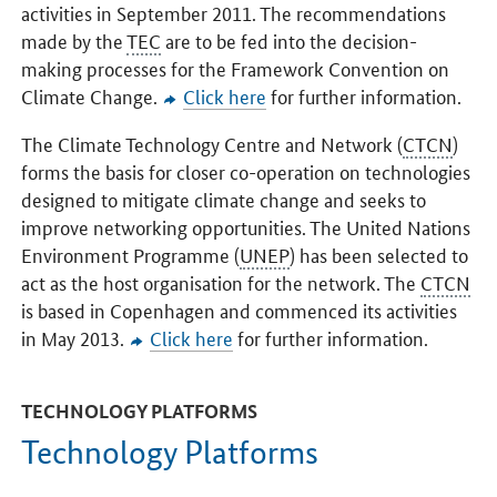
activities in September 2011. The recommendations
made by the
TEC
are to be fed into the decision-
making processes for the Framework Convention on
Climate Change.
Click here
for further information.
The Climate Technology Centre and Network (
CTCN
)
forms the basis for closer co-operation on technologies
designed to mitigate climate change and seeks to
improve networking opportunities. The United Nations
Environment Programme (
UNEP
) has been selected to
act as the host organisation for the network. The
CTCN
is based in Copenhagen and commenced its activities
in May 2013.
Click here
for further information.
TECHNOLOGY PLATFORMS
Technology Platforms