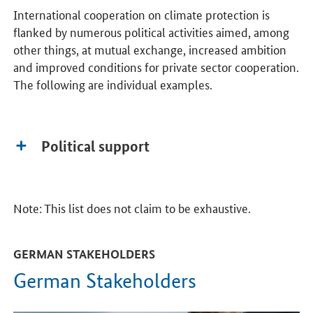
International cooperation on climate protection is
flanked by numerous political activities aimed, among
other things, at mutual exchange, increased ambition
and improved conditions for private sector cooperation.
The following are individual examples.
Political support
Note: This list does not claim to be exhaustive.
GERMAN STAKEHOLDERS
German Stakeholders