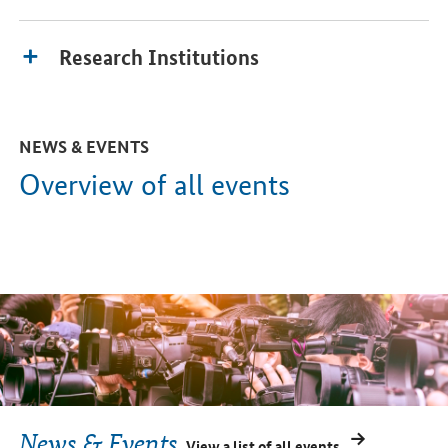
Research Institutions
NEWS & EVENTS
Overview of all events
News & Events
View a list of all events