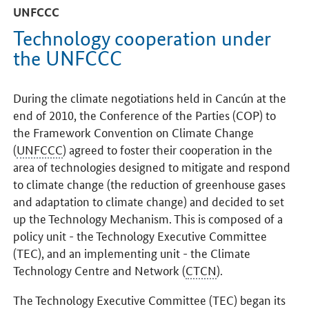
UNFCCC
Technology cooperation under
the UNFCCC
During the climate negotiations held in Cancún at the
end of 2010, the Conference of the Parties (COP) to
the Framework Convention on Climate Change
(
UNFCCC
) agreed to foster their cooperation in the
area of technologies designed to mitigate and respond
to climate change (the reduction of greenhouse gases
and adaptation to climate change) and decided to set
up the Technology Mechanism. This is composed of a
policy unit - the Technology Executive Committee
(TEC), and an implementing unit - the Climate
Technology Centre and Network (
CTCN
).
The Technology Executive Committee (TEC) began its