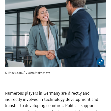
Enlar
© iStock.com / VioletaStoimenova
Numerous players in Germany are directly and
indirectly involved in technology development and
transfer to developing countries. Political support