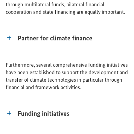
through multilateral funds, bilateral financial
cooperation and state financing are equally important.
Partner for climate finance
Furthermore, several comprehensive funding initiatives
have been established to support the development and
transfer of climate technologies in particular through
financial and framework activities.
Funding initiatives