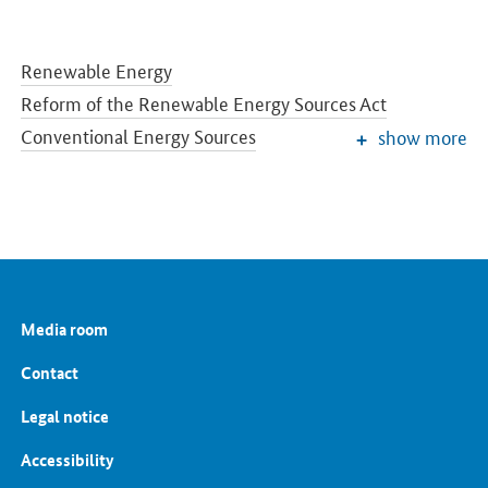
Renewable Energy
Reform of the Renewable Energy Sources Act
Conventional Energy Sources
show more
Grids and Grid Expansion
Electricity Market of the Future
Energy Storage
Energy Efficiency
Energy Transition in the Building Sector
Energy Research
Media room
European and International Energy Policy
Energy prices and transparency for consumers
Contact
Energy Data
Legal notice
Accessibility