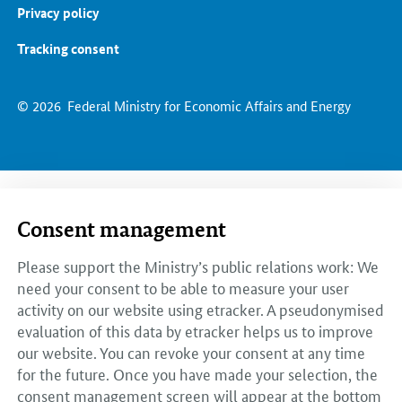
Privacy policy
Tracking consent
© 2026
Federal Ministry for Economic Affairs and Energy
Consent management
Please support the Ministry’s public relations work: We
need your consent to be able to measure your user
activity on our website using etracker. A pseudonymised
evaluation of this data by etracker helps us to improve
our website. You can revoke your consent at any time
for the future. Once you have made your selection, the
consent management screen will appear at the bottom