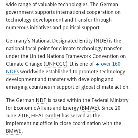
wide range of valuable technologies. The German
government supports international cooperation on
technology development and transfer through
numerous initiatives and political support.
Germany´s National Designated Entity (
NDE
) is the
national focal point for climate technology transfer
under the United Nations Framework Convention on
Climate Change (
UNFCCC
). It is one of
over 160
NDEs
worldwide established to promote technology
development and transfer with developing and
emerging countries in support of global climate action.
The German
NDE
is based within the Federal Ministry
for Economic Affairs and Energy (
BMWE
). Since 20
June 2016, HEAT
GmbH
has served as the
implementing office in close coordination with the
BMWE
.