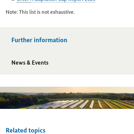
Note: This list is not exhaustive.
Further information
Open detail view
News & Events
Related topics