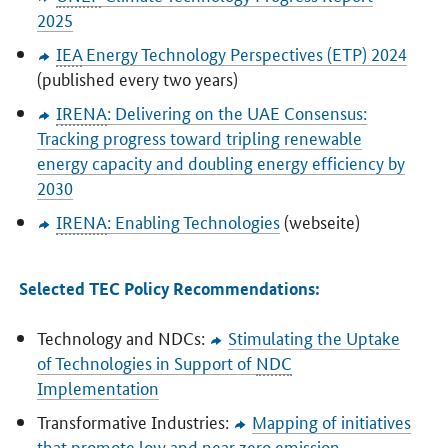
2025
IEA
Energy Technology Perspectives (ETP) 2024
(published every two years)
IRENA
: Delivering on the UAE Consensus:
Tracking progress toward tripling renewable
energy capacity and doubling energy efficiency by
2030
IRENA
: Enabling Technologies
(webseite)
Selected TEC Policy Recommendations:
Technology and NDCs:
Stimulating the Uptake
of Technologies in Support of
NDC
Implementation
Transformative Industries:
Mapping of initiatives
that promote low and near zero emission