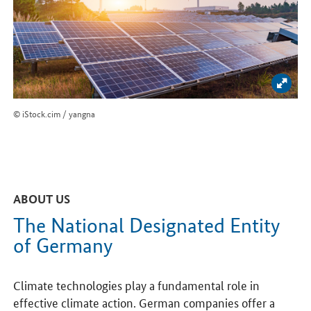
Enlar
© iStock.cim / yangna
ABOUT US
The National Designated Entity
of Germany
Climate technologies play a fundamental role in
effective climate action. German companies offer a