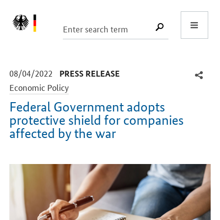
Start
SUCHE START
-
-
08/04/2022
PRESS RELEASE
Economic Policy
Federal Government adopts
protective shield for companies
affected by the war
Introduction