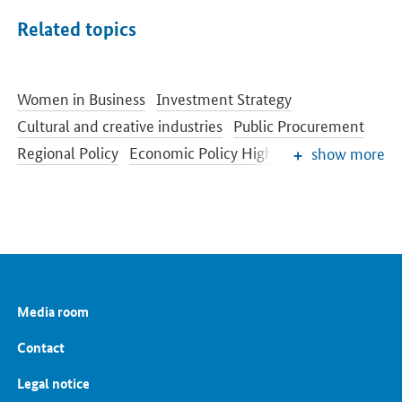
Related topics
Women in Business
Investment Strategy
Cultural and creative industries
Public Procurement
Regional Policy
Economic Policy Highlights
show more
Competition Policy
Economic Situation and Cyclical Development
Sectors of industry
Media room
Contact
Legal notice