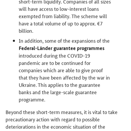
short-term liquidity. Companies of all sizes
will have access to low-interest loans
exempted from liability. The scheme will
have a total volume of up to approx. €7
billion.
In addition, some of the expansions of the
Federal-Länder guarantee programmes
introduced during the COVID-19
pandemic are to be continued for
companies which are able to give proof
that they have been affected by the war in
Ukraine. This applies to the guarantee
banks and the large-scale guarantee
programme.
Beyond these short-term measures, it is vital to take
precautionary action with regard to possible
deteriorations in the economic situation of the