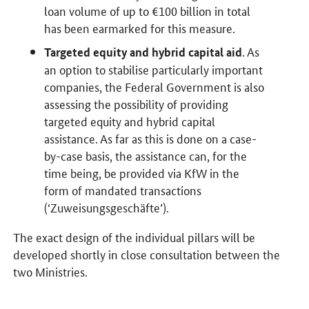
loan volume of up to €100 billion in total
has been earmarked for this measure.
. As
Targeted equity and hybrid capital aid
an option to stabilise particularly important
companies, the Federal Government is also
assessing the possibility of providing
targeted equity and hybrid capital
assistance. As far as this is done on a case-
by-case basis, the assistance can, for the
time being, be provided via KfW in the
form of mandated transactions
(‘Zuweisungsgeschäfte’).
The exact design of the individual pillars will be
developed shortly in close consultation between the
two Ministries.