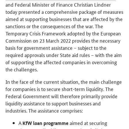
and Federal Minister of Finance Christian Lindner
today presented a comprehensive package of measures
aimed at supporting businesses that are affected by the
sanctions or the consequences of the war. The
Temporary Crisis Framework adopted by the European
Commission on 23 March 2022 provides the necessary
basis for government assistance – subject to the
required approvals under State aid rules – with the aim
of supporting the affected companies in overcoming
the challenges.
In the face of the current situation, the main challenge
for companies is to secure short-term liquidity. The
Federal Government will therefore primarily provide
liquidity assistance to support businesses and
industries. The assistance comprises:
A
aimed at securing
KfW loan programme