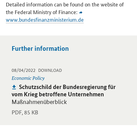
Detailed information can be found on the website of
the Federal Ministry of Finance:
www.bundesfinanzministerium.de
Further information
-
-
08/04/2022
Opens PDF "Schutzschild der Bundesregierung für vom Krieg b
DOWNLOAD
Economic Policy
Publication:
Schutzschild der Bundesregierung für
vom Krieg betroffene Unternehmen
Maßnahmenüberblick
PDF,
85 KB