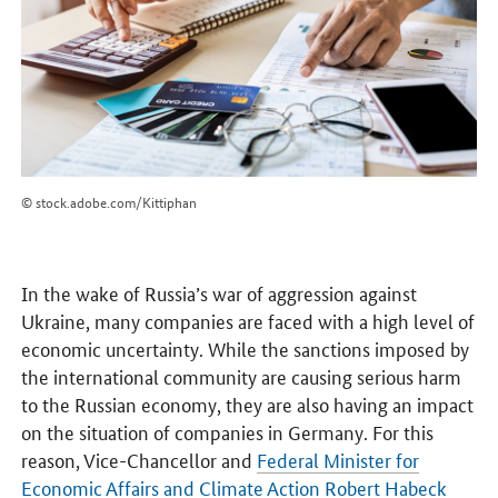
© stock.adobe.com/Kittiphan
In the wake of Russia’s war of aggression against
Ukraine, many companies are faced with a high level of
economic uncertainty. While the sanctions imposed by
the international community are causing serious harm
to the Russian economy, they are also having an impact
on the situation of companies in Germany. For this
reason, Vice-Chancellor and
Federal Minister for
Economic Affairs and Climate Action Robert Habeck