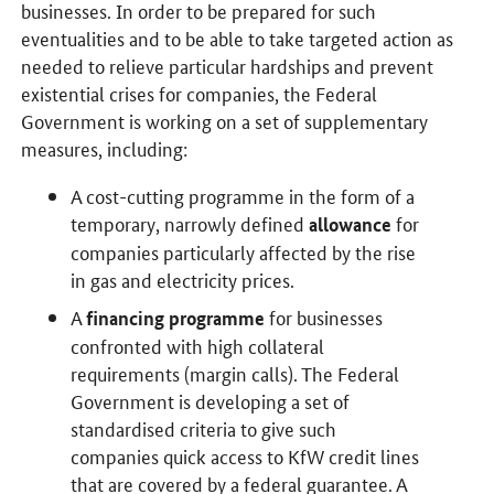
businesses. In order to be prepared for such
eventualities and to be able to take targeted action as
needed to relieve particular hardships and prevent
existential crises for companies, the Federal
Government is working on a set of supplementary
measures, including:
A cost-cutting programme in the form of a
temporary, narrowly defined
for
allowance
companies particularly affected by the rise
in gas and electricity prices.
A
for businesses
financing programme
confronted with high collateral
requirements (margin calls). The Federal
Government is developing a set of
standardised criteria to give such
companies quick access to KfW credit lines
that are covered by a federal guarantee. A