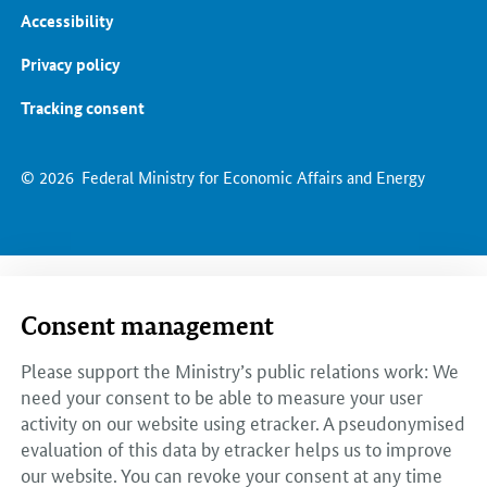
Accessibility
Privacy policy
Tracking consent
© 2026
Federal Ministry for Economic Affairs and Energy
Consent management
Please support the Ministry’s public relations work: We
need your consent to be able to measure your user
activity on our website using etracker. A pseudonymised
evaluation of this data by etracker helps us to improve
our website. You can revoke your consent at any time