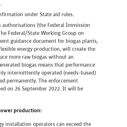
.
firmation under State aid rules.
on authorisations (the Federal Immission
. The Federal/State Working Group on
ment guidance document for biogas plants,
lexible energy production, will create the
duce more raw biogas without an
 generated biogas means that performance
nly intermittently operated (needs-based)
ted permanently. The enforcement
d on 26 September 2022. It will be
power production:
y installation operators can exceed the