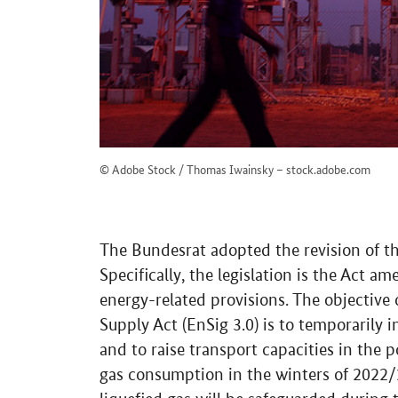
© Adobe Stock / Thomas Iwainsky – stock.adobe.com
The Bundesrat adopted the revision of th
Specifically, the legislation is the Act 
energy-related provisions. The objective
Supply Act (EnSig 3.0) is to temporarily 
and to raise transport capacities in the p
gas consumption in the winters of 2022/2