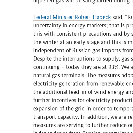
liquefied gas will be safeguarded during
Federal Minister Robert Habeck
said, “Ru
uncertainty in energy markets; that is pr
this with consistent precautions and by 
the winter at an early stage and this is 
independent of Russian gas imports from
Despite the interruptions to supply, gas st
continuing – today they are at 93%. We a
natural gas terminals. The measures ado
electricity generation from renewable en
the additional feed-in of wind energy an
further incentives for electricity produc
expansion of the grid in order to tempor
transport capacity. In addition, we are re
measures are serving to further reduce 