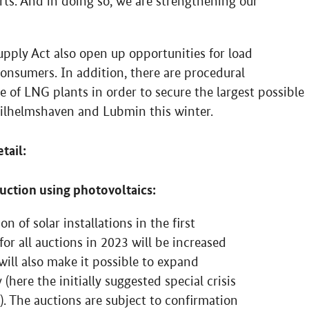
s. And in doing so, we are strengthening our
upply Act also open up opportunities for load
l consumers. In addition, there are procedural
e of LNG plants in order to secure the largest possible
 Wilhelmshaven and Lubmin this winter.
tail:
duction using photovoltaics:
n of solar installations in the first
r all auctions in 2023 will be increased
ill also make it possible to expand
 (here the initially suggested special crisis
). The auctions are subject to confirmation