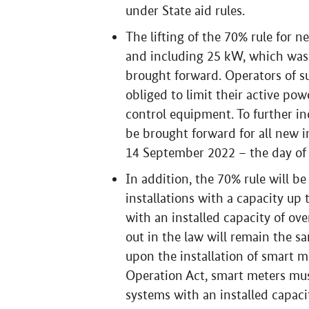
under State aid rules.
The lifting of the 70% rule for n
and including 25 kW, which was a
brought forward. Operators of su
obliged to limit their active pow
control equipment. To further incr
be brought forward for all new i
14 September 2022 – the day of
In addition, the 70% rule will be
installations with a capacity up 
with an installed capacity of ove
out in the law will remain the s
upon the installation of smart m
Operation Act, smart meters mus
systems with an installed capaci