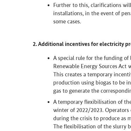
Further to this, clarifications wi
installations, in the event of pe
some cases.
2. Additional incentives for electricity 
A special rule for the funding o
Renewable Energy Sources Act wi
This creates a temporary incentiv
production using biogas to be i
gas to generate the correspondin
A temporary flexibilisation of th
winter of 2022/2023. Operators of
during the crisis to produce as m
The flexibilisation of the slurry