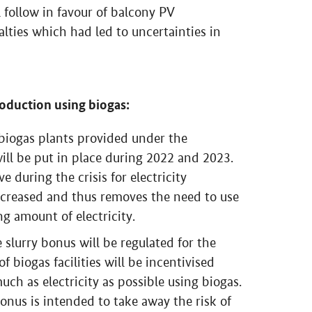
ll follow in favour of balcony PV
nalties which had led to uncertainties in
production using biogas:
f biogas plants provided under the
ll be put in place during 2022 and 2023.
e during the crisis for electricity
ncreased and thus removes the need to use
g amount of electricity.
e slurry bonus will be regulated for the
 biogas facilities will be incentivised
uch as electricity as possible using biogas.
 bonus is intended to take away the risk of