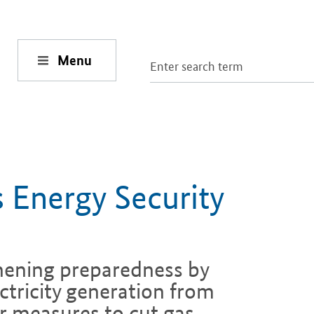
Menu
 Energy Security
hening preparedness by
ctricity generation from
r measures to cut gas