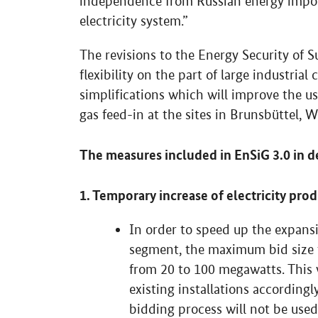
independence from Russian energy import
electricity system.”
The revisions to the Energy Security of S
flexibility on the part of large industria
simplifications which will improve the us
gas feed-in at the sites in Brunsbüttel,
The measures included in EnSiG 3.0 in de
1. Temporary increase of electricity pro
In order to speed up the expansio
segment, the maximum bid size fo
from 20 to 100 megawatts. This w
existing installations accordingly
bidding process will not be used