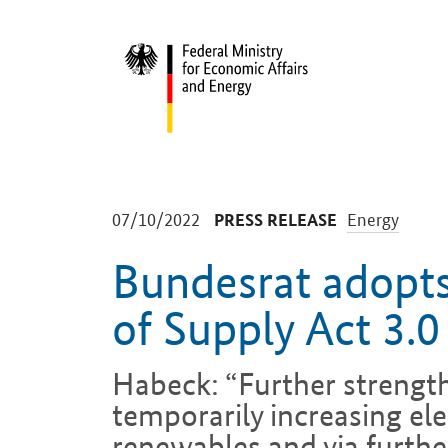
Start
-
-
07/10/2022
Energy
PRESS RELEASE
Bundesrat adopts
of Supply Act 3.0
Habeck: “Further strengt
temporarily increasing ele
renewables and via furthe