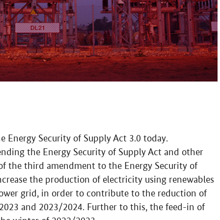
e Energy Security of Supply Act 3.0 today.
amending the Energy Security of Supply Act and other
 of the third amendment to the Energy Security of
increase the production of electricity using renewables
ower grid, in order to contribute to the reduction of
023 and 2023/2024. Further to this, the feed-in of