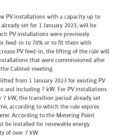
ew PV installations with a capacity up to
lready set for 1 January 2023, will be
ch PV installations were previously
er feed-in to 70% or to fit them with
ease PV feed-in, the lifting of the rule will
nstallations that were commissioned after
 the Cabinet meeting.
 lifted from 1 January 2023 for existing PV
to and including 7 kW. For PV installations
r 7 kW, the transition period already set
ame, according to which the rule expires
eter. According to the Metering Point
t be installed for renewable energy
ty of over 7 kW.