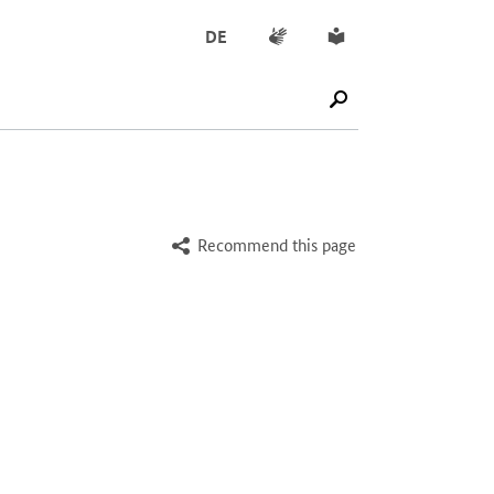
Sign language
Simple English
DE
SUCHE STARTEN
Recommend this page