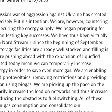
 the winter of 2022/2023.
ssia’s war of aggression against Ukraine has created
ecisely Putin’s intention. We are, however, countering
securing the energy supply. We began preparing for
manifesting key successes. We have thus been virtually
 Nord Stream 1 since the beginning of September.
orage facilities are already well stocked and filling is
re pushing ahead with the expansion of liquefied
pted today mean we can temporarily increase
ergy in order to save even more gas. We are enabling
d photovoltaics, removing restrictions and providing
tion using biogas. We are picking up the pace on the
arily increase the load on networks and thus increase
ducing the obstacles to fuel switching. All of these
our gas consumption and consolidate our