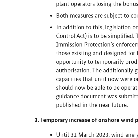
plant operators losing the bonus
Both measures are subject to con
In addition to this, legislation 
Control Act) is to be simplified
Immission Protection’s enforce
those existing and designed for f
opportunity to temporarily pro
authorisation. The additionally
capacities that until now were o
should now be able to be opera
guidance document was submitte
published in the near future.
3. Temporary increase of onshore wind 
Until 31 March 2023, wind energ