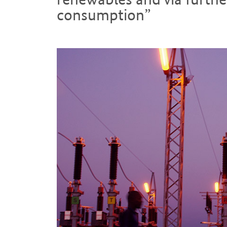
consumption”
Introduction