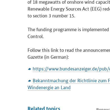
of 18 megawatts of onshore wind capacity
Renewable Energy Sources Act (EEG) rede
to section 3 number 15.
The funding programme is implemented b
Control.
Follow this link to read the announcement
Gazette (in German):
https://www.bundesanzeiger.de/pub/d
Bekanntmachung der Richtlinie zum Fo
Windenergie an Land
Related topics
Renewa