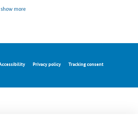
show more
Accessibility
Privacy policy
Tracking consent