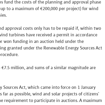
ps fund the costs of the planning and approval phase
 up to a maximum of €200,000 per project) for wind
ies.
d approval costs only has to be repaid if, within two
 wind turbines have received a permit in accordance
or won funding in an auction held under the
ding granted under the Renewable Energy Sources Act
procedure.
 €7.5 million, and sums of a similar magnitude are
Sources Act, which came into force on 1 January
s far as possible, wind and solar projects of citizens'
e requirement to participate in auctions. A maximum