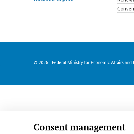
Convent
Electri
Energy 
Europea
Energy 
© 2026
Federal Ministry for Economic Affairs and
Consent management