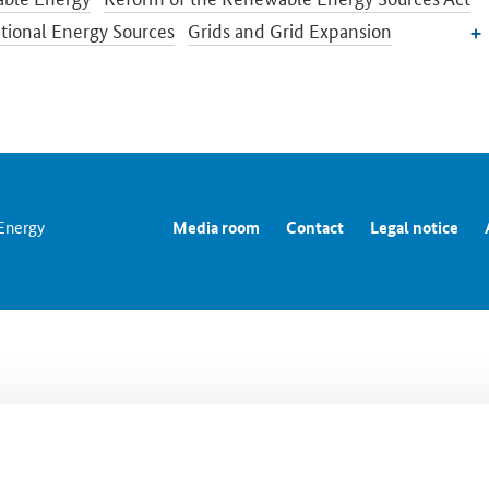
ional Energy Sources
Grids and Grid Expansion
city Market of the Future
Energy Storage
Energy Efficiency
Transition in the Building Sector
Energy Research
n and International Energy Policy
prices and transparency for consumers
Energy Data
 Energy
Media room
Contact
Legal notice