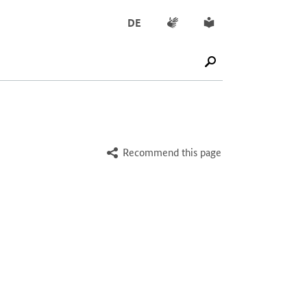
Sign language
Simple English
DE
SUCHE STARTEN
Recommend this page