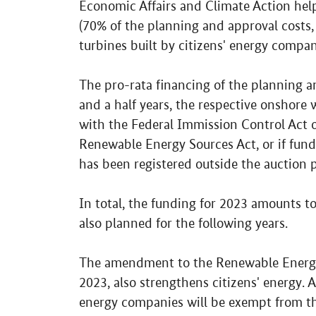
Economic Affairs and Climate Action hel
(70% of the planning and approval costs,
turbines built by citizens' energy compan
The pro-rata financing of the planning an
and a half years, the respective onshore
with the Federal Immission Control Act 
Renewable Energy Sources Act, or if fun
has been registered outside the auction 
In total, the funding for 2023 amounts to
also planned for the following years.
The amendment to the Renewable Energy 
2023, also strengthens citizens' energy. A
energy companies will be exempt from th