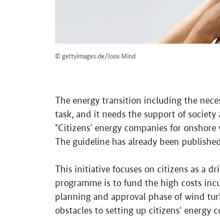
© gettyimages.de/Joos Mind
The energy transition including the nec
task, and it needs the support of society
"Citizens' energy companies for onshore 
The guideline has already been published
This initiative focuses on citizens as a dr
programme is to fund the high costs incu
planning and approval phase of wind turb
obstacles to setting up citizens' energy