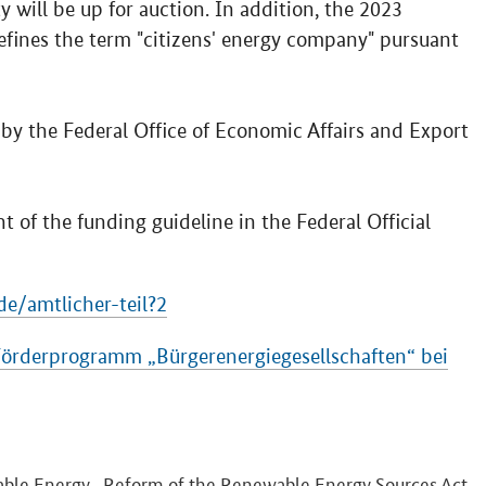
 will be up for auction. In addition, the 2023
fines the term "citizens' energy company" pursuant
y the Federal Office of Economic Affairs and Export
 of the funding guideline in the Federal Official
e/amtlicher-teil?2
̈rderprogramm „Bürgerenergiegesellschaften“ bei
ble Energy
Reform of the Renewable Energy Sources Act