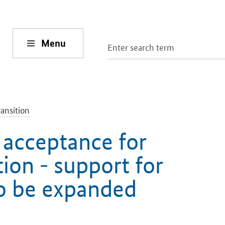
Menu
ansition
 acceptance for
tion - support for
to be expanded