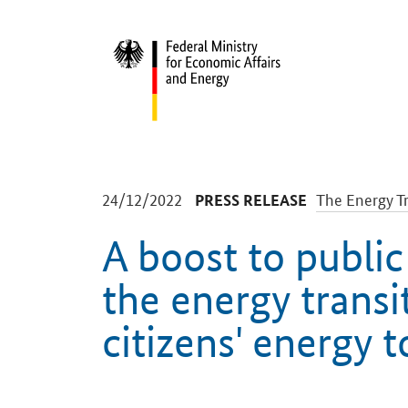
Start
-
-
24/12/2022
The Energy Tr
PRESS RELEASE
A boost to public
the energy transi
citizens' energy 
Introduction