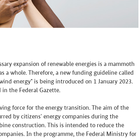
essary expansion of renewable energies is a mammoth
 as a whole. Therefore, a new funding guideline called
wind energy" is being introduced on 1 January 2023.
 in the Federal Gazette.
iving force for the energy transition. The aim of the
rred by citizens' energy companies during the
ine construction. This is intended to reduce the
 companies. In the programme, the Federal Ministry for