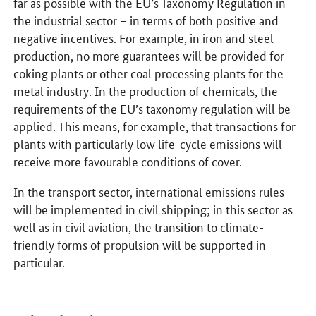
far as possible with the EU’s Taxonomy Regulation in
the industrial sector – in terms of both positive and
negative incentives. For example, in iron and steel
production, no more guarantees will be provided for
coking plants or other coal processing plants for the
metal industry. In the production of chemicals, the
requirements of the EU’s taxonomy regulation will be
applied. This means, for example, that transactions for
plants with particularly low life-cycle emissions will
receive more favourable conditions of cover.
In the transport sector, international emissions rules
will be implemented in civil shipping; in this sector as
well as in civil aviation, the transition to climate-
friendly forms of propulsion will be supported in
particular.