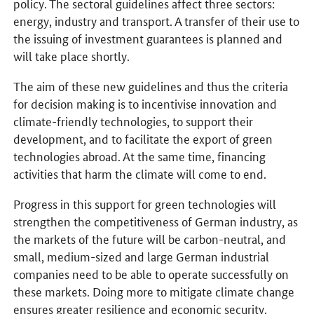
policy. The sectoral guidelines affect three sectors:
energy, industry and transport. A transfer of their use to
the issuing of investment guarantees is planned and
will take place shortly.
The aim of these new guidelines and thus the criteria
for decision making is to incentivise innovation and
climate-friendly technologies, to support their
development, and to facilitate the export of green
technologies abroad. At the same time, financing
activities that harm the climate will come to end.
Progress in this support for green technologies will
strengthen the competitiveness of German industry, as
the markets of the future will be carbon-neutral, and
small, medium-sized and large German industrial
companies need to be able to operate successfully on
these markets. Doing more to mitigate climate change
ensures greater resilience and economic security.