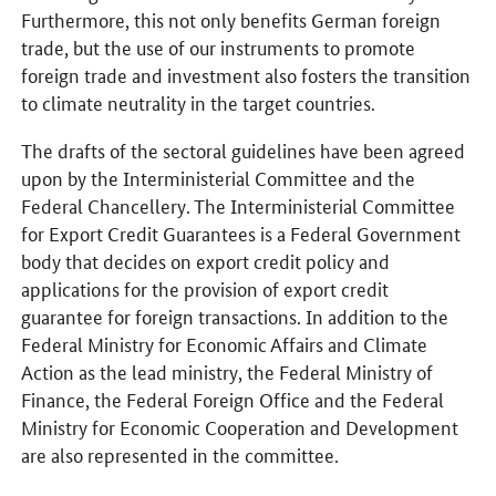
Furthermore, this not only benefits German foreign
trade, but the use of our instruments to promote
foreign trade and investment also fosters the transition
to climate neutrality in the target countries.
The drafts of the sectoral guidelines have been agreed
upon by the Interministerial Committee and the
Federal Chancellery. The Interministerial Committee
for Export Credit Guarantees is a Federal Government
body that decides on export credit policy and
applications for the provision of export credit
guarantee for foreign transactions. In addition to the
Federal Ministry for Economic Affairs and Climate
Action as the lead ministry, the Federal Ministry of
Finance, the Federal Foreign Office and the Federal
Ministry for Economic Cooperation and Development
are also represented in the committee.