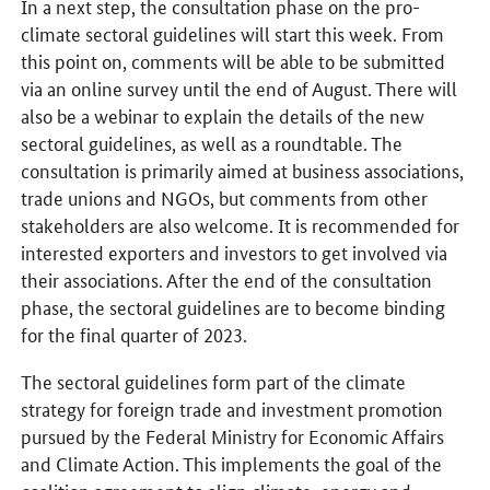
In a next step, the consultation phase on the pro-
climate sectoral guidelines will start this week. From
this point on, comments will be able to be submitted
via an online survey until the end of August. There will
also be a webinar to explain the details of the new
sectoral guidelines, as well as a roundtable. The
consultation is primarily aimed at business associations,
trade unions and NGOs, but comments from other
stakeholders are also welcome. It is recommended for
interested exporters and investors to get involved via
their associations. After the end of the consultation
phase, the sectoral guidelines are to become binding
for the final quarter of 2023.
The sectoral guidelines form part of the climate
strategy for foreign trade and investment promotion
pursued by the Federal Ministry for Economic Affairs
and Climate Action. This implements the goal of the