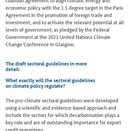
coalition agreement to align climate, energy and
economic policy with the 1.5 degree target in the Paris
Agreement in the promotion of foreign trade and
investment, and to activate the relevant potential at all
levels of government, as pledged by the Federal
Government at the 2021 United Nations Climate
Change Conference in Glasgow.
The draft sectoral guidelines in more
detail:
What exactly will the sectoral guidelines
on climate policy regulate?
The pro-climate sectoral guidelines were developed
using a scientific and evidence-based approach and
include the sectors for which decarbonisation plays a
key role and are of outstanding importance for export
credit guarantees.