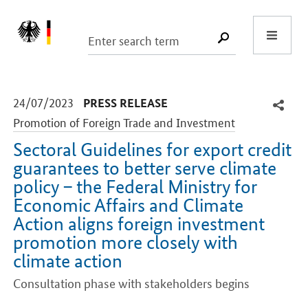
Start
SUCHE START
-
-
24/07/2023
PRESS RELEASE
Promotion of Foreign Trade and Investment
Sectoral Guidelines for export credit
guarantees to better serve climate
policy – the Federal Ministry for
Economic Affairs and Climate
Action aligns foreign investment
promotion more closely with
climate action
Consultation phase with stakeholders begins
Introduction