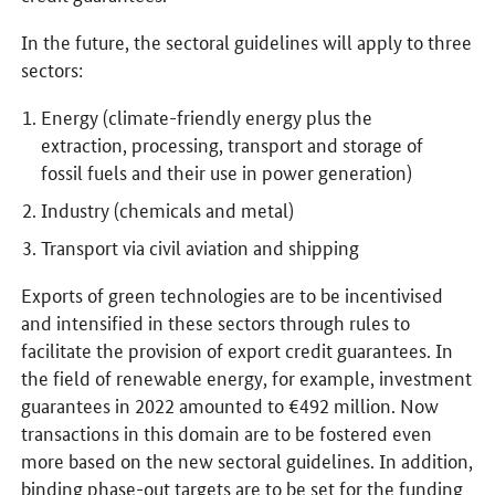
In the future, the sectoral guidelines will apply to three
sectors:
Energy (climate-friendly energy plus the
extraction, processing, transport and storage of
fossil fuels and their use in power generation)
Industry (chemicals and metal)
Transport via civil aviation and shipping
Exports of green technologies are to be incentivised
and intensified in these sectors through rules to
facilitate the provision of export credit guarantees. In
the field of renewable energy, for example, investment
guarantees in 2022 amounted to €492 million. Now
transactions in this domain are to be fostered even
more based on the new sectoral guidelines. In addition,
binding phase-out targets are to be set for the funding