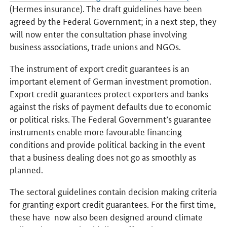
(Hermes insurance). The draft guidelines have been
agreed by the Federal Government; in a next step, they
will now enter the consultation phase involving
business associations, trade unions and NGOs.
The instrument of export credit guarantees is an
important element of German investment promotion.
Export credit guarantees protect exporters and banks
against the risks of payment defaults due to economic
or political risks. The Federal Government’s guarantee
instruments enable more favourable financing
conditions and provide political backing in the event
that a business dealing does not go as smoothly as
planned.
The sectoral guidelines contain decision making criteria
for granting export credit guarantees. For the first time,
these have now also been designed around climate