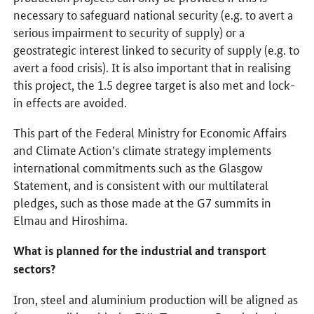
necessary to safeguard national security (e.g. to avert a
serious impairment to security of supply) or a
geostrategic interest linked to security of supply (e.g. to
avert a food crisis). It is also important that in realising
this project, the 1.5 degree target is also met and lock-
in effects are avoided.
This part of the Federal Ministry for Economic Affairs
and Climate Action’s climate strategy implements
international commitments such as the Glasgow
Statement, and is consistent with our multilateral
pledges, such as those made at the G7 summits in
Elmau and Hiroshima.
What is planned for the industrial and transport
sectors?
Iron, steel and aluminium production will be aligned as