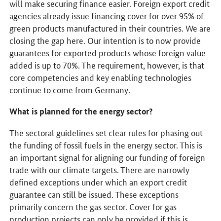
will make securing finance easier. Foreign export credit
agencies already issue financing cover for over 95% of
green products manufactured in their countries. We are
closing the gap here. Our intention is to now provide
guarantees for exported products whose foreign value
added is up to 70%. The requirement, however, is that
core competencies and key enabling technologies
continue to come from Germany.
What is planned for the energy sector?
The sectoral guidelines set clear rules for phasing out
the funding of fossil fuels in the energy sector. This is
an important signal for aligning our funding of foreign
trade with our climate targets. There are narrowly
defined exceptions under which an export credit
guarantee can still be issued. These exceptions
primarily concern the gas sector. Cover for gas
production projects can only be provided if this is