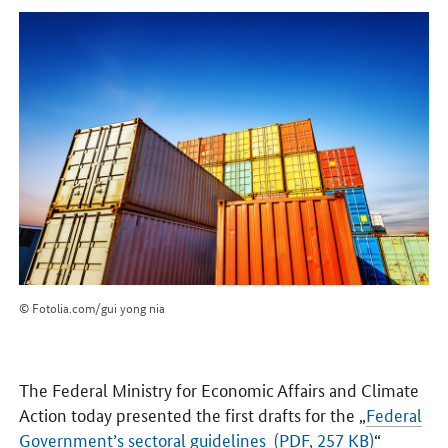
© Fotolia.com/gui yong nia
The Federal Ministry for Economic Affairs and Climate
Action today presented the first drafts for the „
Federal
Government’s sectoral guidelines (PDF, 257 KB)
“