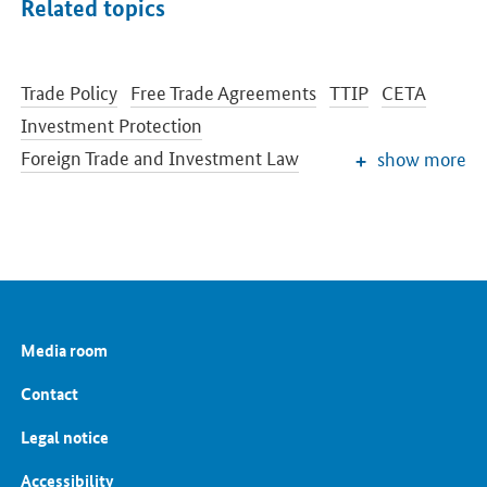
Related topics
Trade Policy
Free Trade Agreements
TTIP
CETA
Investment Protection
Foreign Trade and Investment Law
show more
Export Controls for Military Equipment
International Cooperation
Media room
Contact
Legal notice
Accessibility