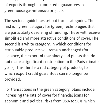
of exports through export credit guarantees in
greenhouse gas-intensive projects.
The sectoral guidelines set out three categories. The
first is a green category for (green) technologies that
are particularly deserving of funding. These will receive
simplified and more attractive conditions of cover. The
second is a white category, in which conditions for
attributable products will remain unchanged (for
instance, the export of machinery and plants that do
not make a significant contribution to the Paris climate
goals). This third is a red category of products, for
which export credit guarantees can no longer be
provided.
For transactions in the green category, plans include
increasing the rate of cover for financial loans for
economic and political risks from 95% to 98%, which