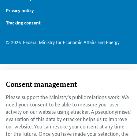
Privacy policy
Tracking consent
© 2026
Federal Ministry for Economic Affairs and Energy
Consent management
Please support the Ministry’s public relations work: We
need your consent to be able to measure your user
activity on our website using etracker. A pseudonymised
evaluation of this data by etracker helps us to improve
our website. You can revoke your consent at any time
for the future. Once you have made your selection, the