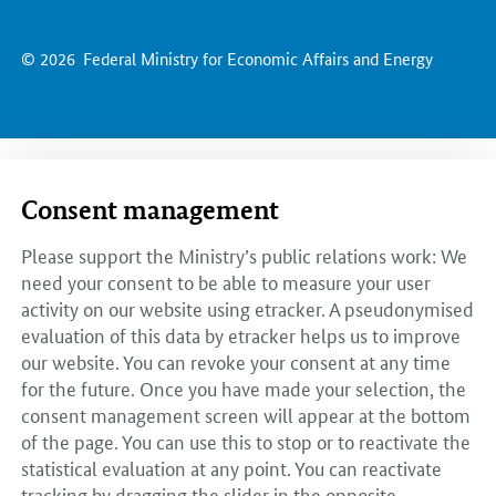
© 2026
Federal Ministry for Economic Affairs and Energy
Consent management
Please support the Ministry’s public relations work: We
need your consent to be able to measure your user
activity on our website using etracker. A pseudonymised
evaluation of this data by etracker helps us to improve
our website. You can revoke your consent at any time
for the future. Once you have made your selection, the
consent management screen will appear at the bottom
of the page. You can use this to stop or to reactivate the
statistical evaluation at any point. You can reactivate
tracking by dragging the slider in the opposite