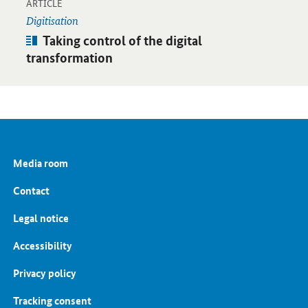
-
Open detail view
ARTICLE
Digitisation
Article:
Taking control of the digital
transformation
Media room
Contact
Legal notice
Accessibility
Privacy policy
Tracking consent