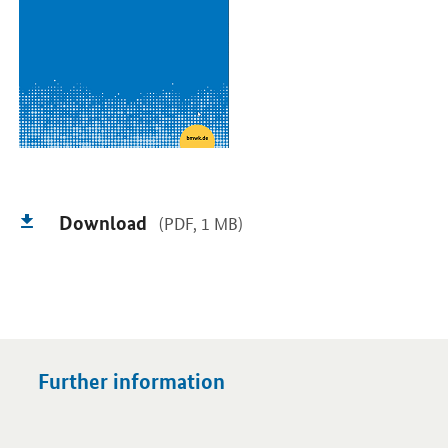
Download
(PDF, 1 MB)
Further information