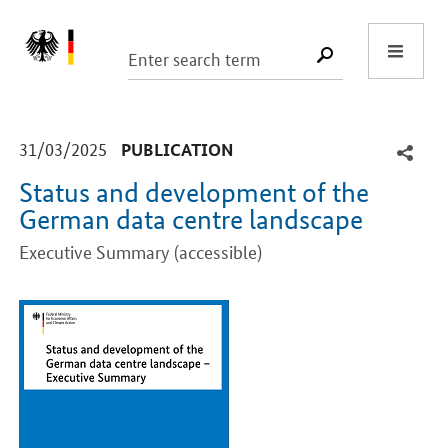
Start
SUCHE START
-
-
31/03/2025
PUBLICATION
Status and development of the
German data centre landscape
Executive Summary (accessible)
Introduction