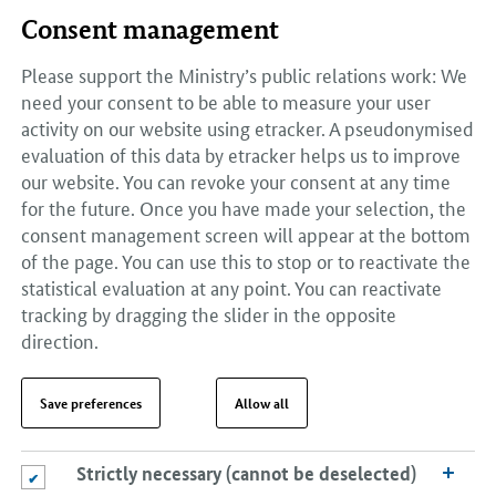
Consent management
Please support the Ministry’s public relations work: We
need your consent to be able to measure your user
activity on our website using etracker. A pseudonymised
evaluation of this data by etracker helps us to improve
our website. You can revoke your consent at any time
for the future. Once you have made your selection, the
consent management screen will appear at the bottom
of the page. You can use this to stop or to reactivate the
statistical evaluation at any point. You can reactivate
tracking by dragging the slider in the opposite
direction.
Save preferences
Allow all
Strictly necessary (cannot be deselected)
Strictly necessary (cannot be deselected)