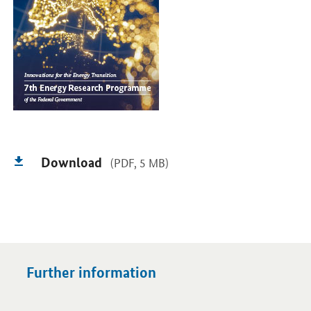
Download
(PDF, 5 MB)
Further information