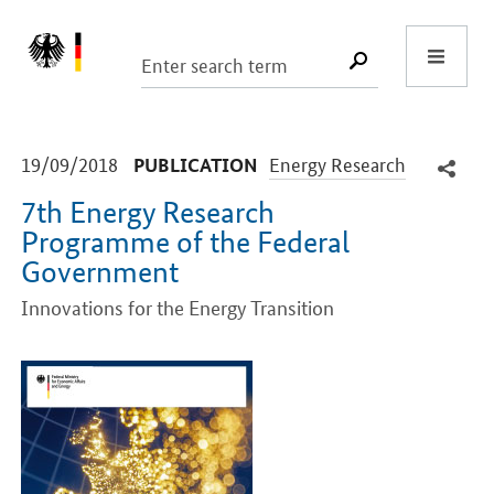
Start
SUCHE START
-
-
19/09/2018
Energy Research
PUBLICATION
7th Energy Research
Programme of the Federal
Government
Innovations for the Energy Transition
Introduction