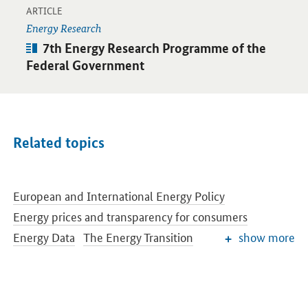
-
Open detail view
ARTICLE
Energy Research
Article:
7th Energy Research Programme of the
Federal Government
Related topics
European and International Energy Policy
Energy prices and transparency for consumers
Energy Data
The Energy Transition
show more
Renewable Energy
Reform of the Renewable Energy Sources Act
Conventional Energy Sources