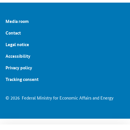
Grids and Grid Expansion
Electricity Market of the Future
Energy Storage
Media room
Energy Efficiency
Energy Transition in the Building Sector
Contact
Legal notice
Accessibility
Privacy policy
Tracking consent
© 2026
Federal Ministry for Economic Affairs and Energy