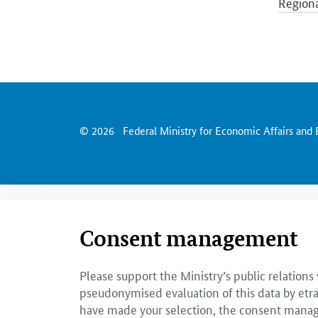
Regiona
Economi
Econom
© 2026
Federal Ministry for Economic Affairs and
Consent management
Please support the Ministry’s public relations
pseudonymised evaluation of this data by etra
have made your selection, the consent managem