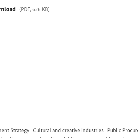
nload
(PDF, 626 KB)
ent Strategy
Cultural and creative industries
Public Procu