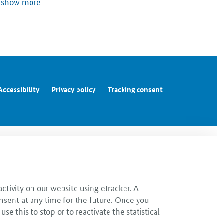
show more
Accessibility
Privacy policy
Tracking consent
ctivity on our website using etracker. A
nsent at any time for the future. Once you
 this to stop or to reactivate the statistical