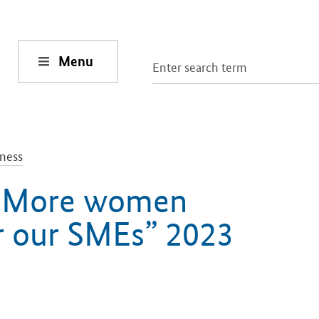
Menu
ness
 “More women
r our SMEs” 2023