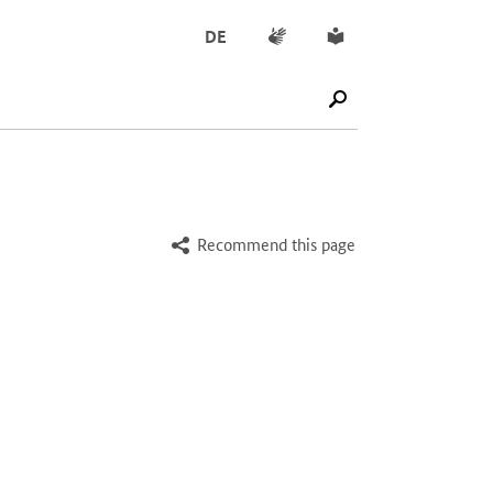
Sign language
Simple English
DE
SUCHE STARTEN
Recommend this page