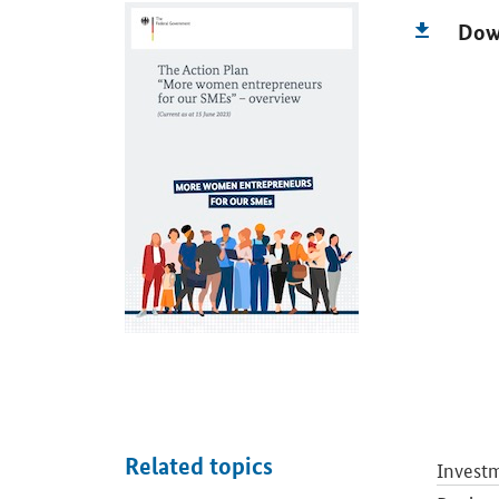
Dow
Related topics
Investm