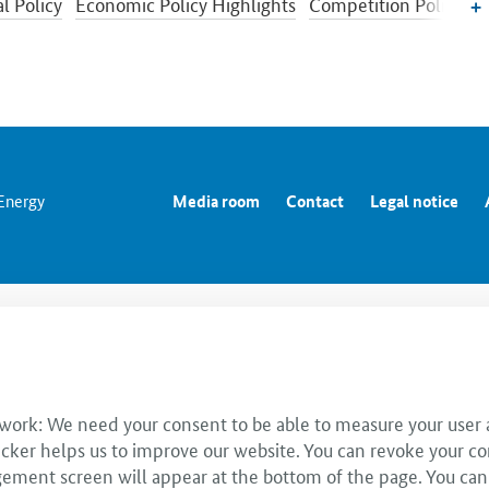
l Policy
Economic Policy Highlights
Competition Policy
c Situation and Cyclical Development
Sectors of industry
ic Policy
 Energy
Media room
Contact
Legal notice
 work: We need your consent to be able to measure your user a
cker helps us to improve our website. You can revoke your co
ent screen will appear at the bottom of the page. You can use