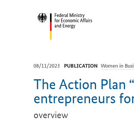
Start
-
-
08/11/2023
Women in Busi
PUBLICATION
The Action Plan
entrepreneurs fo
overview
Introduction