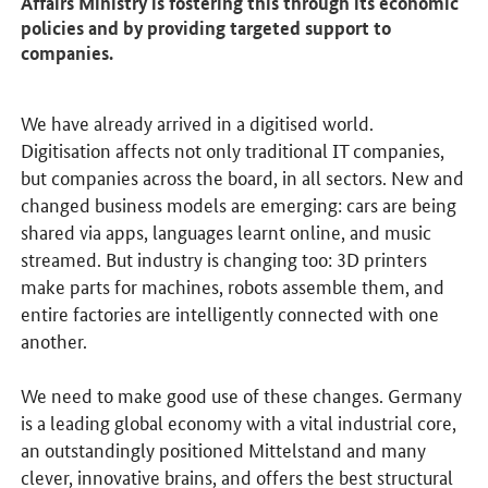
Affairs Ministry is fostering this through its economic
policies and by providing targeted support to
companies.
We have already arrived in a digitised world.
Digitisation affects not only traditional IT companies,
but companies across the board, in all sectors. New and
changed business models are emerging: cars are being
shared via apps, languages learnt online, and music
streamed. But industry is changing too: 3D printers
make parts for machines, robots assemble them, and
entire factories are intelligently connected with one
another.
We need to make good use of these changes. Germany
is a leading global economy with a vital industrial core,
an outstandingly positioned Mittelstand and many
clever, innovative brains, and offers the best structural