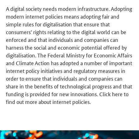
A digital society needs modern infrastructure. Adopting
modern internet policies means adopting fair and
simple rules for digitalisation that ensure that
consumers’ rights relating to the digital world can be
enforced and that individuals and companies can
harness the social and economic potential offered by
digitalisation. The Federal Ministry for Economic Affairs
and Climate Action has adopted a number of important
internet policy initiatives and regulatory measures in
order to ensure that individuals and companies can
share in the benefits of technological progress and that
funding is provided for new innovations. Click here to
find out more about internet policies.
22