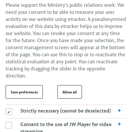
Please support the Ministry’s public relations work: We
need your consent to be able to measure your user
activity on our website using etracker. A pseudonymised
evaluation of this data by etracker helps us to improve
our website. You can revoke your consent at any time
for the future. Once you have made your selection, the
consent management screen will appear at the bottom
of the page. You can use this to stop or to reactivate the
statistical evaluation at any point. You can reactivate
tracking by dragging the slider in the opposite
direction.
Save preferences
Allow all
Strictly necessary (cannot be deselected)
Strictly necessary (cannot be deselected)
Consent to the use of JW Player for video
Consent to the use of JW Player for video streaming
streaming