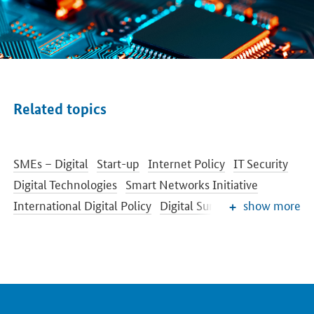
Related topics
SMEs – Digital
Start-up
Internet Policy
IT Security
Digital Technologies
Smart Networks Initiative
International Digital Policy
Digital Summit
show more
Digital Agenda
Industrie 4.0
Securing of Skilled Labour
Fostering Innovation