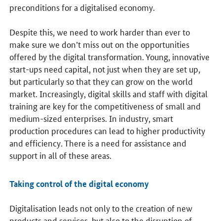
preconditions for a digitalised economy.
Despite this, we need to work harder than ever to
make sure we don’t miss out on the opportunities
offered by the digital transformation. Young, innovative
start-ups need capital, not just when they are set up,
but particularly so that they can grow on the world
market. Increasingly, digital skills and staff with digital
training are key for the competitiveness of small and
medium-sized enterprises. In industry, smart
production procedures can lead to higher productivity
and efficiency. There is a need for assistance and
support in all of these areas.
Taking control of the digital economy
Digitalisation leads not only to the creation of new
products and services, but also to the disruption of