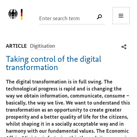
Start
SUCHE START
-
Digitisation
ARTICLE
Taking control of the digital
transformation
Introduction
The digital transformation is in full swing. The
technological progress is rapid and is changing the
way we obtain information, communicate, consume –
basically, the way we live. We want to understand this
transformation as an opportunity to create greater
prosperity and a better quality of life for the citizens,
whilst shaping it in a socially acceptable way and in
harmony with our fundamental values. The Economic