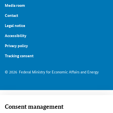
Media room
Contact
Legal notice
Accessibility
Privacy policy
Tracking consent
© 2026
Federal Ministry for Economic Affairs and Energy
Consent management