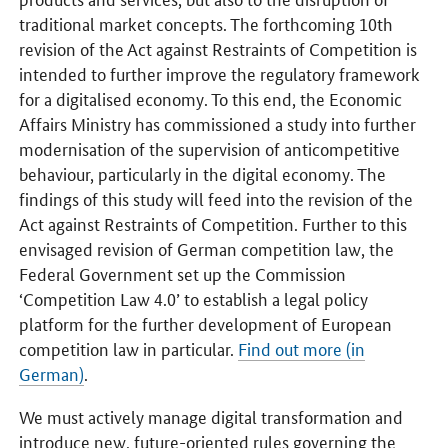
traditional market concepts. The forthcoming 10th
revision of the Act against Restraints of Competition is
intended to further improve the regulatory framework
for a digitalised economy. To this end, the Economic
Affairs Ministry has commissioned a study into further
modernisation of the supervision of anticompetitive
behaviour, particularly in the digital economy. The
findings of this study will feed into the revision of the
Act against Restraints of Competition. Further to this
envisaged revision of German competition law, the
Federal Government set up the Commission
‘Competition Law 4.0’ to establish a legal policy
platform for the further development of European
competition law in particular.
Find out more (in
German)
.
We must actively manage digital transformation and
introduce new, future-oriented rules governing the