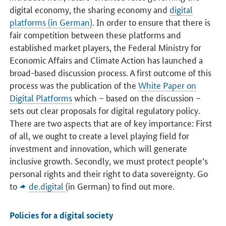
digital economy, the sharing economy and
digital
platforms (in German)
. In order to ensure that there is
fair competition between these platforms and
established market players, the Federal Ministry for
Economic Affairs and Climate Action has launched a
broad-based discussion process. A first outcome of this
process was the publication of the
White Paper on
Digital Platforms
which – based on the discussion –
sets out clear proposals for digital regulatory policy.
There are two aspects that are of key importance: First
of all, we ought to create a level playing field for
investment and innovation, which will generate
inclusive growth. Secondly, we must protect people’s
personal rights and their right to data sovereignty. Go
to
de.digital
(in German) to find out more.
Policies for a digital society